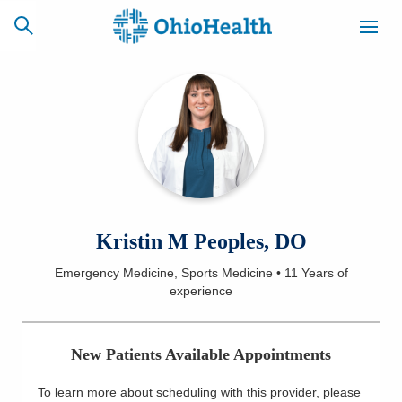
SCHEDULE
CAREERS
BILLING &
ONLINE
INSURANCE
ACCESS
NEWSLETTER
Kristin M Peoples, DO
MYCHART
SIGNUP
Emergency Medicine, Sports Medicine
•
11 Years
of
experience
Find a Doctor
Locations
New Patients Available Appointments
Services
To learn more about scheduling with this provider, please