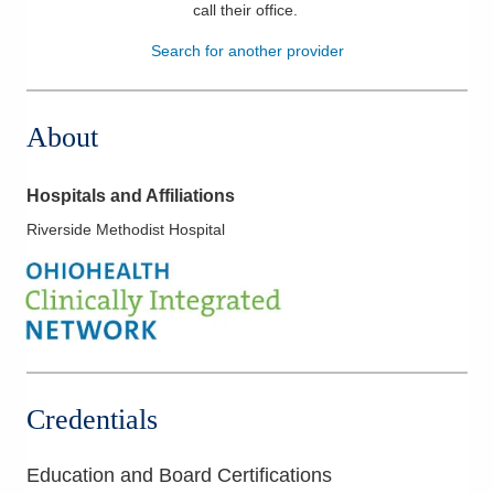
call their office
.
Patients & Visitors
Search for another provider
Health & Wellness
About
Hospitals and Affiliations
Riverside Methodist Hospital
Credentials
Education and Board Certifications