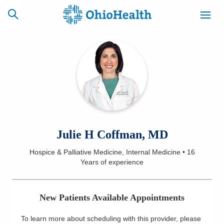
SCHEDULE
CAREERS
BILLING &
ONLINE
INSURANCE
ACCESS
NEWSLETTER
Julie H Coffman, MD
MYCHART
SIGNUP
Hospice & Palliative Medicine, Internal Medicine
•
16
Years
of experience
Find a Doctor
Locations
New Patients Available Appointments
Services
To learn more about scheduling with this provider, please