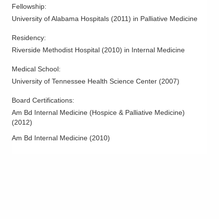
Fellowship
:
University of Alabama Hospitals
(
2011
)
in Palliative Medicine
Residency
:
Riverside Methodist Hospital
(
2010
)
in Internal Medicine
Medical School
:
University of Tennessee Health Science Center
(
2007
)
Board Certifications:
Am Bd Internal Medicine (Hospice & Palliative Medicine)
(
2012
)
Am Bd Internal Medicine
(
2010
)