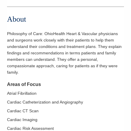
About
Philosophy of Care:
OhioHealth Heart & Vascular physicians
and surgeons work closely with their patients to help them
understand their conditions and treatment plans. They explain
findings and recommendations in terms patients and family
members can understand. They offer a personal,
compassionate approach, caring for patients as if they were
family.
Areas of Focus
Atrial Fibrillation
Cardiac Catheterization and Angiography
Cardiac CT Scan
Cardiac Imaging
Cardiac Risk Assessment