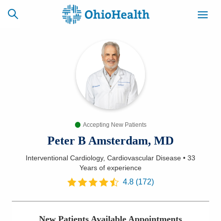
SCHEDULE
CAREERS
BILLING &
ONLINE
INSURANCE
Accepting New Patients
ACCESS
NEWSLETTER
MYCHART
SIGNUP
Peter B Amsterdam, MD
Interventional Cardiology, Cardiovascular Disease
•
33
Find a Doctor
Years
of experience
4.8
(
172
)
Locations
Services
New Patients Available Appointments