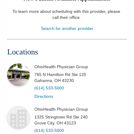
Patients & Visitors
To learn more about scheduling with this provider, please
call their office
.
Health & Wellness
Search for another provider
Locations
OhioHealth Physician Group
765 N Hamilton Rd Ste 120
Gahanna
,
OH
43230
(614) 533-5000
Directions
OhioHealth Physician Group
1325 Stringtown Rd Ste 240
Grove City
,
OH
43123
(614) 533-5000