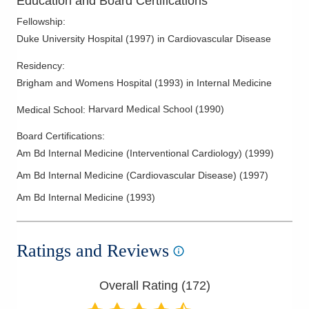
Education and Board Certifications
Noninvasive Vascular Testing
Fellowship
:
Pericardial Disease
Duke University Hospital
(
1997
)
in Cardiovascular Disease
Peripheral Vascular Disease
Residency
:
Pre-Op Cardiac Assessment
Brigham and Womens Hospital
(
1993
)
in Internal Medicine
Preventive Cardiology
Harvard Medical School
(
1990
)
Medical School
:
Rhythm Management
Board Certifications:
Stress Testing
Am Bd Internal Medicine (Interventional Cardiology)
(
1999
)
Supraventricular Tachycardia
Am Bd Internal Medicine (Cardiovascular Disease)
(
1997
)
Valvular Heart Disease
Am Bd Internal Medicine
(
1993
)
Ratings and Reviews
Overall Rating (
172
)