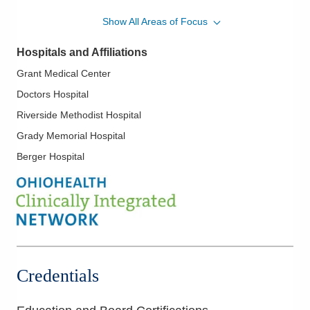
Cardiomyopathy
Show All Areas of Focus
Carotid Artery Disease and Stenting
Hospitals and Affiliations
Chronic Coronary Occlusion and Intervention
Grant Medical Center
Complex Coronary Interventions
Doctors Hospital
Congenital Heart Disease
Riverside Methodist Hospital
Echocardiography
Grady Memorial Hospital
Geriatric Cardiovascular Disease
Berger Hospital
Heart Disease in Women
Hypertension
Hypertrophic Cardiomyopathy
Ischemic Heart Disease
Limb Salvage
Mitral Valve Disease; Aortic Valve Disease
Credentials
Myocardial Infarction
Myocardial Perfusion Imaging