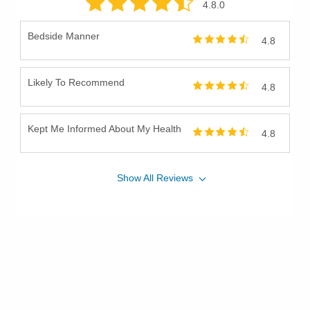
4.8
.0
Bedside Manner
4.8
Likely To Recommend
4.8
Kept Me Informed About My Health
4.8
Show
All
Reviews