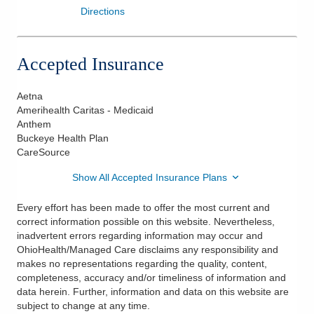
Directions
Accepted Insurance
Aetna
Amerihealth Caritas - Medicaid
Anthem
Buckeye Health Plan
CareSource
Show All Accepted Insurance Plans
Every effort has been made to offer the most current and
correct information possible on this website. Nevertheless,
inadvertent errors regarding information may occur and
OhioHealth/Managed Care disclaims any responsibility and
makes no representations regarding the quality, content,
completeness, accuracy and/or timeliness of information and
data herein. Further, information and data on this website are
subject to change at any time.