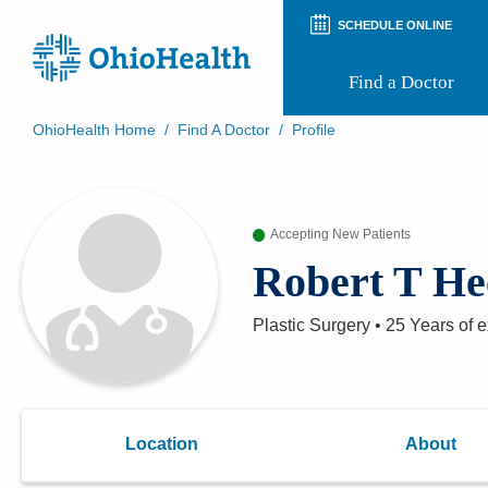
SCHEDULE ONLINE
Find a Doctor
OhioHealth Home
/
Find A Doctor
/
Profile
Prepare for Your Visit
Patient and Visitor Guides
Patient Forms
Accepting New Patients
Patient Rights and Privacy
Preregistration
Robert T H
Virtual Health
Appointment Notifications
Plastic Surgery
•
25 Years
of e
Location
About