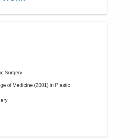
ic Surgery
ege of Medicine
(
2001
)
in Plastic
gery