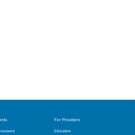
ents
For Providers
 Insurance
Education