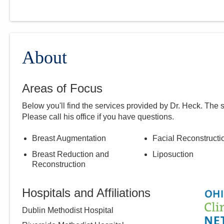
About
Areas of Focus
Below you'll find the services provided by Dr.
Heck
. The 
Please call
his
office if you have questions.
Breast Augmentation
Facial Reconstructi
Breast Reduction and
Liposuction
Reconstruction
Hospitals and Affiliations
Dublin Methodist Hospital