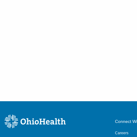
Connect Wi
Careers