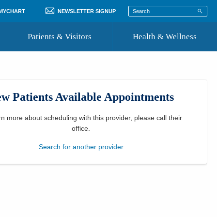
 MYCHART
NEWSLETTER SIGNUP
Patients & Visitors
Health & Wellness
ord
 Healthcare
COVID-19 Information
st
w Patients Available Appointments
Where to Go for Care
Community Resource Directory
rn more about scheduling with this provider, please
call their
office
.
Recognize a Caregiver
Search for another provider