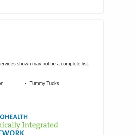
services shown may not be a complete list.
on
Tummy Tucks