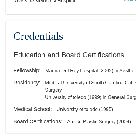
Riverside Methodist Hospital
Credentials
Education and Board Certifications
Fellowship
:
Marina Del Rey Hospital
(
2002
)
in Aesthet
Residency
:
Medical University of South Carolina Coll
Surgery
University of toledo
(
1999
)
in General Sur
Medical School
:
University of toledo
(
1995
)
Board Certifications:
Am Bd Plastic Surgery
(
2004
)