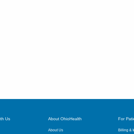
th Us
About OhioHealth
For Pati
About Us
Billing &