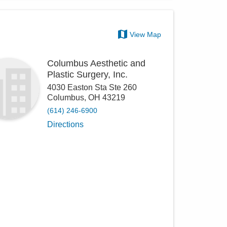
View Map
Columbus Aesthetic and
Plastic Surgery, Inc.
4030 Easton Sta Ste 260
Columbus
,
OH
43219
(614) 246-6900
Directions