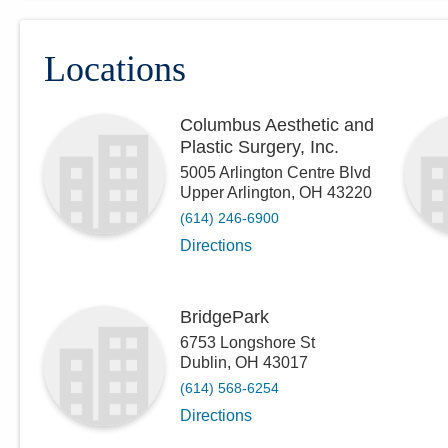
Locations
Columbus Aesthetic and
Plastic Surgery, Inc.
5005 Arlington Centre Blvd
Upper Arlington
,
OH
43220
(614) 246-6900
Directions
BridgePark
6753 Longshore St
Dublin
,
OH
43017
(614) 568-6254
Directions