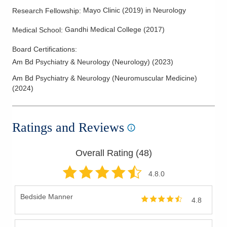
Mayo Clinic
(
2019
)
in Neurology
Research Fellowship
:
Gandhi Medical College
(
2017
)
Medical School
:
Board Certifications:
Am Bd Psychiatry & Neurology (Neurology)
(
2023
)
Am Bd Psychiatry & Neurology (Neuromuscular Medicine)
(
2024
)
Ratings and Reviews
Overall Rating (
48
)
4.8
.0
Bedside Manner
4.8