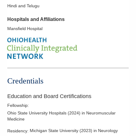
Hindi and Telugu
Hospitals and Affiliations
Mansfield Hospital
Credentials
Education and Board Certifications
Fellowship
:
Ohio State University Hospitals
(
2024
)
in Neuromuscular
Medicine
Michigan State University
(
2023
)
in Neurology
Residency
: