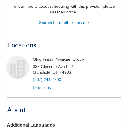
To learn more about scheduling with this provider, please
Patients & Visitors
call their office
.
Health & Wellness
Search for another provider
Locations
OhioHealth Physician Group
335 Glessner Ave Fl 2
Mansfield
,
OH
44903
(567) 241-7700
Directions
About
Additional Languages