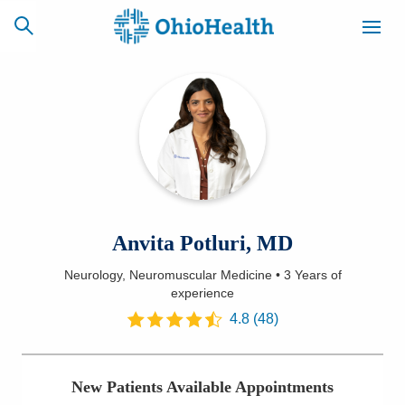
SCHEDULE
CAREERS
BILLING &
ONLINE
INSURANCE
ACCESS
NEWSLETTER
Anvita Potluri, MD
MYCHART
SIGNUP
Neurology, Neuromuscular Medicine
•
3 Years
of
experience
Find a Doctor
4.8
(
48
)
Locations
Services
New Patients Available Appointments