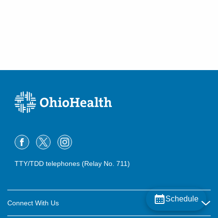
TTY/TDD telephones (Relay No. 711)
Schedule
Connect With Us