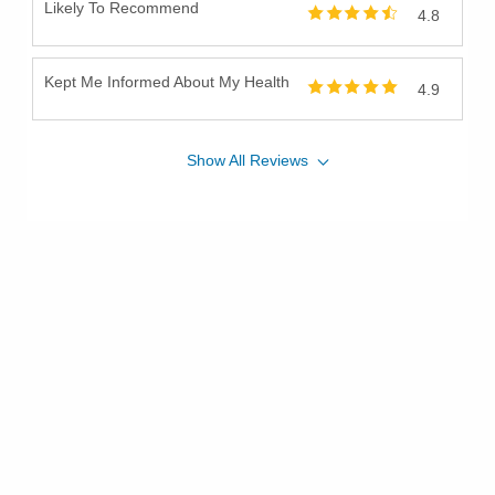
Likely To Recommend
4.8
Kept Me Informed About My Health
4.9
Show
All
Reviews