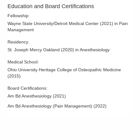
Shoulder Arthritis
Education and Board Certifications
Soft Tissue Pain Disorder
Fellowship
:
Spinal Cord Stimulation
Wayne State University/Detroit Medical Center
(
2021
)
in Pain
Management
Spinal Stenosis
Spine Arthritis
Residency
:
St. Joseph Mercy Oakland
(
2020
)
in Anesthesiology
Spine Disease and Disorders
Spine Injections
Medical School
:
Ohio University Heritage College of Osteopathic Medicine
(
2015
)
Board Certifications:
Am Bd Anesthesiology
(
2021
)
Am Bd Anesthesiology (Pain Management)
(
2022
)