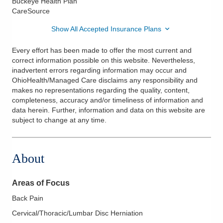
Buckeye Health Plan
CareSource
Show All Accepted Insurance Plans
Every effort has been made to offer the most current and
correct information possible on this website. Nevertheless,
inadvertent errors regarding information may occur and
OhioHealth/Managed Care disclaims any responsibility and
makes no representations regarding the quality, content,
completeness, accuracy and/or timeliness of information and
data herein. Further, information and data on this website are
subject to change at any time.
About
Areas of Focus
Back Pain
Cervical/Thoracic/Lumbar Disc Herniation