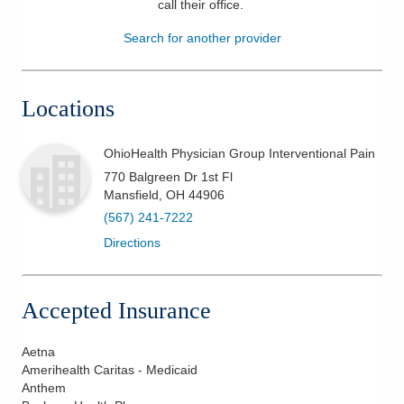
call their office
.
Patients & Visitors
Search for another provider
Health & Wellness
Locations
OhioHealth Physician Group Interventional Pain
770 Balgreen Dr 1st Fl
Mansfield
,
OH
44906
(567) 241-7222
Directions
Accepted Insurance
Aetna
Amerihealth Caritas - Medicaid
Anthem