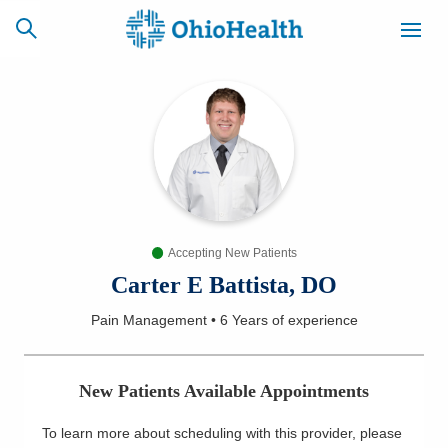
SCHEDULE
CAREERS
BILLING &
ONLINE
INSURANCE
Accepting New Patients
ACCESS
NEWSLETTER
MYCHART
SIGNUP
Carter E Battista, DO
Pain Management
•
6 Years
of experience
Find a Doctor
Locations
New Patients Available Appointments
Services
To learn more about scheduling with this provider, please