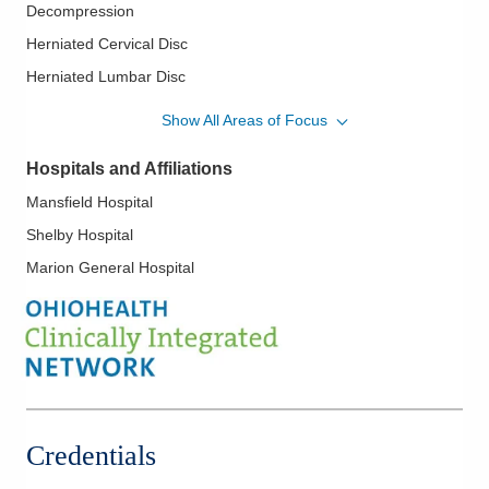
Decompression
Herniated Cervical Disc
Herniated Lumbar Disc
Hip Arthritis
Show All Areas of Focus
Hip Bursitis
Hospitals and Affiliations
Image Guided Joint Injections
Mansfield Hospital
Interventional Nerve Blocks
Shelby Hospital
Interventional Pain Medicine
Marion General Hospital
Interventional Pain Procedures
Knee Arthritis
Neck Pain
Neuropathic Pain
Peripheral Neuropathy
Radiculopathy
Credentials
Sciatica