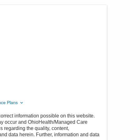
nce Plans
orrect information possible on this website.
 may occur and OhioHealth/Managed Care
 regarding the quality, content,
nd data herein. Further, information and data