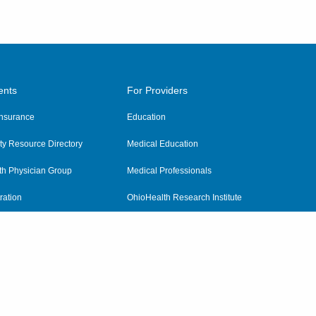
ents
For Providers
 Insurance
Education
y Resource Directory
Medical Education
th Physician Group
Medical Professionals
ration
OhioHealth Research Institute
alth
Pharmacy Residency Program
Practitioner Hospital Verification
Referring Providers