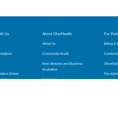
th Us
About OhioHealth
For Pati
About Us
Billing &
elations
Community Health
Communit
New Ventures and Business
OhioHeal
Incubation
istens Online
Pre-regist
anel
Newsroom
Virtual He
ewsletter
OhioHealth Employer Solutions
OhioHealth Foundation
Social Stewardship & Sustainability