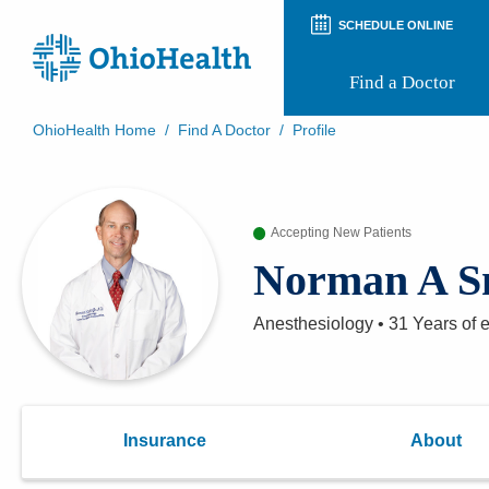
SCHEDULE ONLINE
Find a Doctor
OhioHealth Home
/
Find A Doctor
/
Profile
Prepare for Your Visit
Patient and Visitor Guides
Patient Forms
Accepting New Patients
Patient Rights and Privacy
Preregistration
Norman A S
Virtual Health
Appointment Notifications
Anesthesiology
•
31 Years
of 
Insurance
About