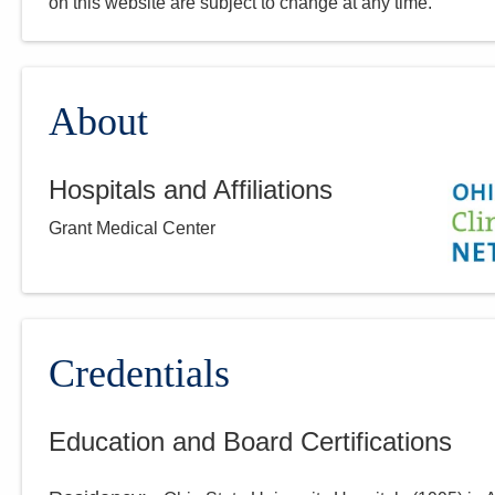
on this website are subject to change at any time.
About
Hospitals and Affiliations
Grant Medical Center
Credentials
Education and Board Certifications