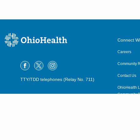
Connect Wi
Careers
Community R
Contact Us
TTY/TDD telephones (Relay No. 711)
OhioHealth L
Community P
OhioHealth N
Suppliers
Volunteer