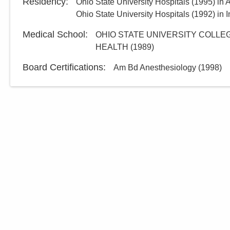
Residency
:
Ohio State University Hospitals
(
1995
)
in 
Ohio State University Hospitals
(
1992
)
in 
Medical School
:
OHIO STATE UNIVERSITY COLLEG
HEALTH
(
1989
)
Board Certifications:
Am Bd Anesthesiology
(
1998
)