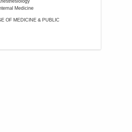
Anesthesiology
Internal Medicine
E OF MEDICINE & PUBLIC