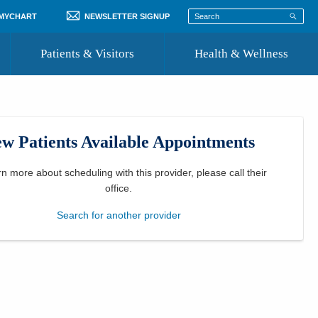
 MYCHART
NEWSLETTER SIGNUP
Patients & Visitors
Health & Wellness
ord
 Healthcare
COVID-19 Information
st
w Patients Available Appointments
Where to Go for Care
Community Resource Directory
rn more about scheduling with this provider, please
call their
office
.
Recognize a Caregiver
Search for another provider