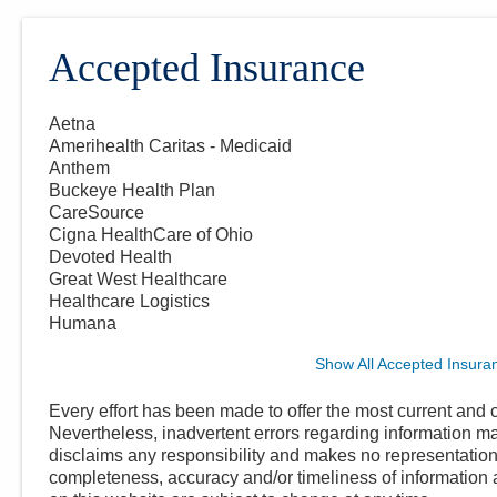
Accepted Insurance
Aetna
Amerihealth Caritas - Medicaid
Anthem
Buckeye Health Plan
CareSource
Cigna HealthCare of Ohio
Devoted Health
Great West Healthcare
Healthcare Logistics
Humana
Show All Accepted Insura
Every effort has been made to offer the most current and c
Nevertheless, inadvertent errors regarding information
disclaims any responsibility and makes no representations
completeness, accuracy and/or timeliness of information a