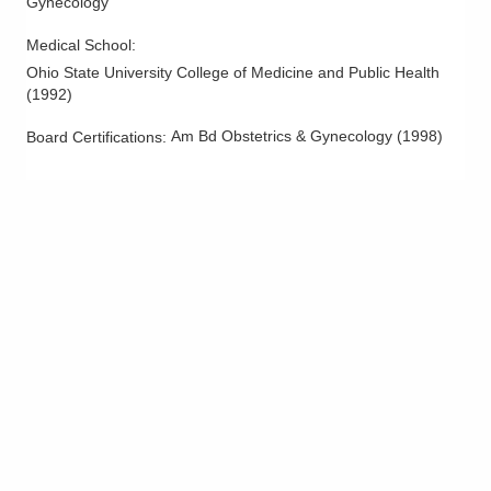
Gynecology
Medical School
:
Ohio State University College of Medicine and Public Health
(
1992
)
Am Bd Obstetrics & Gynecology
(
1998
)
Board Certifications: