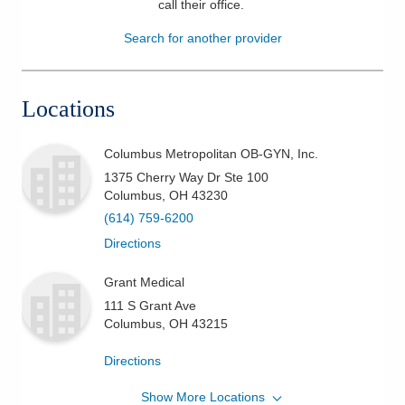
call their office
.
Patients & Visitors
Search for another provider
Health & Wellness
Locations
Columbus Metropolitan OB-GYN, Inc.
1375 Cherry Way Dr Ste 100
Columbus
,
OH
43230
(614) 759-6200
Directions
Grant Medical
111 S Grant Ave
Columbus
,
OH
43215
Directions
Show More Locations
Columbus Metropolitan OB-GYN, Inc.