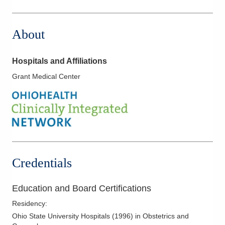
1030 Refugee Rd Ste 260
Pickerington
,
OH
43147
About
(614) 759-6200
Directions
Hospitals and Affiliations
Grant Medical Center
Credentials
Education and Board Certifications
Residency
:
Ohio State University Hospitals
(
1996
)
in Obstetrics and