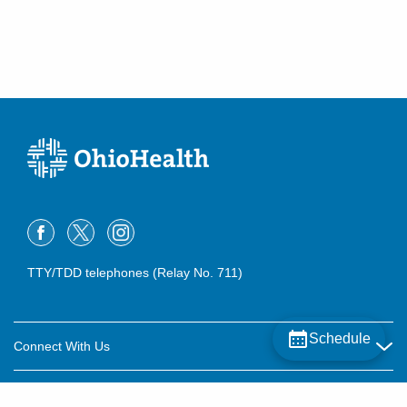
TTY/TDD telephones (Relay No. 711)
Schedule
Connect With Us
Careers
About OhioHealth