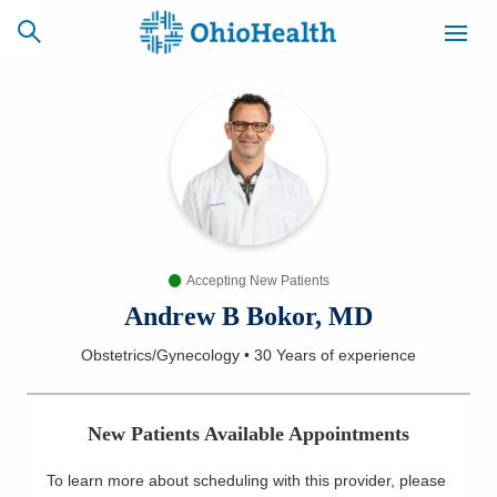
SCHEDULE
CAREERS
BILLING &
ONLINE
INSURANCE
Accepting New Patients
ACCESS
NEWSLETTER
MYCHART
SIGNUP
Andrew B Bokor, MD
Obstetrics/Gynecology
•
30 Years
of experience
Find a Doctor
Locations
New Patients Available Appointments
Services
To learn more about scheduling with this provider, please