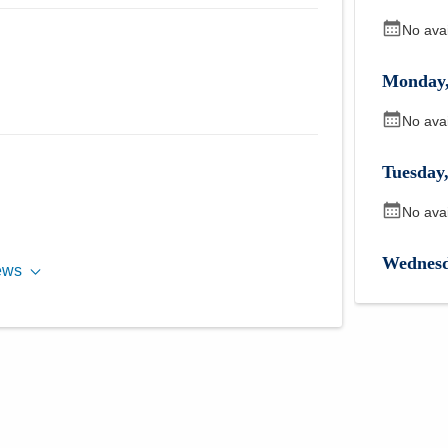
No ava
Monday
No ava
Tuesday
No ava
Wednes
ews
No ava
Thursda
No ava
Friday
,