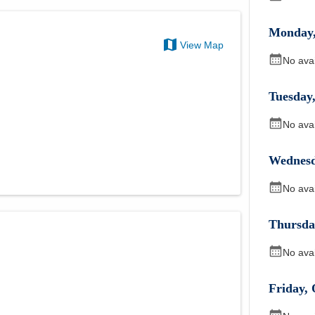
Monday
View Map
No ava
Tuesday
No ava
Wednes
No ava
Thursda
No ava
Friday
,