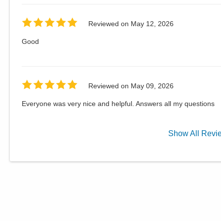
Reviewed on
May 12, 2026
Good
Reviewed on
May 09, 2026
Everyone was very nice and helpful. Answers all my questions
Show
All
Revi