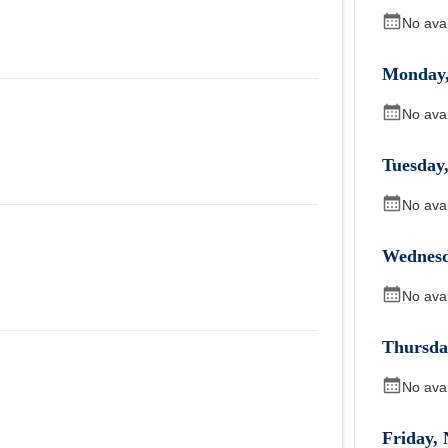
No ava
Monday
No ava
Tuesday
No ava
Wednes
No ava
Thursda
No ava
Friday
,