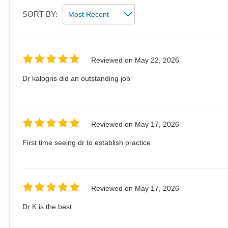
SORT BY:
Reviewed on
May 22, 2026
Dr kalogris did an outstanding job
Reviewed on
May 17, 2026
First time seeing dr to establish practice
Reviewed on
May 17, 2026
Dr K is the best