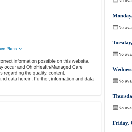
No ava
Monday
No ava
Tuesday
nce Plans
No ava
orrect information possible on this website.
 may occur and OhioHealth/Managed Care
Wednes
 regarding the quality, content,
nd data herein. Further, information and data
No ava
Thursda
No ava
Friday
,