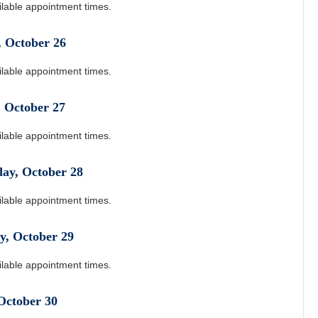
ilable appointment times.
,
October
26
ilable appointment times.
,
October
27
ilable appointment times.
day
,
October
28
ilable appointment times.
y
,
October
29
ilable appointment times.
October
30