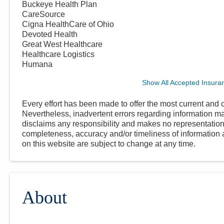
Buckeye Health Plan
CareSource
Cigna HealthCare of Ohio
Devoted Health
Great West Healthcare
Healthcare Logistics
Humana
Show All Accepted Insura
Every effort has been made to offer the most current and c
Nevertheless, inadvertent errors regarding information
disclaims any responsibility and makes no representations
completeness, accuracy and/or timeliness of information a
on this website are subject to change at any time.
About