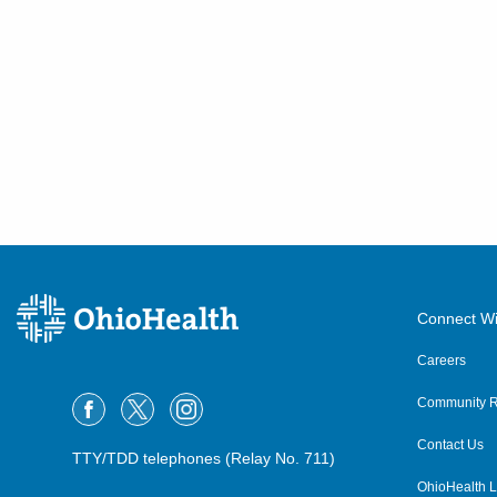
Connect Wi
Careers
Community R
Contact Us
TTY/TDD telephones (Relay No. 711)
OhioHealth L