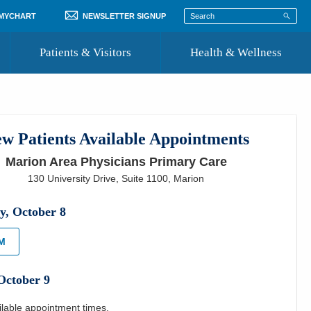
 MYCHART
NEWSLETTER SIGNUP
Patients & Visitors
Health & Wellness
ord
 Healthcare
COVID-19 Information
st
w Patients Available Appointments
Where to Go for Care
Marion Area Physicians Primary Care
Community Resource Directory
130 University Drive, Suite 1100
,
Marion
Recognize a Caregiver
y
,
October
8
PM
October
9
ilable appointment times.