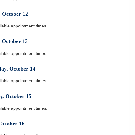
,
October
12
ilable appointment times.
,
October
13
ilable appointment times.
day
,
October
14
ilable appointment times.
y
,
October
15
ilable appointment times.
October
16