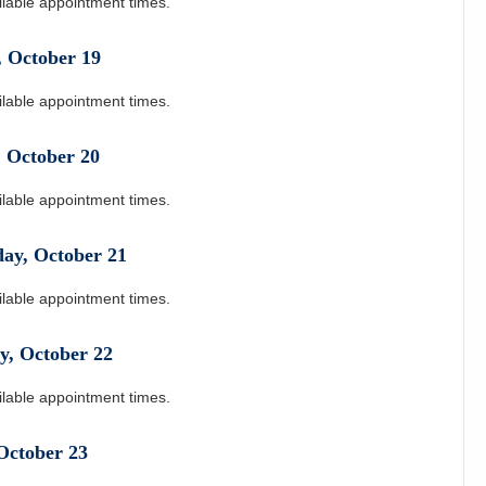
ilable appointment times.
,
October
19
ilable appointment times.
,
October
20
ilable appointment times.
day
,
October
21
ilable appointment times.
y
,
October
22
ilable appointment times.
October
23