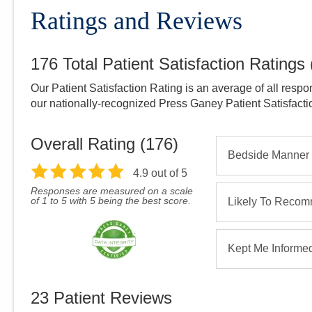
Ratings and Reviews
176
Total Patient Satisfaction Ratings
Our Patient Satisfaction Rating is an average of all respo
our nationally-recognized Press Ganey Patient Satisfact
Overall Rating (
176
)
Bedside Manner
4.9
out of 5
Responses are measured on a scale
of 1 to 5 with 5 being the best score.
Likely To Reco
Kept Me Informe
23
Patient Reviews