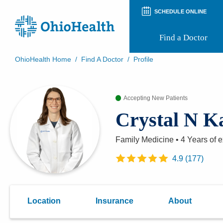
SCHEDULE ONLINE
Find a Doctor
OhioHealth Home
/
Find A Doctor
/
Profile
Prepare for Your Visit
Patient and Visitor Guides
Accepting New Patients
Patient Forms
Patient Rights and Privacy
Crystal N K
Preregistration
Virtual Health
Appointment Notifications
Family Medicine
•
4 Years
of e
4.9
(
177
)
Location
Insurance
About