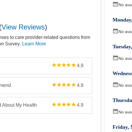
No ava
Monday
(
View Reviews
)
No ava
nses to care provider-related questions from
ion Survey
. Learn More
Tuesday
No ava
4.9
Wednes
No ava
mmend
4.9
Thursda
d About My Health
4.9
No ava
Friday
,