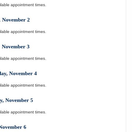
ilable appointment times.
,
November
2
ilable appointment times.
,
November
3
ilable appointment times.
day
,
November
4
ilable appointment times.
y
,
November
5
ilable appointment times.
November
6