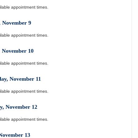
ilable appointment times.
,
November
9
ilable appointment times.
,
November
10
ilable appointment times.
day
,
November
11
ilable appointment times.
y
,
November
12
ilable appointment times.
November
13