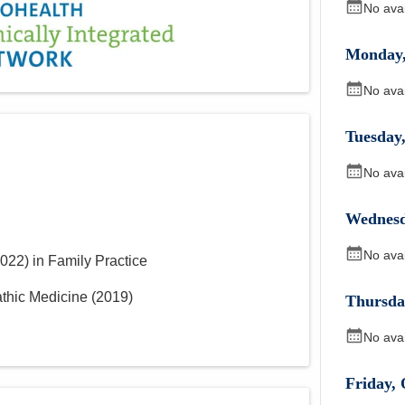
No ava
Monday
No ava
Tuesday
No ava
Wednes
No ava
022
)
in Family Practice
athic Medicine
(
2019
)
Thursda
No ava
Friday
,