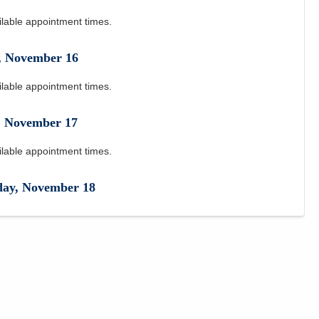
ilable appointment times.
,
November
16
ilable appointment times.
,
November
17
ilable appointment times.
day
,
November
18
ilable appointment times.
y
,
November
19
ilable appointment times.
November
20