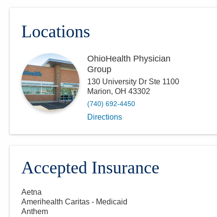
Locations
OhioHealth Physician
Group
130 University Dr Ste 1100
Marion
,
OH
43302
(740) 692-4450
Directions
Accepted Insurance
Aetna
Amerihealth Caritas - Medicaid
Anthem