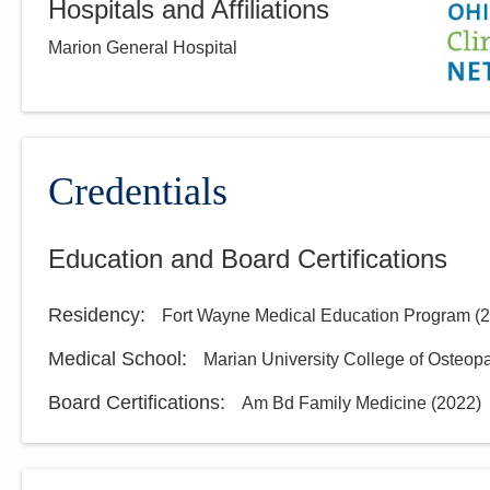
Hospitals and Affiliations
Marion General Hospital
Credentials
Education and Board Certifications
Residency
:
Fort Wayne Medical Education Program
(
2
Medical School
:
Marian University College of Osteop
Board Certifications:
Am Bd Family Medicine
(
2022
)