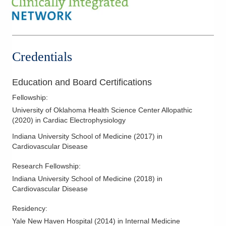
Credentials
Education and Board Certifications
Fellowship
:
University of Oklahoma Health Science Center Allopathic
(
2020
)
in Cardiac Electrophysiology
Indiana University School of Medicine
(
2017
)
in
Cardiovascular Disease
Research Fellowship
:
Indiana University School of Medicine
(
2018
)
in
Cardiovascular Disease
Residency
:
Yale New Haven Hospital
(
2014
)
in Internal Medicine