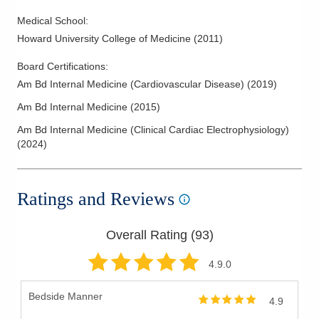
Medical School
:
Howard University College of Medicine
(
2011
)
Board Certifications:
Am Bd Internal Medicine (Cardiovascular Disease)
(
2019
)
Am Bd Internal Medicine
(
2015
)
Am Bd Internal Medicine (Clinical Cardiac Electrophysiology)
(
2024
)
Ratings and Reviews
Overall Rating (
93
)
4.9
.0
Bedside Manner
4.9