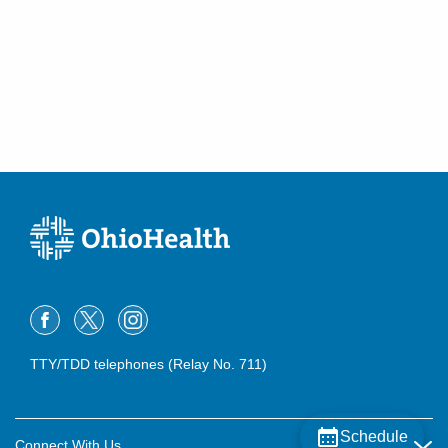
TTY/TDD telephones (Relay No. 711)
Schedule
Connect With Us