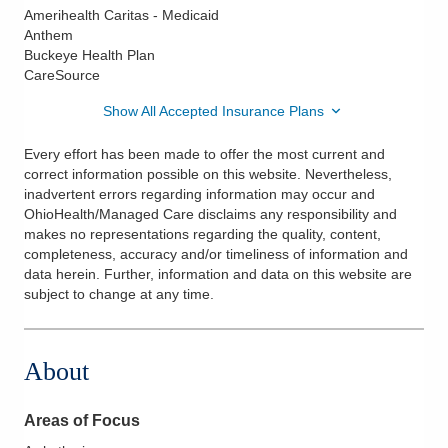
Amerihealth Caritas - Medicaid
Anthem
Buckeye Health Plan
CareSource
Show All Accepted Insurance Plans
Every effort has been made to offer the most current and
correct information possible on this website. Nevertheless,
inadvertent errors regarding information may occur and
OhioHealth/Managed Care disclaims any responsibility and
makes no representations regarding the quality, content,
completeness, accuracy and/or timeliness of information and
data herein. Further, information and data on this website are
subject to change at any time.
About
Areas of Focus