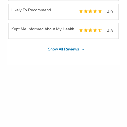
Likely To Recommend
4.9
Kept Me Informed About My Health
4.8
Show
All
Reviews