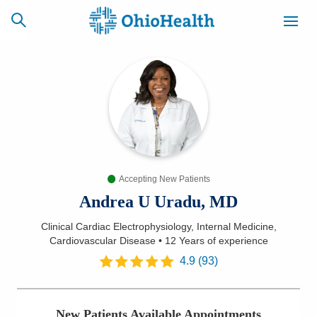
SCHEDULE
CAREERS
BILLING &
ONLINE
INSURANCE
Accepting New Patients
ACCESS
NEWSLETTER
MYCHART
SIGNUP
Andrea U Uradu, MD
Clinical Cardiac Electrophysiology, Internal Medicine,
Find a Doctor
Cardiovascular Disease
•
12 Years
of experience
4.9
(
93
)
Locations
Services
New Patients Available Appointments