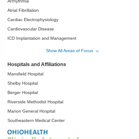
Arrhythmia
Atrial Fibrillation
Cardiac Electrophysiology
Cardiovascular Disease
ICD Implantation and Management
Pacemaker Implantation and Management
Show All Areas of Focus
Pacemaker Lead Extraction
Hospitals and Affiliations
Pacemaker Therapy
Mansfield Hospital
Rhythm Management
Shelby Hospital
Supraventricular Tachycardia
Berger Hospital
Riverside Methodist Hospital
Marion General Hospital
Southeastern Medical Center