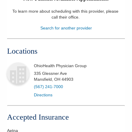
Patients & Visitors
To learn more about scheduling with this provider, please
call their office
.
Health & Wellness
Search for another provider
Locations
OhioHealth Physician Group
335 Glessner Ave
Mansfield
,
OH
44903
(567) 241-7000
Directions
Accepted Insurance
Aetna