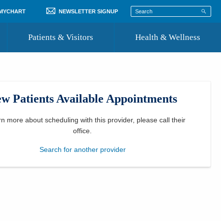
 MYCHART
NEWSLETTER SIGNUP
Patients & Visitors
Health & Wellness
ord
 Healthcare
COVID-19 Information
st
w Patients Available Appointments
Where to Go for Care
Community Resource Directory
rn more about scheduling with this provider, please
call their
office
.
Recognize a Caregiver
Search for another provider