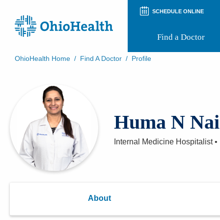
SCHEDULE ONLINE
Find a Doctor
OhioHealth Home
/
Find A Doctor
/
Profile
Prepare for Your Visit
Patient and Visitor Guides
Patient Forms
Patient Rights and Privacy
Huma N Nai
Preregistration
Virtual Health
Appointment Notifications
Internal Medicine Hospitalist
•
About