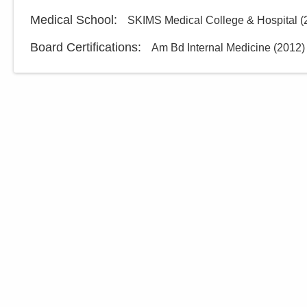
Medical School
:
SKIMS Medical College & Hospital
(
Board Certifications:
Am Bd Internal Medicine
(
2012
)