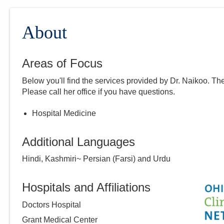
About
Areas of Focus
Below you'll find the services provided by Dr.
Naikoo
. Th
Please call
her
office if you have questions.
Hospital Medicine
Additional Languages
Hindi, Kashmiri~ Persian (Farsi) and Urdu
Hospitals and Affiliations
Doctors Hospital
Grant Medical Center