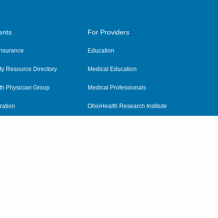
ents
For Providers
 Insurance
Education
y Resource Directory
Medical Education
th Physician Group
Medical Professionals
ration
OhioHealth Research Institute
alth
Pharmacy Residency Program
Practitioner Hospital Verification
Referring Providers
tient Rights and Privacy
|
Notices and Policies
|
Terms and Conditions