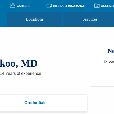
CAREERS
BILLING & INSURANCE
ACCESS
Locations
Services
Pay Your Bill
Classes
Access Your Medical Rec
Transgender and LGBTQ
Accepted Insurance
Medical Records Reque
Services
Ne
Financial Assistance
Access MyChart
Health Quizzes
Wellness Blog
koo, MD
Support Groups
To lea
14 Years
of experience
Credentials