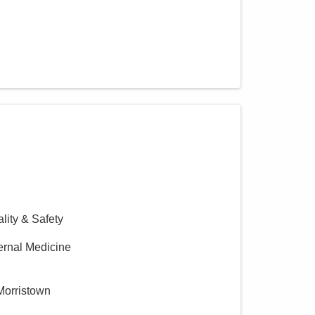
ality & Safety
ternal Medicine
Morristown