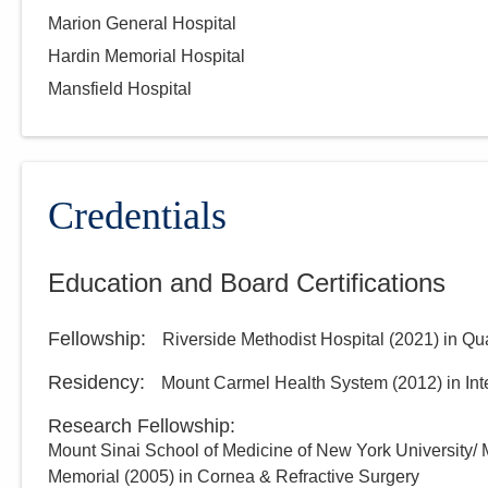
Marion General Hospital
Hardin Memorial Hospital
Mansfield Hospital
Credentials
Education and Board Certifications
Fellowship
:
Riverside Methodist Hospital
(
2021
)
in Qu
Residency
:
Mount Carmel Health System
(
2012
)
in In
Research Fellowship
:
Mount Sinai School of Medicine of New York University/ 
Memorial
(
2005
)
in Cornea & Refractive Surgery