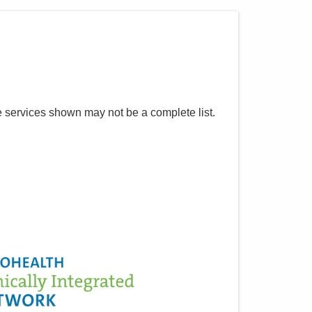
e services shown may not be a complete list.