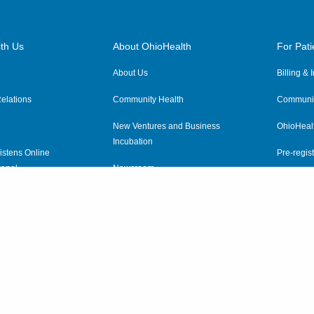
th Us
About OhioHealth
For Pati
About Us
Billing &
elations
Community Health
Communit
New Ventures and Business
OhioHeal
Incubation
istens Online
Pre-regist
anel
Newsroom
Virtual He
ewsletter
OhioHealth Employer Solutions
OhioHealth Foundation
Social Stewardship & Sustainability
Price Transparency
|
Pa