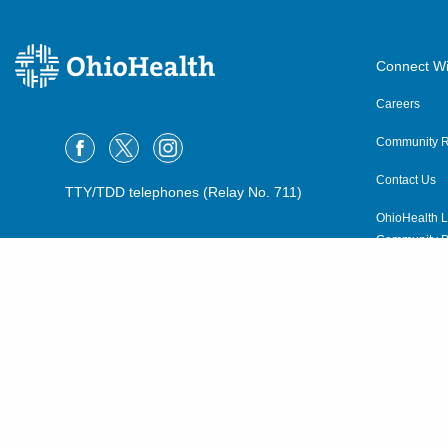
Connect Wi
Careers
Community R
Contact Us
TTY/TDD telephones (Relay No. 711)
OhioHealth L
Community P
OhioHealth N
Suppliers
Volunteer
©2015–2026 ALL RIGHTS RESERVED.