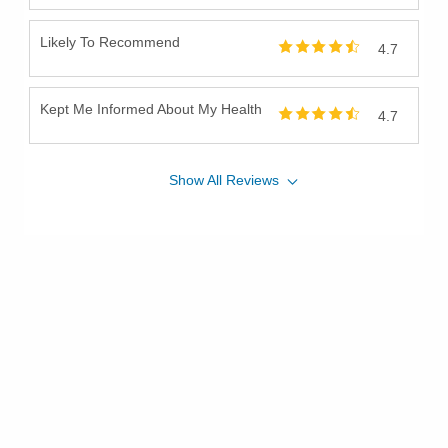
Likely To Recommend
4.7
Kept Me Informed About My Health
4.7
Show
All
Reviews