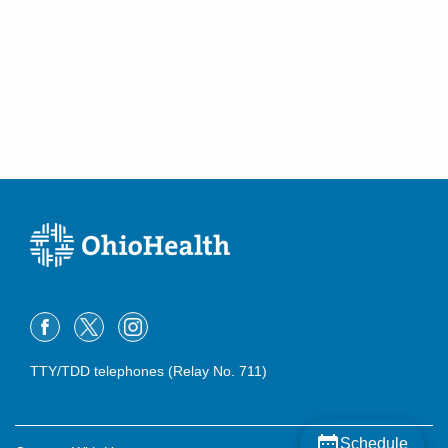
TTY/TDD telephones (Relay No. 711)
Schedule