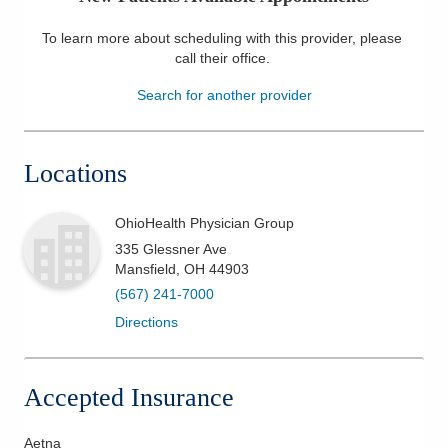
Patients & Visitors
To learn more about scheduling with this provider, please
call their office
.
Health & Wellness
Search for another provider
Locations
OhioHealth Physician Group
335 Glessner Ave
Mansfield
,
OH
44903
(567) 241-7000
Directions
Accepted Insurance
Aetna