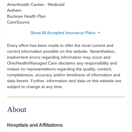
Amerihealth Caritas - Medicaid
Anthem
Buckeye Health Plan
CareSource
Show All Accepted Insurance Plans
Every effort has been made to offer the most current and
correct information possible on this website. Nevertheless,
inadvertent errors regarding information may occur and
OhioHealth/Managed Care disclaims any responsibility and
makes no representations regarding the quality, content,
completeness, accuracy and/or timeliness of information and
data herein. Further, information and data on this website are
subject to change at any time.
About
Hospitals and Affiliations