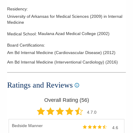
Residency
:
University of Arkansas for Medical Sciences
(
2009
)
in Internal
Medicine
Maulana Azad Medical College
(
2002
)
Medical School
:
Board Certifications:
Am Bd Internal Medicine (Cardiovascular Disease)
(
2012
)
Am Bd Internal Medicine (Interventional Cardiology)
(
2016
)
Ratings and Reviews
Overall Rating (
56
)
4.7
.0
Bedside Manner
4.6