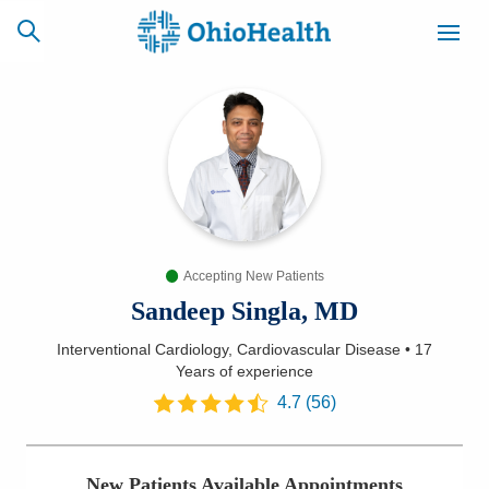
SCHEDULE
CAREERS
BILLING &
ONLINE
INSURANCE
Accepting New Patients
ACCESS
NEWSLETTER
MYCHART
SIGNUP
Sandeep Singla, MD
Interventional Cardiology, Cardiovascular Disease
•
17
Find a Doctor
Years
of experience
4.7
(
56
)
Locations
Services
New Patients Available Appointments