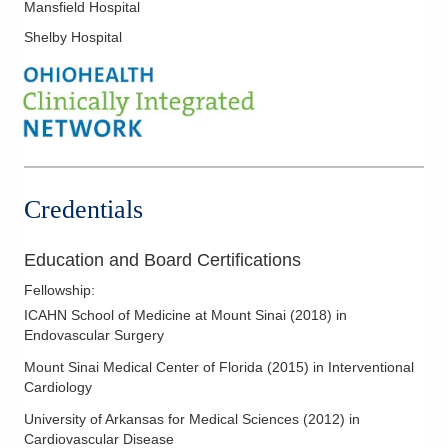
Mansfield Hospital
Shelby Hospital
Credentials
Education and Board Certifications
Fellowship
:
ICAHN School of Medicine at Mount Sinai
(
2018
)
in
Endovascular Surgery
Mount Sinai Medical Center of Florida
(
2015
)
in Interventional
Cardiology
University of Arkansas for Medical Sciences
(
2012
)
in
Cardiovascular Disease