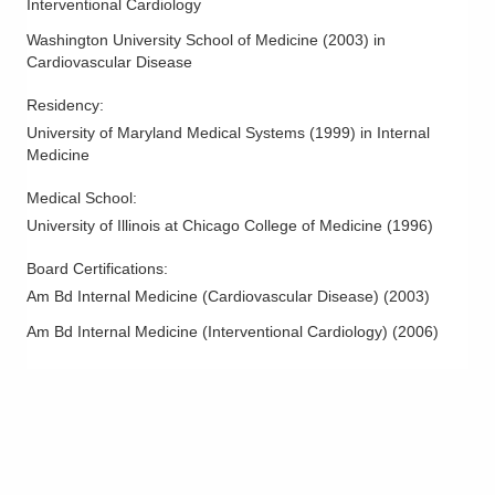
Interventional Cardiology
Washington University School of Medicine
(
2003
)
in
Cardiovascular Disease
Residency
:
University of Maryland Medical Systems
(
1999
)
in Internal
Medicine
Medical School
:
University of Illinois at Chicago College of Medicine
(
1996
)
Board Certifications:
Am Bd Internal Medicine (Cardiovascular Disease)
(
2003
)
Am Bd Internal Medicine (Interventional Cardiology)
(
2006
)