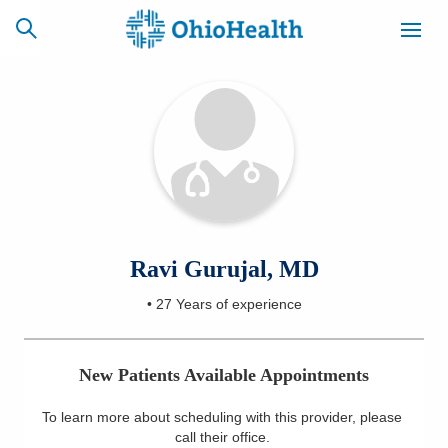
SCHEDULE
CAREERS
BILLING &
ONLINE
INSURANCE
ACCESS
NEWSLETTER
Ravi Gurujal, MD
MYCHART
SIGNUP
•
27 Years
of experience
Find a Doctor
New Patients Available Appointments
Locations
To learn more about scheduling with this provider, please
Services
call their office
.