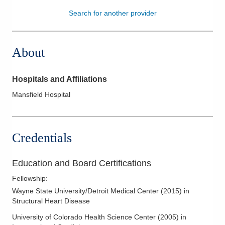
Search for another provider
Patients & Visitors
Health & Wellness
About
Hospitals and Affiliations
Mansfield Hospital
Credentials
Education and Board Certifications
Fellowship
:
Wayne State University/Detroit Medical Center
(
2015
)
in
Structural Heart Disease
University of Colorado Health Science Center
(
2005
)
in