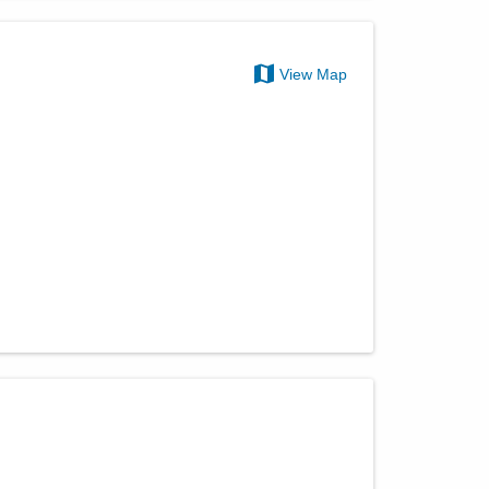
View Map