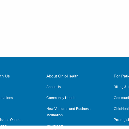
th Us
About OhioHealth
For Pati
About Us
Billing &
elations
Community Health
Communit
New Ventures and Business
OhioHeal
Incubation
istens Online
Pre-regist
anel
Newsroom