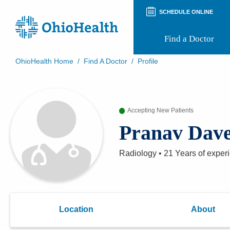
SCHEDULE ONLINE
Find a Doctor
OhioHealth Home
/
Find A Doctor
/
Profile
Prepare for Your Visit
Patient and Visitor Guides
Patient Forms
Accepting New Patients
Patient Rights and Privacy
Preregistration
Pranav Dav
Virtual Health
Appointment Notifications
Radiology
•
21 Years
of exper
Location
About