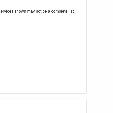
services shown may not be a complete list.