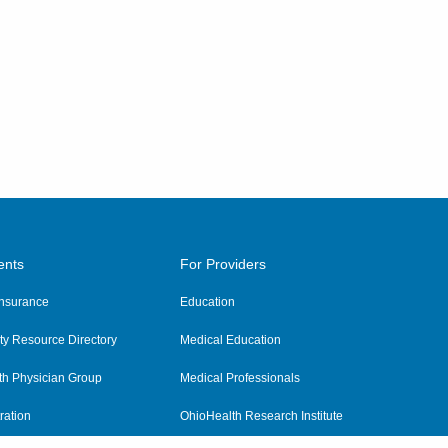
ents
For Providers
 Insurance
Education
y Resource Directory
Medical Education
th Physician Group
Medical Professionals
ration
OhioHealth Research Institute