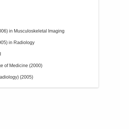
006
)
in Musculoskeletal Imaging
005
)
in Radiology
l
ge of Medicine
(
2000
)
adiology)
(
2005
)