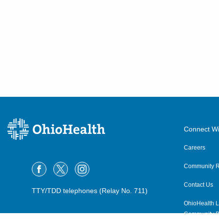
Connect Wi
Careers
Community R
Contact Us
TTY/TDD telephones (Relay No. 711)
OhioHealth L
Community P