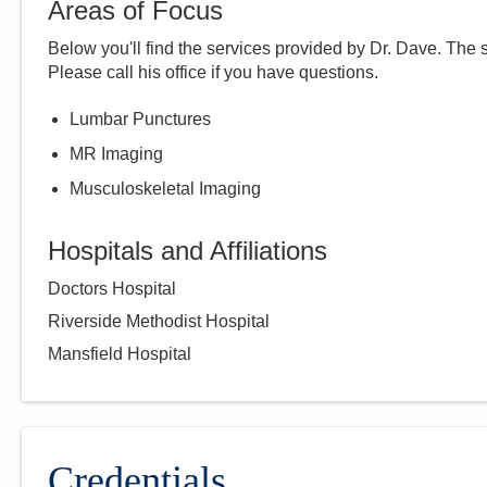
Areas of Focus
Below you'll find the services provided by Dr.
Dave
. The 
Please call
his
office if you have questions.
Lumbar Punctures
MR Imaging
Musculoskeletal Imaging
Hospitals and Affiliations
Doctors Hospital
Riverside Methodist Hospital
Mansfield Hospital
Credentials