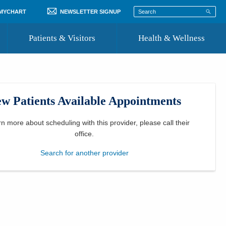
 MYCHART
NEWSLETTER SIGNUP
Patients & Visitors
Health & Wellness
ord
 Healthcare
COVID-19 Information
st
w Patients Available Appointments
Where to Go for Care
Community Resource Directory
rn more about scheduling with this provider, please
call their
office
.
Recognize a Caregiver
Search for another provider