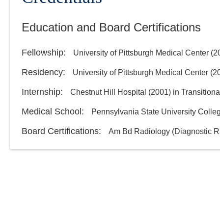
Education and Board Certifications
Fellowship
:
University of Pittsburgh Medical Center
(
2
Residency
:
University of Pittsburgh Medical Center
(
2
Internship
:
Chestnut Hill Hospital
(
2001
)
in Transitiona
Medical School
:
Pennsylvania State University Colle
Board Certifications:
Am Bd Radiology (Diagnostic R