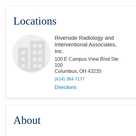
Locations
Riverside Radiology and
Interventional Associates,
Inc.
100 E Campus View Blvd Ste
100
Columbus
,
OH
43235
(614) 384-7177
Directions
About