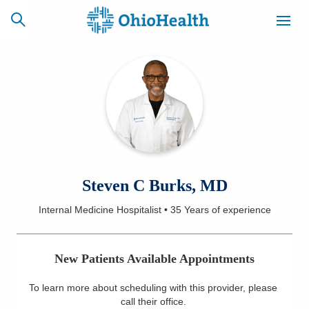
SCHEDULE
CAREERS
BILLING &
ONLINE
INSURANCE
ACCESS
NEWSLETTER
Steven C Burks, MD
MYCHART
SIGNUP
Internal Medicine Hospitalist
•
35 Years
of experience
Find a Doctor
New Patients Available Appointments
Locations
To learn more about scheduling with this provider, please
Services
call their office
.