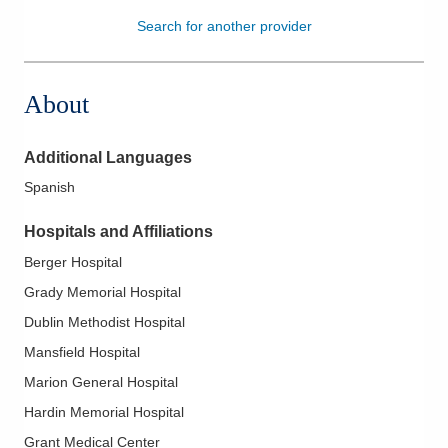
Search for another provider
Patients & Visitors
Health & Wellness
About
Additional Languages
Spanish
Hospitals and Affiliations
Berger Hospital
Grady Memorial Hospital
Dublin Methodist Hospital
Mansfield Hospital
Marion General Hospital
Hardin Memorial Hospital
Grant Medical Center