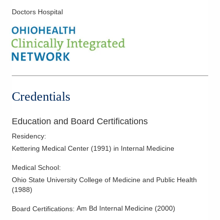
Doctors Hospital
Credentials
Education and Board Certifications
Residency
:
Kettering Medical Center
(
1991
)
in Internal Medicine
Medical School
:
Ohio State University College of Medicine and Public Health
(
1988
)
Am Bd Internal Medicine
(
2000
)
Board Certifications: