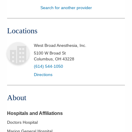
Search for another provider
Patients & Visitors
Health & Wellness
Locations
West Broad Anesthesia, Inc.
5100 W Broad St
Columbus
,
OH
43228
(614) 544-1050
Directions
About
Hospitals and Affiliations
Doctors Hospital
Marion General Hospital