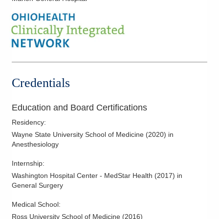
Credentials
Education and Board Certifications
Residency
:
Wayne State University School of Medicine
(
2020
)
in
Anesthesiology
Internship
:
Washington Hospital Center - MedStar Health
(
2017
)
in
General Surgery
Medical School
:
Ross University School of Medicine
(
2016
)