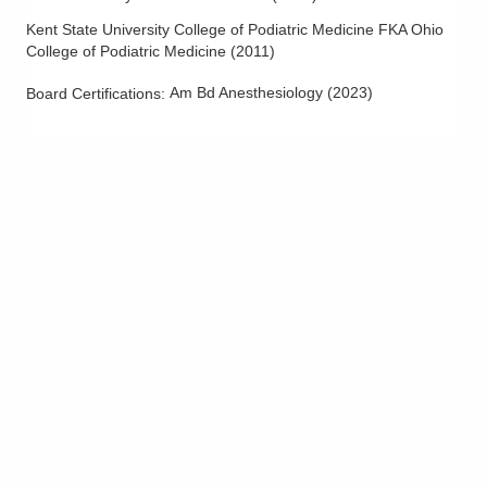
Kent State University College of Podiatric Medicine FKA Ohio
College of Podiatric Medicine
(
2011
)
Am Bd Anesthesiology
(
2023
)
Board Certifications: