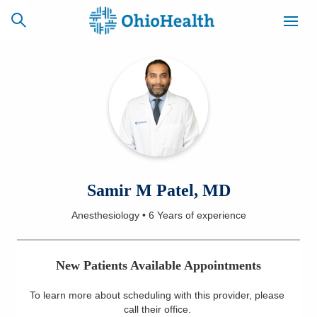
SCHEDULE
CAREERS
BILLING &
ONLINE
INSURANCE
ACCESS
NEWSLETTER
Samir M Patel, MD
MYCHART
SIGNUP
Anesthesiology
•
6 Years
of experience
Find a Doctor
New Patients Available Appointments
Locations
To learn more about scheduling with this provider, please
Services
call their office
.