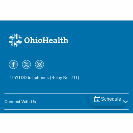
TTY/TDD telephones (Relay No. 711)
Schedule
Connect With Us
Careers
About OhioHealth
Community Relations
About Us