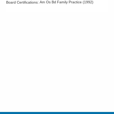
Am Os Bd Family Practice
(
1992
)
Board Certifications: