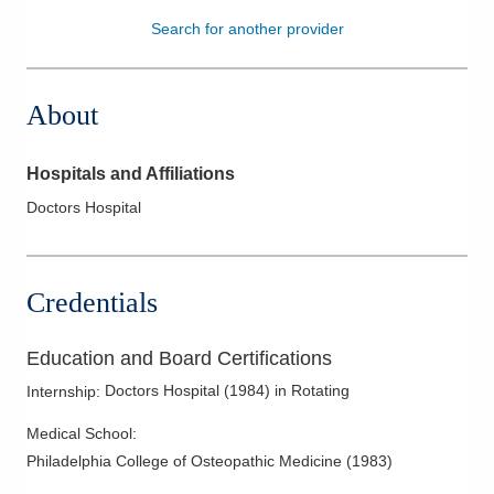
Search for another provider
Patients & Visitors
Health & Wellness
About
Hospitals and Affiliations
Doctors Hospital
Credentials
Education and Board Certifications
Doctors Hospital
(
1984
)
in Rotating
Internship
:
Medical School
:
Philadelphia College of Osteopathic Medicine
(
1983
)