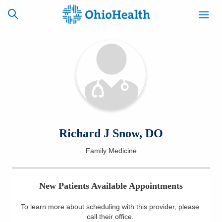
SCHEDULE
CAREERS
BILLING &
ONLINE
INSURANCE
ACCESS
NEWSLETTER
Richard J Snow, DO
MYCHART
SIGNUP
Family Medicine
Find a Doctor
New Patients Available Appointments
Locations
To learn more about scheduling with this provider, please
Services
call their office
.