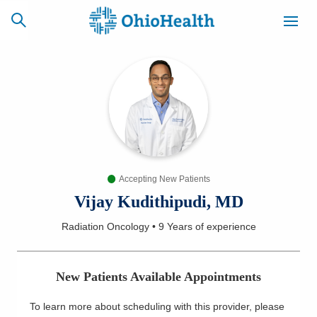
SCHEDULE
CAREERS
BILLING &
ONLINE
INSURANCE
Accepting New Patients
ACCESS
NEWSLETTER
MYCHART
SIGNUP
Vijay Kudithipudi, MD
Radiation Oncology
•
9 Years
of experience
Find a Doctor
Locations
New Patients Available Appointments
Services
To learn more about scheduling with this provider, please