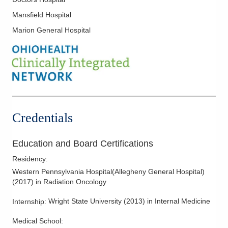
Hepatobiliary Cancer
Mansfield Hospital
Laryngeal Cancer
Marion General Hospital
Liver Cancer
Lung Cancer
Lymphoma
Melanoma
Mesothelioma
Neck Cancer
Credentials
Ovarian Cancer
Pancreatic Cancer
Education and Board Certifications
Parathyroid Cancer
Residency
:
Prostate Cancer
Western Pennsylvania Hospital(Allegheny General Hospital)
(
2017
)
in Radiation Oncology
Radiation Oncology
Radiation Treatment of Brain Tumors
Wright State University
(
2013
)
in Internal Medicine
Internship
:
Radiation Treatment of Breast Cancer
Medical School
: