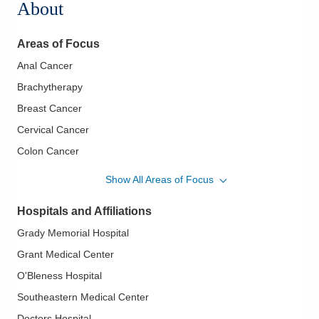
About
Areas of Focus
Anal Cancer
Brachytherapy
Breast Cancer
Cervical Cancer
Colon Cancer
Colorectal Cancer
Show All Areas of Focus
Esophageal Cancer
Hospitals and Affiliations
Gastrointestinal Cancer
Grady Memorial Hospital
Genitourinary Cancer
Grant Medical Center
Gynecological Cancers
O'Bleness Hospital
Head and Neck Cancer
Southeastern Medical Center
Hepatic Chemoradiation
Doctors Hospital