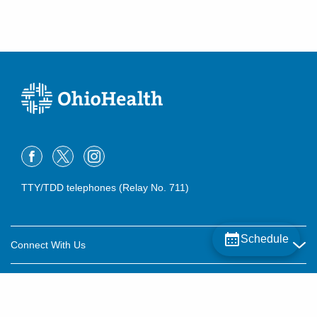
TTY/TDD telephones (Relay No. 711)
Schedule
Connect With Us
Careers
About OhioHealth
Community Relations
About Us