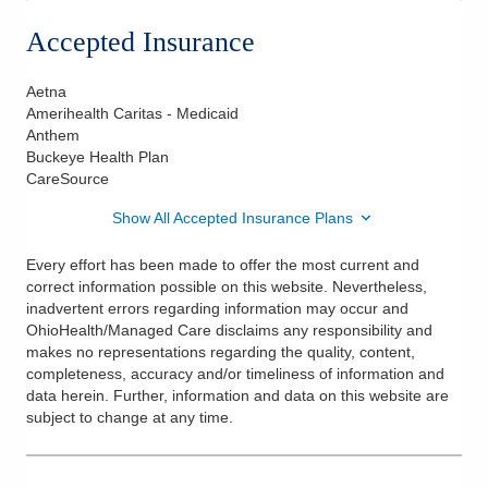
Accepted Insurance
Aetna
Amerihealth Caritas - Medicaid
Anthem
Buckeye Health Plan
CareSource
Show All Accepted Insurance Plans
Every effort has been made to offer the most current and
correct information possible on this website. Nevertheless,
inadvertent errors regarding information may occur and
OhioHealth/Managed Care disclaims any responsibility and
makes no representations regarding the quality, content,
completeness, accuracy and/or timeliness of information and
data herein. Further, information and data on this website are
subject to change at any time.