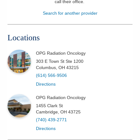
call their office
.
Patients & Visitors
Search for another provider
Health & Wellness
Locations
OPG Radiation Oncology
303 E Town St Ste 1200
Columbus
,
OH
43215
(614) 566-9506
Directions
OPG Radiation Oncology
1455 Clark St
Cambridge
,
OH
43725
(740) 439-2771
Directions