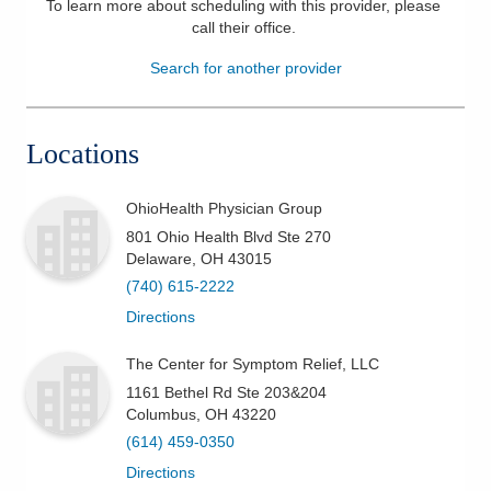
To learn more about scheduling with this provider, please
call their office
.
Patients & Visitors
Search for another provider
Health & Wellness
Locations
OhioHealth Physician Group
801 Ohio Health Blvd Ste 270
Delaware
,
OH
43015
(740) 615-2222
Directions
The Center for Symptom Relief, LLC
1161 Bethel Rd Ste 203&204
Columbus
,
OH
43220
(614) 459-0350
Directions