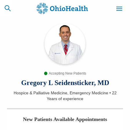
SCHEDULE
CAREERS
BILLING &
ONLINE
INSURANCE
Accepting New Patients
ACCESS
NEWSLETTER
MYCHART
SIGNUP
Gregory L Seidensticker, MD
Hospice & Palliative Medicine, Emergency Medicine
•
22
Find a Doctor
Years
of experience
Locations
New Patients Available Appointments
Services