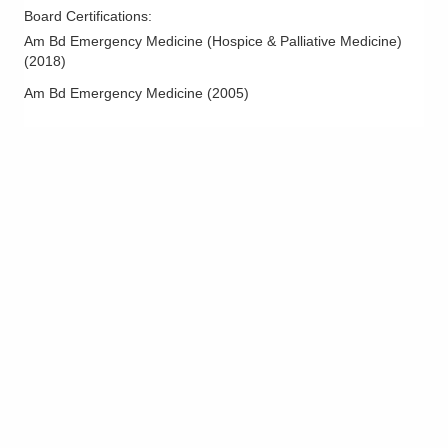
Board Certifications:
Am Bd Emergency Medicine (Hospice & Palliative Medicine)
(
2018
)
Am Bd Emergency Medicine
(
2005
)