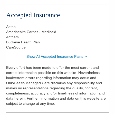
Accepted Insurance
Aetna
Amerihealth Caritas - Medicaid
Anthem
Buckeye Health Plan
CareSource
Show All Accepted Insurance Plans
Every effort has been made to offer the most current and
correct information possible on this website. Nevertheless,
inadvertent errors regarding information may occur and
OhioHealth/Managed Care disclaims any responsibility and
makes no representations regarding the quality, content,
completeness, accuracy and/or timeliness of information and
data herein. Further, information and data on this website are
subject to change at any time.