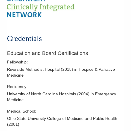
Credentials
Education and Board Certifications
Fellowship
:
Riverside Methodist Hospital
(
2018
)
in Hospice & Palliative
Medicine
Residency
:
University of North Carolina Hospitals
(
2004
)
in Emergency
Medicine
Medical School
:
Ohio State University College of Medicine and Public Health
(
2001
)