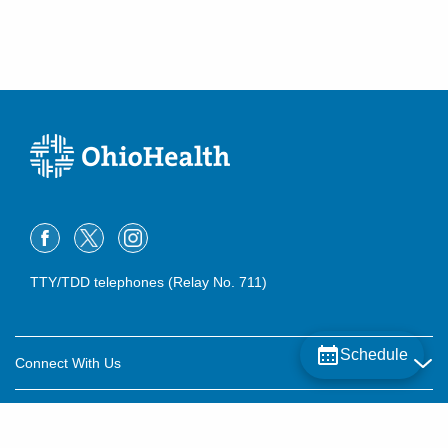
TTY/TDD telephones (Relay No. 711)
Schedule
Connect With Us
Careers
About OhioHealth
Community Relations