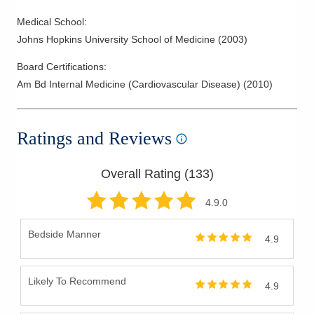
Medical School
:
Johns Hopkins University School of Medicine
(
2003
)
Board Certifications:
Am Bd Internal Medicine (Cardiovascular Disease)
(
2010
)
Ratings and Reviews
Overall Rating (
133
)
4.9
.0
Bedside Manner
4.9
Likely To Recommend
4.9