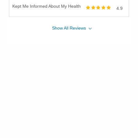
Kept Me Informed About My Health
4.9
Show
All
Reviews