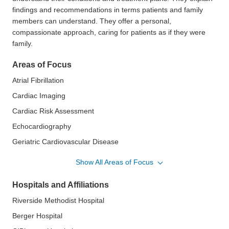
findings and recommendations in terms patients and family
members can understand. They offer a personal,
compassionate approach, caring for patients as if they were
family.
Areas of Focus
Atrial Fibrillation
Cardiac Imaging
Cardiac Risk Assessment
Echocardiography
Geriatric Cardiovascular Disease
Heart Disease in Women
Show All Areas of Focus
Hypertension
Hospitals and Affiliations
Hypertrophic Cardiomyopathy
Riverside Methodist Hospital
Ischemic Heart Disease
Berger Hospital
Mitral Valve Disease; Aortic Valve Disease