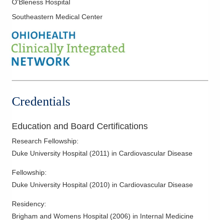
O'Bleness Hospital
Myocardial Infarction
Southeastern Medical Center
Myocardial Perfusion Imaging
Noninvasive Vascular Interpretation
Nuclear Cardiology
Pericardial Disease
Pre-Op Cardiac Assessment
Preventive Cardiology
Credentials
Rhythm Management
Stress Testing
Education and Board Certifications
Supraventricular Tachycardia
Research Fellowship
:
Transesophageal Echocardiography
Duke University Hospital
(
2011
)
in Cardiovascular Disease
Valvular Heart Disease
Fellowship
:
Vascular Medicine
Duke University Hospital
(
2010
)
in Cardiovascular Disease
Residency
:
Brigham and Womens Hospital
(
2006
)
in Internal Medicine