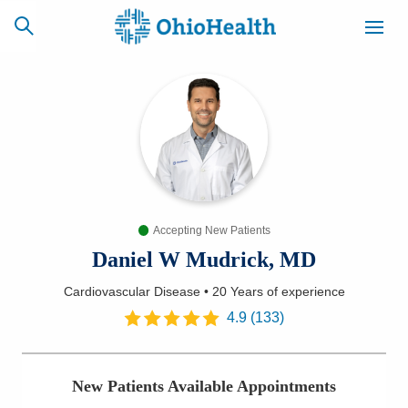
SCHEDULE
CAREERS
BILLING &
ONLINE
INSURANCE
Accepting New Patients
ACCESS
NEWSLETTER
MYCHART
SIGNUP
Daniel W Mudrick, MD
Cardiovascular Disease
•
20 Years
of experience
Find a Doctor
4.9
(
133
)
Locations
New Patients Available Appointments
Services