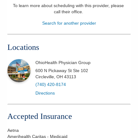
To learn more about scheduling with this provider, please
Patients & Visitors
call their office
.
Search for another provider
Health & Wellness
Locations
OhioHealth Physician Group
600 N Pickaway St Ste 102
Circleville
,
OH
43113
(740) 420-8174
Directions
Accepted Insurance
Aetna
Amerihealth Caritas - Medicaid