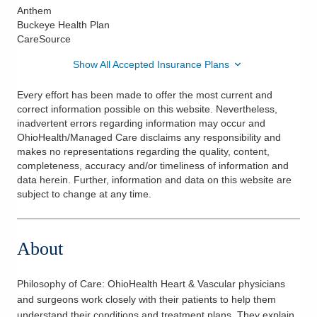
Anthem
Buckeye Health Plan
CareSource
Show All Accepted Insurance Plans
Every effort has been made to offer the most current and
correct information possible on this website. Nevertheless,
inadvertent errors regarding information may occur and
OhioHealth/Managed Care disclaims any responsibility and
makes no representations regarding the quality, content,
completeness, accuracy and/or timeliness of information and
data herein. Further, information and data on this website are
subject to change at any time.
About
Philosophy of Care:
OhioHealth Heart & Vascular physicians
and surgeons work closely with their patients to help them
understand their conditions and treatment plans. They explain