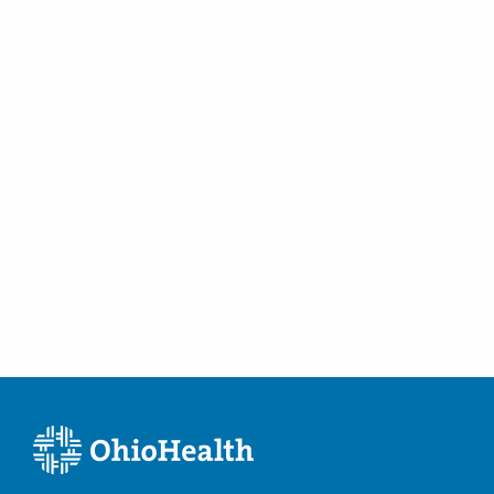
Marysville
,
OH
43040
(614) 538-2250
Directions
Ohio Kidney Consultants
6024 Hoover Rd Ste FEAST
Grove City
,
OH
43123
(614) 538-2250
Directions
Ohio Kidney Consultants
1485 Coshocton Ave
Mount Vernon
,
OH
43050
(614) 538-2250
Directions
Ohio Kidney Consultants
500 London Ave
Marysville
,
OH
43040