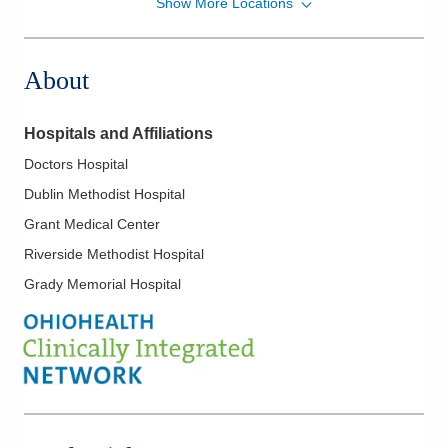
Show More Locations
Ohio Kidney Consultants
1221 Delaware Ave
Marion
,
OH
43302
About
(614) 538-2250
Directions
Hospitals and Affiliations
Ohio Kidney Consultants
Doctors Hospital
1788 Columbus Pike
Dublin Methodist Hospital
Delaware
,
OH
43015
(614) 538-2250
Grant Medical Center
Directions
Riverside Methodist Hospital
Grady Memorial Hospital
Ohio Kidney Consultants
241 W Schrock Rd
Westerville
,
OH
43081
(614) 538-2250
Directions
Ohio Kidney Consultants