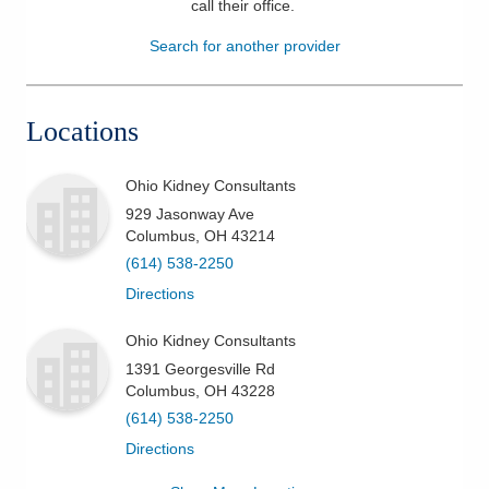
call their office
.
Patients & Visitors
Search for another provider
Health & Wellness
Locations
Ohio Kidney Consultants
929 Jasonway Ave
Columbus
,
OH
43214
(614) 538-2250
Directions
Ohio Kidney Consultants
1391 Georgesville Rd
Columbus
,
OH
43228
(614) 538-2250
Directions