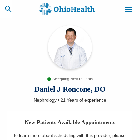
SCHEDULE
CAREERS
BILLING &
ONLINE
INSURANCE
Accepting New Patients
ACCESS
NEWSLETTER
MYCHART
SIGNUP
Daniel J Roncone, DO
Nephrology
•
21 Years
of experience
Find a Doctor
Locations
New Patients Available Appointments
Services
To learn more about scheduling with this provider, please