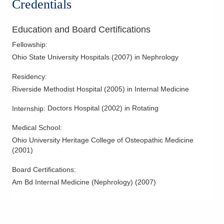
Credentials
340 E Town St Ste 7-200
Columbus
,
OH
43215
(614) 538-2250
Education and Board Certifications
Directions
Fellowship
:
Ohio State University Hospitals
(
2007
)
in Nephrology
Ohio Kidney Consultants
3525 Olentangy River Rd
Residency
:
Columbus
,
OH
43214
Riverside Methodist Hospital
(
2005
)
in Internal Medicine
(614) 538-2250
Doctors Hospital
(
2002
)
in Rotating
Internship
:
Directions
Medical School
:
Ohio Kidney Consultants
Ohio University Heritage College of Osteopathic Medicine
3568 Gender Rd
(
2001
)
Canal Winchester
,
OH
43110
(614) 538-2250
Board Certifications:
Am Bd Internal Medicine (Nephrology)
(
2007
)
Directions
Ohio Kidney Consultants
491 Coleman's Crossing Blvd