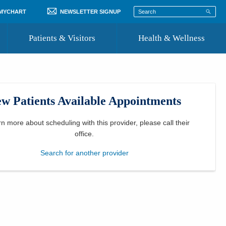
 MYCHART
NEWSLETTER SIGNUP
Patients & Visitors
Health & Wellness
ord
 Healthcare
COVID-19 Information
st
w Patients Available Appointments
Where to Go for Care
Community Resource Directory
rn more about scheduling with this provider, please
call their
office
.
Recognize a Caregiver
Search for another provider