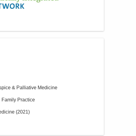
spice & Palliative Medicine
n Family Practice
edicine
(
2021
)