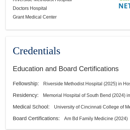
Doctors Hospital
Grant Medical Center
Credentials
Education and Board Certifications
Fellowship
:
Riverside Methodist Hospital
(
2025
)
in Ho
Residency
:
Memorial Hospital of South Bend
(
2024
)
i
Medical School
:
University of Cincinnati College of M
Board Certifications:
Am Bd Family Medicine
(
2024
)