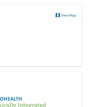
View Map