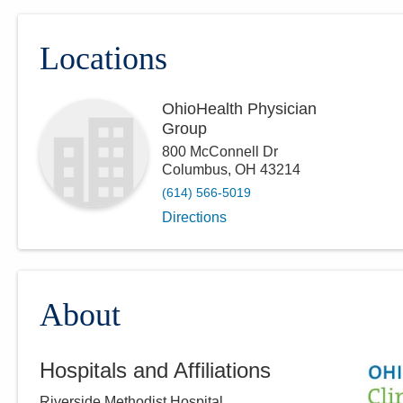
Locations
OhioHealth Physician
Group
800 McConnell Dr
Columbus
,
OH
43214
(614) 566-5019
Directions
About
Hospitals and Affiliations
Riverside Methodist Hospital