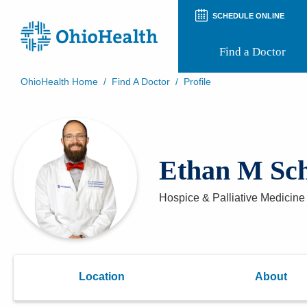
SCHEDULE ONLINE
Find a Doctor
OhioHealth Home
/
Find A Doctor
/
Profile
Prepare for Your Visit
Patient and Visitor Guides
Patient Forms
Patient Rights and Privacy
Ethan M Sc
Preregistration
Virtual Health
Appointment Notifications
Hospice & Palliative Medicine
Location
About