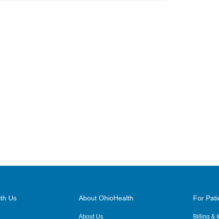
th Us
About OhioHealth
For Pati
About Us
Billing &