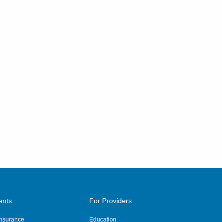
ents
For Providers
 Insurance
Education