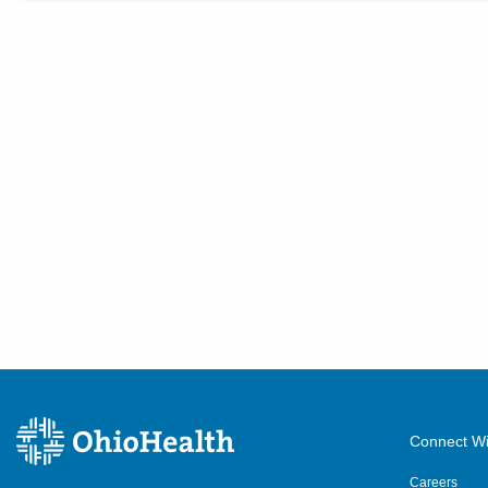
Connect Wi
Careers