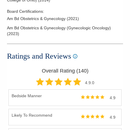
College of Ohio)
(
2014
)
Board Certifications:
Am Bd Obstetrics & Gynecology
(
2021
)
Am Bd Obstetrics & Gynecology (Gynecologic Oncology)
(
2023
)
Ratings and Reviews
Overall Rating (
140
)
4.9
.0
Bedside Manner
4.9
Likely To Recommend
4.9