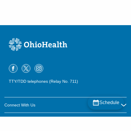
TTY/TDD telephones (Relay No. 711)
Schedule
Connect With Us
Careers
About OhioHealth
Community Relations