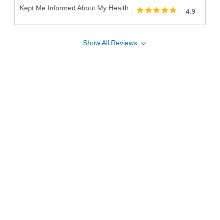
Kept Me Informed About My Health
4.9
Show
All
Reviews