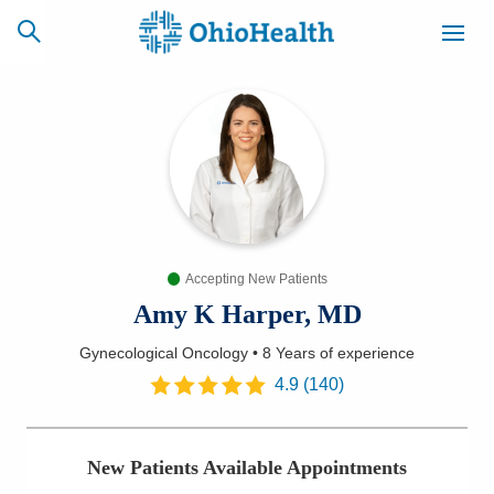
SCHEDULE
CAREERS
BILLING &
ONLINE
INSURANCE
Accepting New Patients
ACCESS
NEWSLETTER
MYCHART
SIGNUP
Amy K Harper, MD
Gynecological Oncology
•
8 Years
of experience
Find a Doctor
4.9
(
140
)
Locations
New Patients Available Appointments
Services