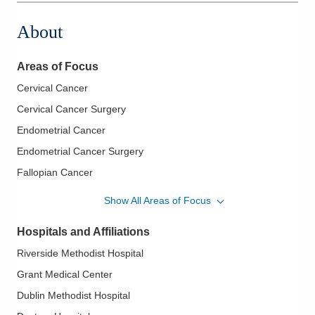
About
Areas of Focus
Cervical Cancer
Cervical Cancer Surgery
Endometrial Cancer
Endometrial Cancer Surgery
Fallopian Cancer
Fallopian Cancer Surgery
Show All Areas of Focus
Genitourinary Cancer
Hospitals and Affiliations
Minimally Invasive Surgery of Gynecological Cancers
Riverside Methodist Hospital
Ovarian Cancer
Grant Medical Center
Ovarian Cancer Surgery
Dublin Methodist Hospital
Robotic Surgery for Gynecological Cancers