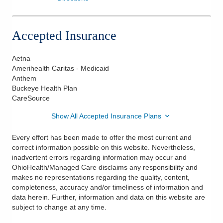
Accepted Insurance
Aetna
Amerihealth Caritas - Medicaid
Anthem
Buckeye Health Plan
CareSource
Show All Accepted Insurance Plans
Every effort has been made to offer the most current and
correct information possible on this website. Nevertheless,
inadvertent errors regarding information may occur and
OhioHealth/Managed Care disclaims any responsibility and
makes no representations regarding the quality, content,
completeness, accuracy and/or timeliness of information and
data herein. Further, information and data on this website are
subject to change at any time.