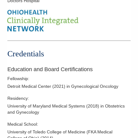
Doctors Hospital
Uterine Cancer
Uterine Cancer Surgery
Vulvar Cancer
Vulvar Cancer Surgery
Credentials
Education and Board Certifications
Fellowship
:
Detroit Medical Center
(
2021
)
in Gynecological Oncology
Residency
:
University of Maryland Medical Systems
(
2018
)
in Obstetrics
and Gynecology
Medical School
:
University of Toledo College of Medicine (FKA Medical