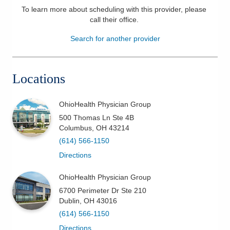
To learn more about scheduling with this provider, please
Patients & Visitors
call their office
.
Search for another provider
Health & Wellness
Locations
OhioHealth Physician Group
500 Thomas Ln Ste 4B
Columbus
,
OH
43214
(614) 566-1150
Directions
OhioHealth Physician Group
6700 Perimeter Dr Ste 210
Dublin
,
OH
43016
(614) 566-1150
Directions