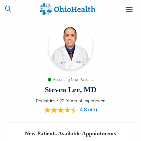
SCHEDULE
CAREERS
BILLING &
ONLINE
INSURANCE
Accepting New Patients
ACCESS
NEWSLETTER
MYCHART
SIGNUP
Steven Lee, MD
Pediatrics
•
22 Years
of experience
Find a Doctor
4.8
(
45
)
Locations
New Patients Available Appointments
Services