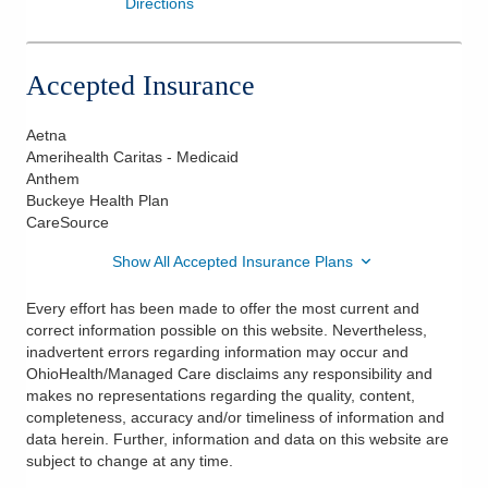
Directions
Accepted Insurance
Aetna
Amerihealth Caritas - Medicaid
Anthem
Buckeye Health Plan
CareSource
Show All Accepted Insurance Plans
Every effort has been made to offer the most current and
correct information possible on this website. Nevertheless,
inadvertent errors regarding information may occur and
OhioHealth/Managed Care disclaims any responsibility and
makes no representations regarding the quality, content,
completeness, accuracy and/or timeliness of information and
data herein. Further, information and data on this website are
subject to change at any time.