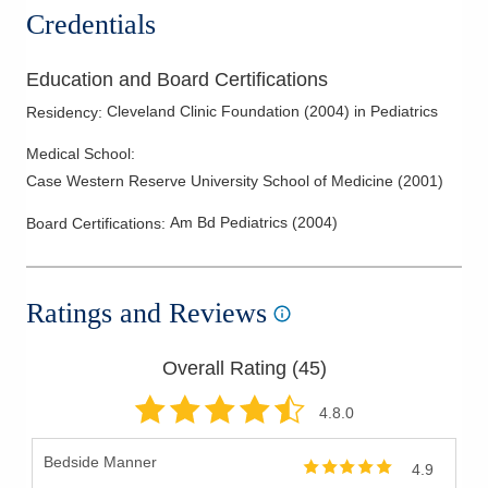
Credentials
Education and Board Certifications
Cleveland Clinic Foundation
(
2004
)
in Pediatrics
Residency
:
Medical School
:
Case Western Reserve University School of Medicine
(
2001
)
Am Bd Pediatrics
(
2004
)
Board Certifications:
Ratings and Reviews
Overall Rating (
45
)
4.8
.0
Bedside Manner
4.9