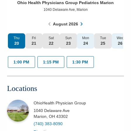
Ohio Health Physicians Group Pediatrics Marion
Patients & Visitors
1040 Delaware Ave
,
Marion
Health & Wellness
August
2026
Thu
Fri
Sat
Sun
Mon
Tue
Wed
20
21
22
23
24
25
26
1:00 PM
1:15 PM
1:30 PM
Locations
OhioHealth Physician Group
1040 Delaware Ave
Marion
,
OH
43302
(740) 383-8090