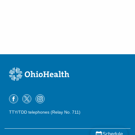
TTY/TDD telephones (Relay No. 711)
Schedule