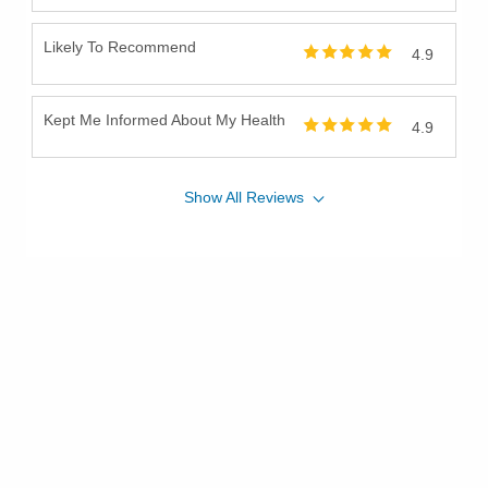
Likely To Recommend
4.9
Kept Me Informed About My Health
4.9
Show
All
Reviews