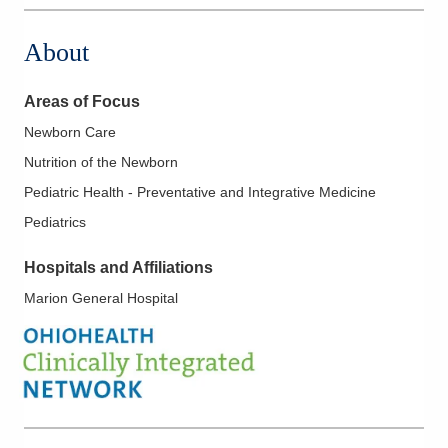
About
Areas of Focus
Newborn Care
Nutrition of the Newborn
Pediatric Health - Preventative and Integrative Medicine
Pediatrics
Hospitals and Affiliations
Marion General Hospital