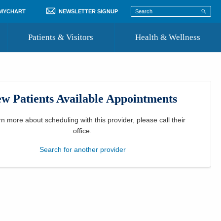
 MYCHART
NEWSLETTER SIGNUP
Patients & Visitors
Health & Wellness
ord
 Healthcare
COVID-19 Information
st
w Patients Available Appointments
Where to Go for Care
Community Resource Directory
rn more about scheduling with this provider, please
call their
office
.
Recognize a Caregiver
Search for another provider