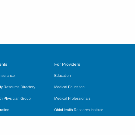
ents
For Providers
 Insurance
Education
y Resource Directory
Medical Education
th Physician Group
Medical Professionals
ration
OhioHealth Research Institute
alth
Pharmacy Residency Program
Practitioner Hospital Verification