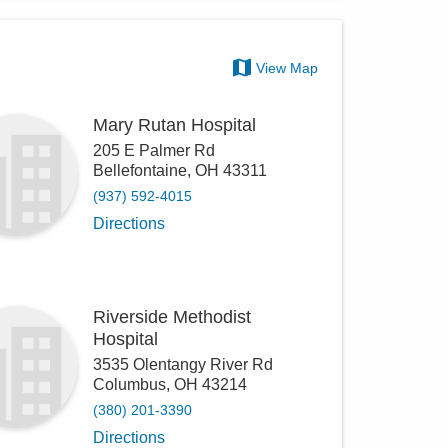
View Map
Mary Rutan Hospital
205 E Palmer Rd
Bellefontaine
,
OH
43311
(937) 592-4015
Directions
Riverside Methodist
Hospital
3535 Olentangy River Rd
Columbus
,
OH
43214
(380) 201-3390
Directions