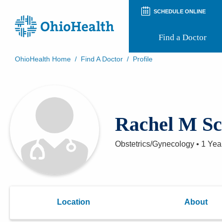
SCHEDULE ONLINE
Find a Doctor
OhioHealth Home
/
Find A Doctor
/
Profile
Prepare for Your Visit
Patient and Visitor Guides
Patient Forms
Patient Rights and Privacy
Rachel M Sc
Preregistration
Virtual Health
Appointment Notifications
Obstetrics/Gynecology
•
1 Yea
Location
About