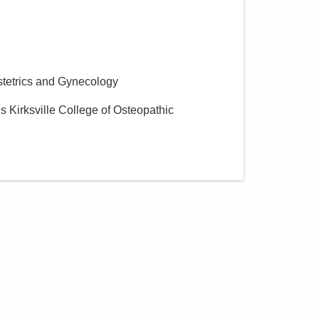
stetrics and Gynecology
es Kirksville College of Osteopathic