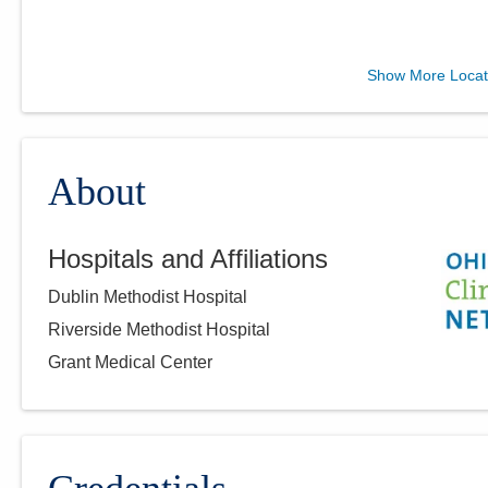
Mary Rutan Hospital
Show More Locat
OBGYN
110 Dowell Ave
Bellefontaine
,
OH
43311
(937) 599-3538
About
Directions
Hospitals and Affiliations
Dublin Methodist Hospital
Riverside Methodist Hospital
Grant Medical Center