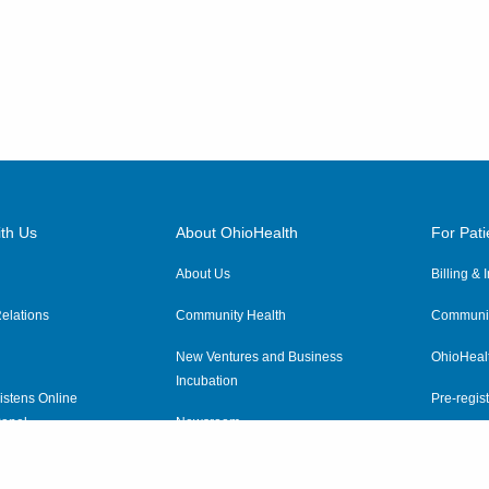
th Us
About OhioHealth
For Pati
About Us
Billing &
elations
Community Health
Communit
New Ventures and Business
OhioHeal
Incubation
istens Online
Pre-regist
anel
Newsroom
Virtual He
ewsletter
OhioHealth Employer Solutions