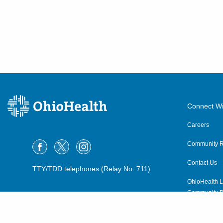
Connect Wi
Careers
Community R
Contact Us
TTY/TDD telephones (Relay No. 711)
OhioHealth L
Community P
OhioHealth N