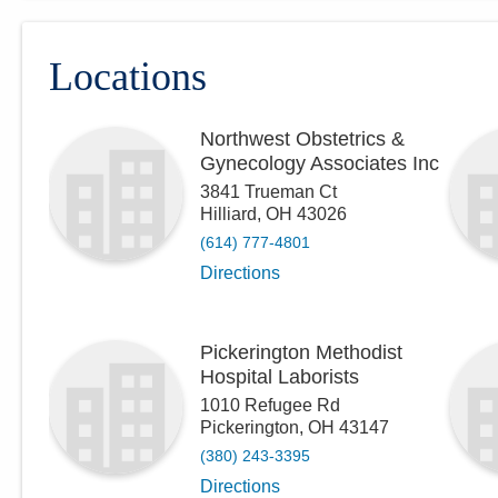
Locations
Northwest Obstetrics &
Gynecology Associates Inc
3841 Trueman Ct
Hilliard
,
OH
43026
(614) 777-4801
Directions
Pickerington Methodist
Hospital Laborists
1010 Refugee Rd
Pickerington
,
OH
43147
(380) 243-3395
Directions