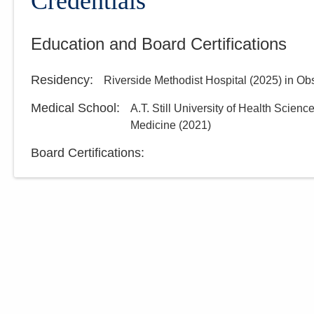
Credentials
Education and Board Certifications
Residency
:
Riverside Methodist Hospital
(
2025
)
in Ob
Medical School
:
A.T. Still University of Health Scienc
Medicine
(
2021
)
Board Certifications: