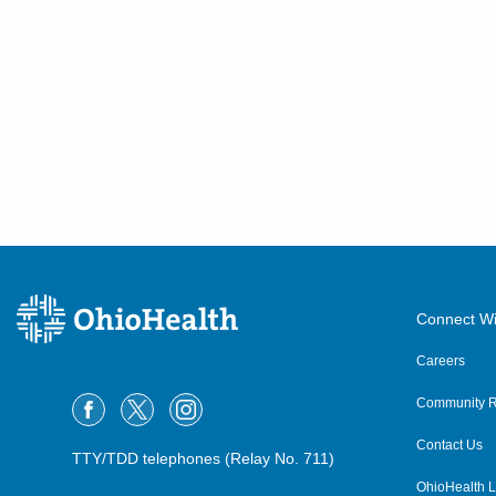
Connect Wi
Careers
Community R
Contact Us
TTY/TDD telephones (Relay No. 711)
OhioHealth L