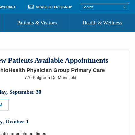
 MYCHART
NEWSLETTER SIGNUP
Patients & Visitors
Health & Wellness
ord
 Healthcare
COVID-19 Information
st
w Patients Available Appointments
Where to Go for Care
hioHealth Physician Group Primary Care
Community Resource Directory
770 Balgreen Dr
,
Mansfield
Recognize a Caregiver
day
,
September
30
PM
y
,
October
1
ilable appointment times.