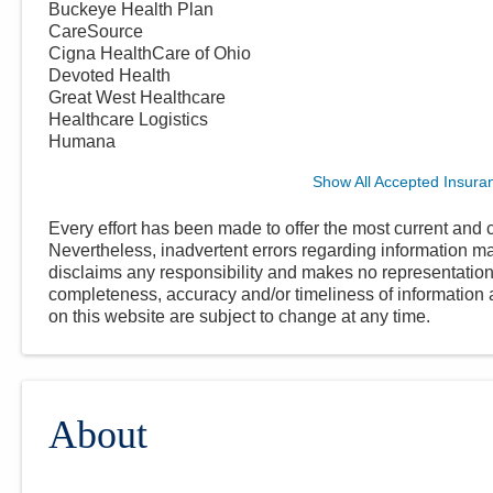
Buckeye Health Plan
CareSource
Cigna HealthCare of Ohio
Devoted Health
Great West Healthcare
Healthcare Logistics
Humana
Show All Accepted Insura
Every effort has been made to offer the most current and c
Nevertheless, inadvertent errors regarding information
disclaims any responsibility and makes no representations
completeness, accuracy and/or timeliness of information a
on this website are subject to change at any time.
About