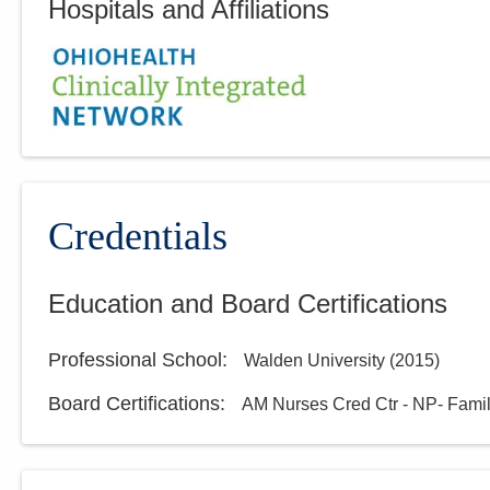
Hospitals and Affiliations
Credentials
Education and Board Certifications
Professional School
:
Walden University
(
2015
)
Board Certifications:
AM Nurses Cred Ctr - NP- Fami