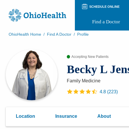
SCHEDULE ONLINE
Find a Doctor
OhioHealth Home
/
Find A Doctor
/
Profile
Prepare for Your Visit
Patient and Visitor Guides
Accepting New Patients
Patient Forms
Patient Rights and Privacy
Becky L Jen
Preregistration
Virtual Health
Appointment Notifications
Family Medicine
4.8
(
223
)
Location
Insurance
About