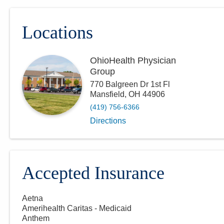
Locations
OhioHealth Physician
Group
770 Balgreen Dr 1st Fl
Mansfield
,
OH
44906
(419) 756-6366
Directions
Accepted Insurance
Aetna
Amerihealth Caritas - Medicaid
Anthem