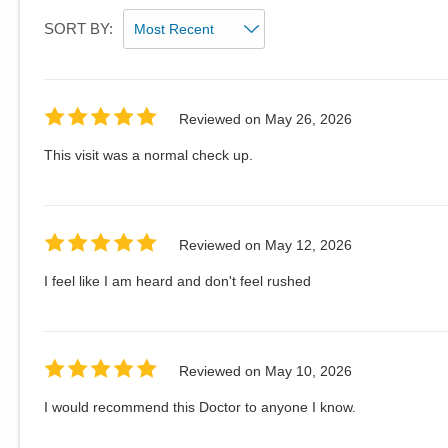
SORT BY:
Reviewed on
May 26, 2026
This visit was a normal check up.
Reviewed on
May 12, 2026
I feel like I am heard and don't feel rushed
Reviewed on
May 10, 2026
I would recommend this Doctor to anyone I know.