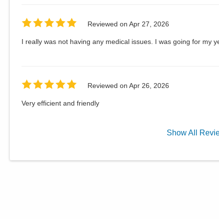
Reviewed on
Apr 27, 2026
I really was not having any medical issues. I was going for my 
Reviewed on
Apr 26, 2026
Very efficient and friendly
Show
All
Revi