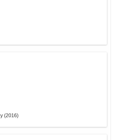
ly
(
2016
)