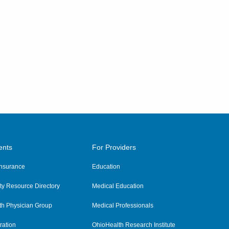
ents
For Providers
 Insurance
Education
y Resource Directory
Medical Education
th Physician Group
Medical Professionals
ration
OhioHealth Research Institute