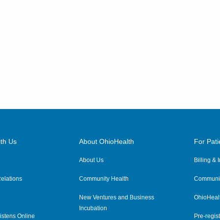
th Us
About OhioHealth
For Pati
About Us
Billing &
elations
Community Health
Communit
New Ventures and Business
OhioHeal
Incubation
istens Online
Pre-regist