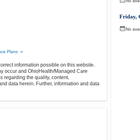
No ava
Friday
,
No ava
nce Plans
orrect information possible on this website.
 may occur and OhioHealth/Managed Care
 regarding the quality, content,
nd data herein. Further, information and data