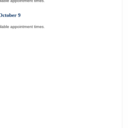
ilable appointment times.
October
9
ilable appointment times.