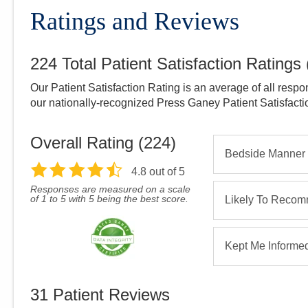
Ratings and Reviews
224
Total Patient Satisfaction Ratings
Our Patient Satisfaction Rating is an average of all respo
our nationally-recognized Press Ganey Patient Satisfact
Overall Rating (
224
)
Bedside Manner
4.8
out of 5
Responses are measured on a scale
of 1 to 5 with 5 being the best score.
Likely To Reco
Kept Me Informe
31
Patient Reviews