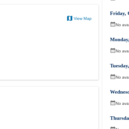
Friday
,
View Map
No ava
Monday
No ava
Tuesday
No ava
Wednes
No ava
Thursda