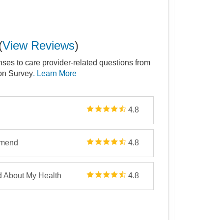
(
View Reviews
)
nses to care provider-related questions from
ion Survey
. Learn More
4.8
mmend
4.8
d About My Health
4.8