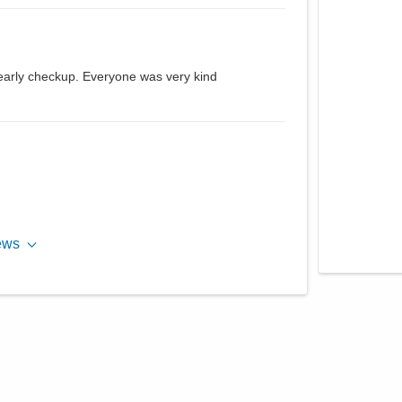
yearly checkup. Everyone was very kind
ews