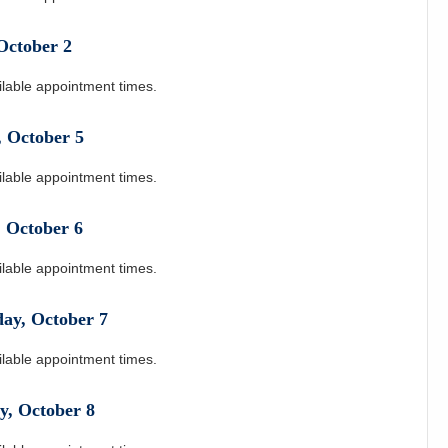
October
2
ilable appointment times.
,
October
5
ilable appointment times.
,
October
6
ilable appointment times.
day
,
October
7
ilable appointment times.
y
,
October
8