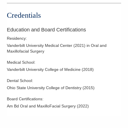
Credentials
Education and Board Certifications
Residency
:
Vanderbilt University Medical Center
(
2021
)
in Oral and
Maxillofacial Surgery
Medical School
:
Vanderbilt University College of Medicine
(
2018
)
Dental School
:
Ohio State University College of Dentistry
(
2015
)
Board Certifications:
Am Bd Oral and MaxilloFacial Surgery
(
2022
)