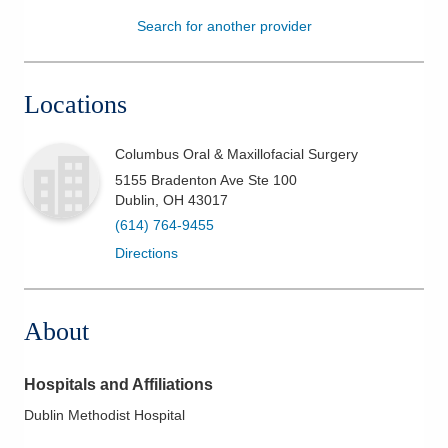
Search for another provider
Patients & Visitors
Health & Wellness
Locations
Columbus Oral & Maxillofacial Surgery
5155 Bradenton Ave Ste 100
Dublin
,
OH
43017
(614) 764-9455
Directions
About
Hospitals and Affiliations
Dublin Methodist Hospital