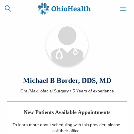
SCHEDULE
CAREERS
BILLING &
ONLINE
INSURANCE
ACCESS
NEWSLETTER
Michael B Border, DDS, MD
MYCHART
SIGNUP
Oral/Maxillofacial Surgery
•
5 Years
of experience
Find a Doctor
New Patients Available Appointments
Locations
To learn more about scheduling with this provider, please
Services
call their office
.