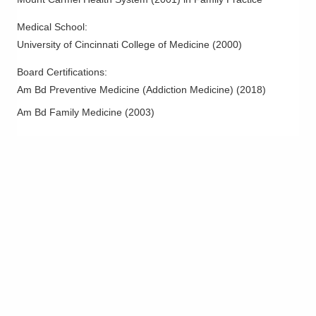
Medical School
:
University of Cincinnati College of Medicine
(
2000
)
Board Certifications:
Am Bd Preventive Medicine (Addiction Medicine)
(
2018
)
Am Bd Family Medicine
(
2003
)