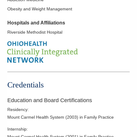
Obesity and Weight Management
Hospitals and Affiliations
Riverside Methodist Hospital
Credentials
Education and Board Certifications
Residency
:
Mount Carmel Health System
(
2003
)
in Family Practice
Internship
:
Mount Carmel Health System
(
2001
)
in Family Practice