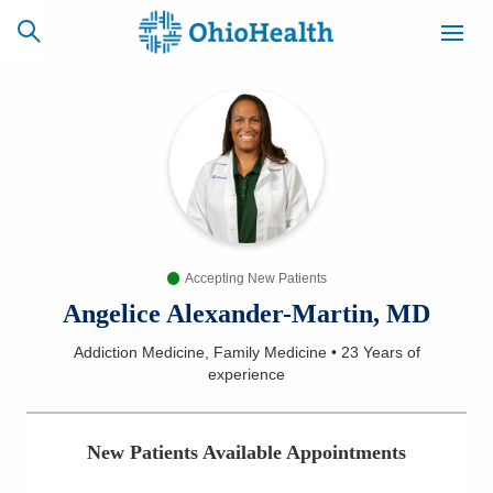
SCHEDULE
CAREERS
BILLING &
ONLINE
INSURANCE
Accepting New Patients
ACCESS
NEWSLETTER
MYCHART
SIGNUP
Angelice Alexander-Martin, MD
Addiction Medicine, Family Medicine
•
23 Years
of
Find a Doctor
experience
Locations
New Patients Available Appointments
Services