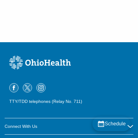
TTY/TDD telephones (Relay No. 711)
Schedule
Connect With Us
Careers