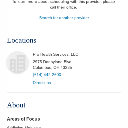
To learn more about scheduling with this provider, please
call their office
.
Patients & Visitors
Search for another provider
Health & Wellness
Locations
Pro Health Services, LLC
2975 Donnylane Blvd
Columbus
,
OH
43235
(614) 442-2600
Directions
About
Areas of Focus
Addiction Medicine