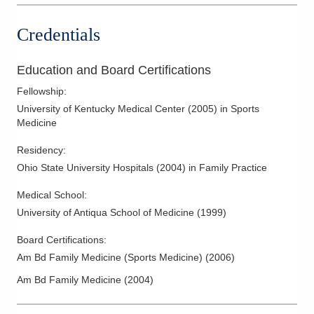
Credentials
Education and Board Certifications
Fellowship
:
University of Kentucky Medical Center
(
2005
)
in Sports
Medicine
Residency
:
Ohio State University Hospitals
(
2004
)
in Family Practice
Medical School
:
University of Antiqua School of Medicine
(
1999
)
Board Certifications:
Am Bd Family Medicine (Sports Medicine)
(
2006
)
Am Bd Family Medicine
(
2004
)