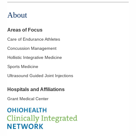
About
Areas of Focus
Care of Endurance Athletes
Concussion Management
Hollistic Integrative Medicine
Sports Medicine
Ultrasound Guided Joint Injections
Hospitals and Affiliations
Grant Medical Center