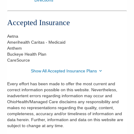
Accepted Insurance
Aetna
Amerihealth Caritas - Medicaid
Anthem
Buckeye Health Plan
CareSource
Show All Accepted Insurance Plans
Every effort has been made to offer the most current and
correct information possible on this website. Nevertheless,
inadvertent errors regarding information may occur and
OhioHealth/Managed Care disclaims any responsibility and
makes no representations regarding the quality, content,
completeness, accuracy and/or timeliness of information and
data herein. Further, information and data on this website are
subject to change at any time.