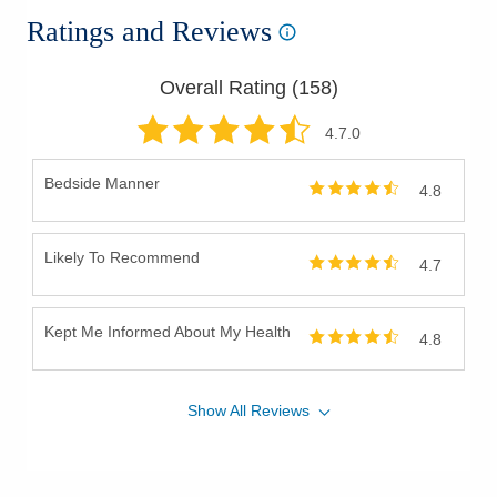
Ratings and Reviews
Overall Rating (
158
)
4.7
.0
Bedside Manner
4.8
Likely To Recommend
4.7
Kept Me Informed About My Health
4.8
Show
All
Reviews