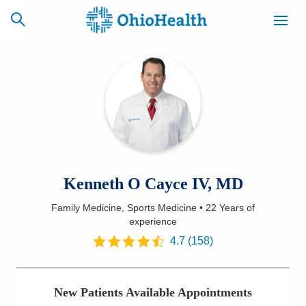
SCHEDULE
CAREERS
BILLING &
ONLINE
INSURANCE
ACCESS
NEWSLETTER
Kenneth O Cayce IV, MD
MYCHART
SIGNUP
Family Medicine, Sports Medicine
•
22 Years
of
experience
Find a Doctor
4.7
(
158
)
Locations
Services
New Patients Available Appointments