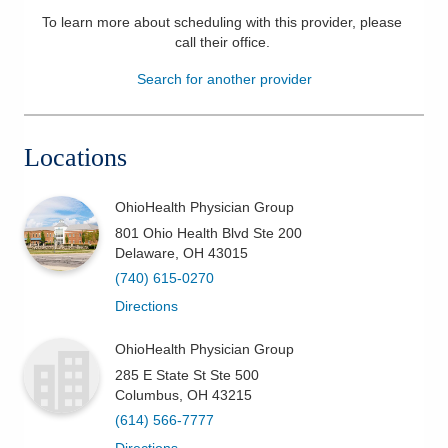
To learn more about scheduling with this provider, please
Patients & Visitors
call their office
.
Health & Wellness
Search for another provider
Locations
OhioHealth Physician Group
801 Ohio Health Blvd Ste 200
Delaware
,
OH
43015
(740) 615-0270
Directions
OhioHealth Physician Group
285 E State St Ste 500
Columbus
,
OH
43215
(614) 566-7777
Directions