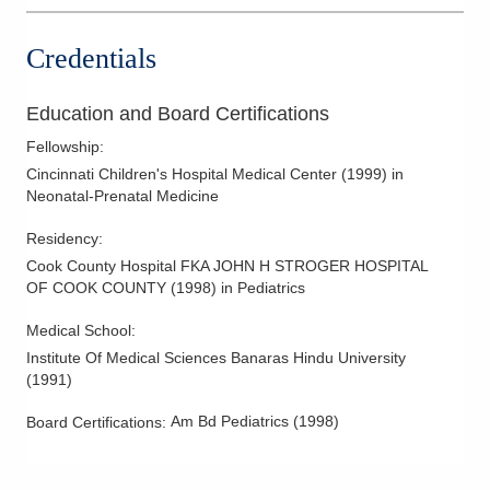
Credentials
Education and Board Certifications
Fellowship
:
Cincinnati Children's Hospital Medical Center
(
1999
)
in
Neonatal-Prenatal Medicine
Residency
:
Cook County Hospital FKA JOHN H STROGER HOSPITAL
OF COOK COUNTY
(
1998
)
in Pediatrics
Medical School
:
Institute Of Medical Sciences Banaras Hindu University
(
1991
)
Am Bd Pediatrics
(
1998
)
Board Certifications: