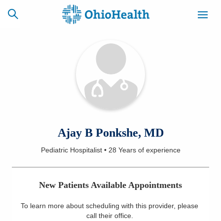
SCHEDULE
CAREERS
BILLING &
ONLINE
INSURANCE
ACCESS
NEWSLETTER
Ajay B Ponkshe, MD
MYCHART
SIGNUP
Pediatric Hospitalist
•
28 Years
of experience
Find a Doctor
New Patients Available Appointments
Locations
To learn more about scheduling with this provider, please
Services
call their office
.