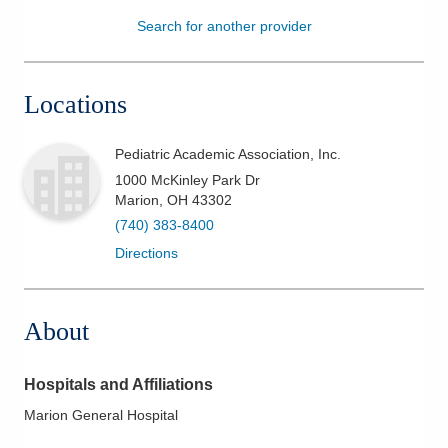
Search for another provider
Patients & Visitors
Health & Wellness
Locations
Pediatric Academic Association, Inc.
1000 McKinley Park Dr
Marion
,
OH
43302
(740) 383-8400
Directions
About
Hospitals and Affiliations
Marion General Hospital