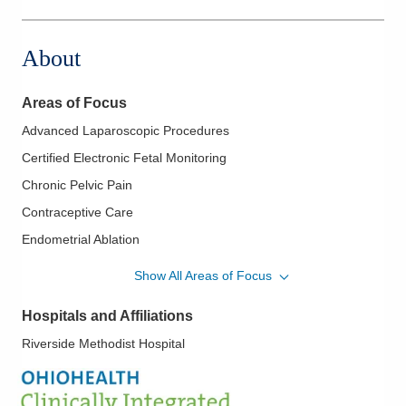
3535 Olentangy River Rd
Columbus
,
OH
43214
About
(380) 201-3390
Directions
Areas of Focus
Advanced Laparoscopic Procedures
Certified Electronic Fetal Monitoring
Chronic Pelvic Pain
Contraceptive Care
Endometrial Ablation
Endometriosis
Show All Areas of Focus
Family Planning
Hospitals and Affiliations
Female Incontinence
Riverside Methodist Hospital
Fertility Care
High Risk Obstetrics
High Risk Screening and Genetic Evaluation