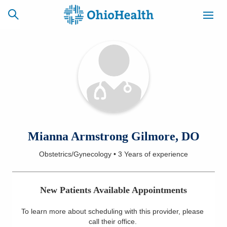
SCHEDULE
CAREERS
BILLING &
ONLINE
INSURANCE
ACCESS
NEWSLETTER
Mianna Armstrong Gilmore, DO
MYCHART
SIGNUP
Obstetrics/Gynecology
•
3 Years
of experience
Find a Doctor
New Patients Available Appointments
Locations
To learn more about scheduling with this provider, please
Services
call their office
.