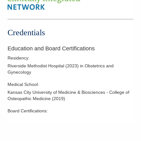
Hysterectomy
Hysteroscopy
Infertility
Credentials
IUD Placement
Laparoscopic Hysterectomy
Education and Board Certifications
Laparoscopy
Residency
:
Meniscus Tears
Riverside Methodist Hospital
(
2023
)
in Obstetrics and
Gynecology
Minimally Invasive Procedures
Mother-Infant Care
Medical School
:
Kansas City University of Medicine & Biosciences - College of
Obstetric Ultrasound
Osteopathic Medicine
(
2019
)
Overactive Bladders
Board Certifications:
Pelvic Floor Disorders
Polycystic Kidney Disease
Prolapse
Robotic Procedures