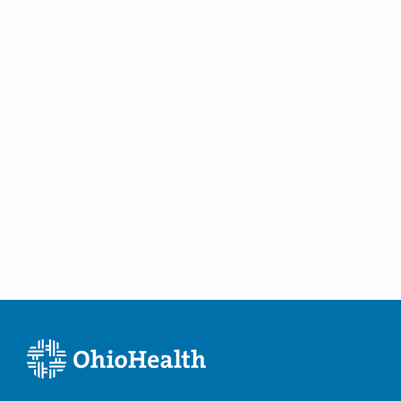
Tubal Occlusion
Vulvar Disorders
Women's Health