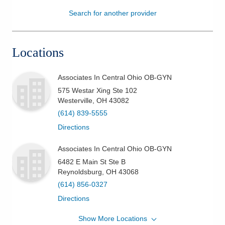
Search for another provider
Patients & Visitors
Health & Wellness
Locations
Associates In Central Ohio OB-GYN
575 Westar Xing Ste 102
Westerville
,
OH
43082
(614) 839-5555
Directions
Associates In Central Ohio OB-GYN
6482 E Main St Ste B
Reynoldsburg
,
OH
43068
(614) 856-0327
Directions
Show More Locations
Riverside Methodist Hospital