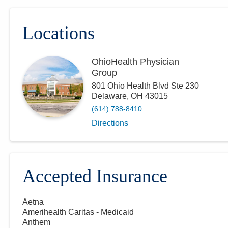
Locations
OhioHealth Physician
Group
801 Ohio Health Blvd Ste 230
Delaware
,
OH
43015
(614) 788-8410
Directions
Accepted Insurance
Aetna
Amerihealth Caritas - Medicaid
Anthem