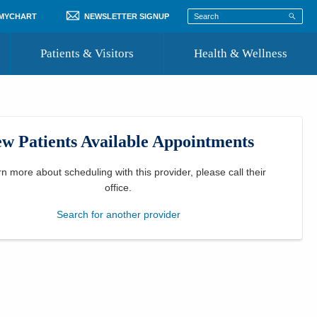
 MYCHART
NEWSLETTER SIGNUP
Patients & Visitors
Health & Wellness
ord
 Healthcare
COVID-19 Information
st
w Patients Available Appointments
Where to Go for Care
Community Resource Directory
rn more about scheduling with this provider, please
call their
office
.
Recognize a Caregiver
Search for another provider