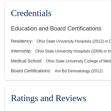
Credentials
Education and Board Certifications
Residency
:
Ohio State University Hospitals
(
2012
)
in 
Internship
:
Ohio State University Hospitals
(
2009
)
in I
Medical School
:
Ohio State University College of Med
Board Certifications:
Am Bd Dermatology
(
2012
)
Ratings and Reviews