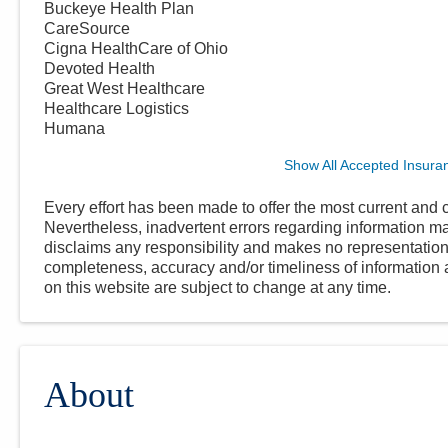
Buckeye Health Plan
CareSource
Cigna HealthCare of Ohio
Devoted Health
Great West Healthcare
Healthcare Logistics
Humana
Show All Accepted Insura
Every effort has been made to offer the most current and c
Nevertheless, inadvertent errors regarding information
disclaims any responsibility and makes no representations
completeness, accuracy and/or timeliness of information a
on this website are subject to change at any time.
About