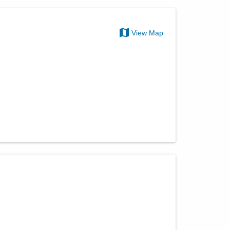
View Map