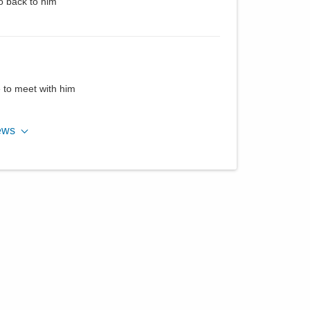
o back to him
e to meet with him
ews