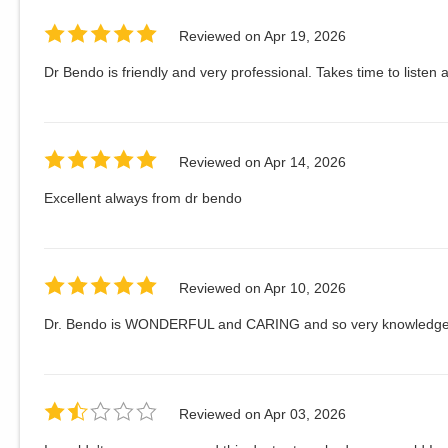
Reviewed on
Apr 19, 2026
Dr Bendo is friendly and very professional. Takes time to listen 
Reviewed on
Apr 14, 2026
Excellent always from dr bendo
Reviewed on
Apr 10, 2026
Dr. Bendo is WONDERFUL and CARING and so very knowledgea
Reviewed on
Apr 03, 2026