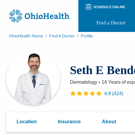
SCHEDULE ONLINE
Find a Doctor
OhioHealth Home
/
Find A Doctor
/
Profile
Prepare for Your Visit
Patient and Visitor Guides
Patient Forms
Seth E Ben
Patient Rights and Privacy
Preregistration
Virtual Health
Dermatology
•
14 Years
of exp
Appointment Notifications
4.9
(
424
)
Location
Insurance
About