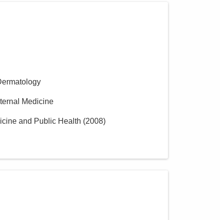
Dermatology
nternal Medicine
icine and Public Health
(
2008
)