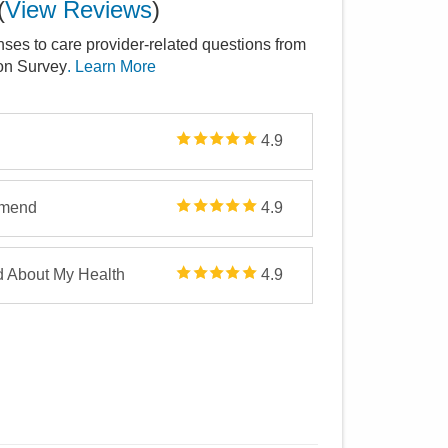
(
View Reviews
)
nses to care provider-related questions from
ion Survey
. Learn More
4.9
mmend
4.9
d About My Health
4.9