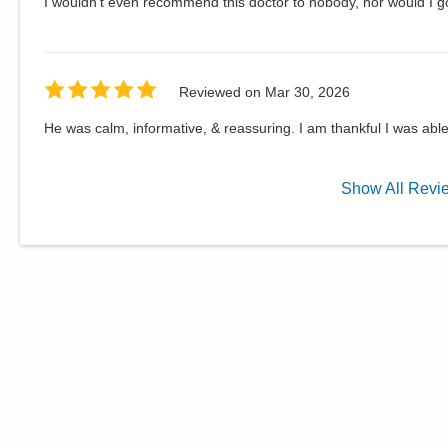
I wouldn't even recommend this doctor to nobody, nor would I g
Reviewed on
Mar 30, 2026
He was calm, informative, & reassuring. I am thankful I was abl
Show
All
Revi