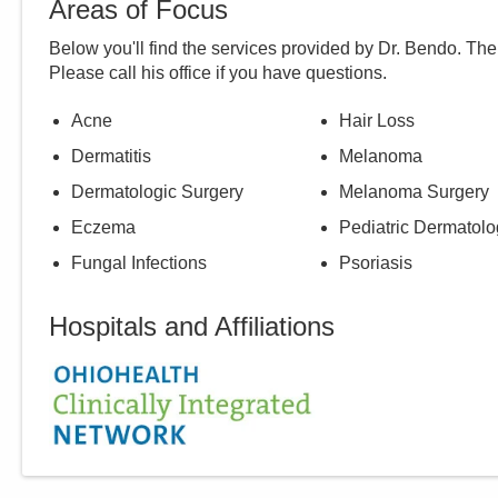
Areas of Focus
Below you'll find the services provided by Dr.
Bendo
. The
Please call
his
office if you have questions.
Acne
Hair Loss
Dermatitis
Melanoma
Dermatologic Surgery
Melanoma Surgery
Eczema
Pediatric Dermatolo
Fungal Infections
Psoriasis
Hospitals and Affiliations