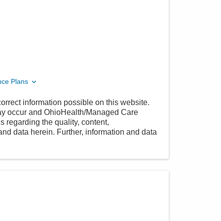
nce Plans
orrect information possible on this website.
 may occur and OhioHealth/Managed Care
 regarding the quality, content,
nd data herein. Further, information and data