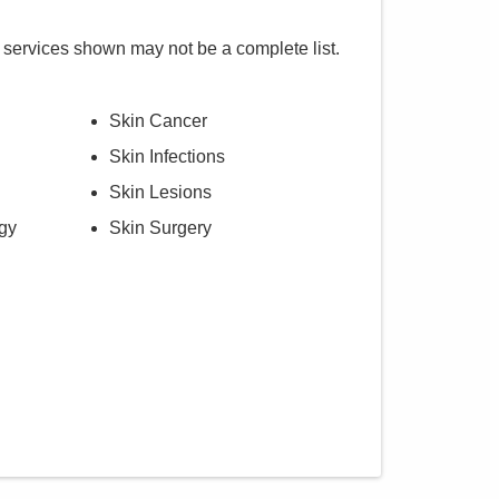
 services shown may not be a complete list.
Skin Cancer
Skin Infections
Skin Lesions
gy
Skin Surgery