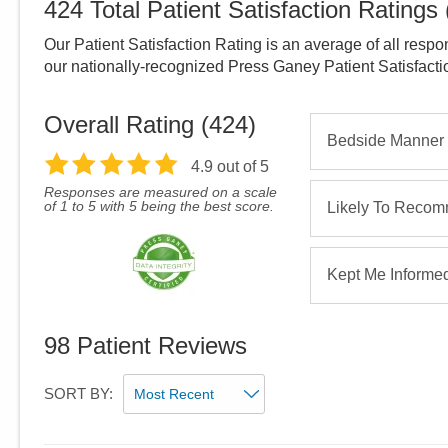
424
Total Patient Satisfaction Ratings
Our Patient Satisfaction Rating is an average of all respo
our nationally-recognized Press Ganey Patient Satisfact
Overall Rating (
424
)
Bedside Manner
4.9
out of 5
Responses are measured on a scale
of 1 to 5 with 5 being the best score.
Likely To Reco
Kept Me Informe
98
Patient Reviews
SORT BY: