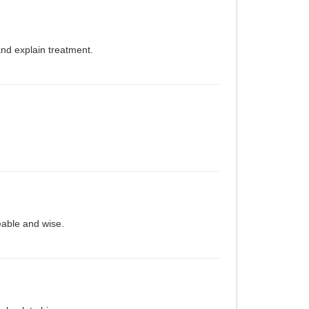
and explain treatment.
ble and wise.