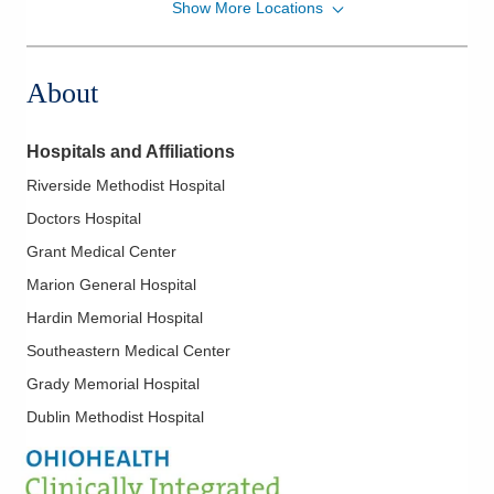
Show More Locations
OhioHealth Physician Group
1000 McKinley Park Dr
Marion
,
OH
43302
About
(740) 375-8135
Directions
Hospitals and Affiliations
OhioHealth Physician Group
Riverside Methodist Hospital
5100 W Broad St
Doctors Hospital
Columbus
,
OH
43228
(614) 544-2058
Grant Medical Center
Directions
Marion General Hospital
Hardin Memorial Hospital
Southeastern Medical Center
Grady Memorial Hospital
Dublin Methodist Hospital