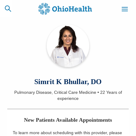
SCHEDULE
CAREERS
BILLING &
ONLINE
INSURANCE
ACCESS
NEWSLETTER
Simrit K Bhullar, DO
MYCHART
SIGNUP
Pulmonary Disease, Critical Care Medicine
•
22 Years
of
experience
Find a Doctor
Locations
New Patients Available Appointments
Services
To learn more about scheduling with this provider, please