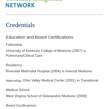
Credentials
Education and Board Certifications
Fellowship
:
University of Kentucky College of Medicine
(
2007
)
in
Pulmonary/Critical Care
Residency
:
Riverside Methodist Hospital
(
2004
)
in Internal Medicine
Ohio Valley Medical Center
(
2001
)
in Transitional
Internship
:
Medical School
:
West Virginia School of Osteopathic Medicine
(
2000
)
Board Certifications: