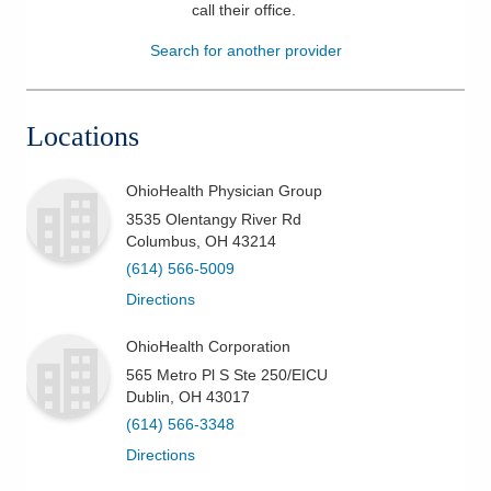
call their office
.
Patients & Visitors
Search for another provider
Health & Wellness
Locations
OhioHealth Physician Group
3535 Olentangy River Rd
Columbus
,
OH
43214
(614) 566-5009
Directions
OhioHealth Corporation
565 Metro Pl S Ste 250/EICU
Dublin
,
OH
43017
(614) 566-3348
Directions