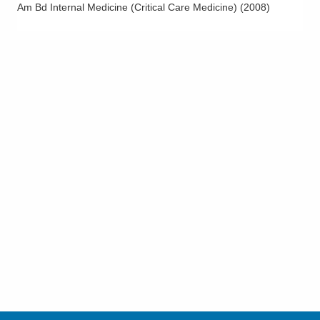
Am Bd Internal Medicine (Critical Care Medicine)
(
2008
)