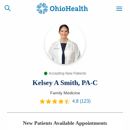
SCHEDULE
CAREERS
BILLING &
ONLINE
INSURANCE
Accepting New Patients
ACCESS
NEWSLETTER
MYCHART
SIGNUP
Kelsey A Smith, PA-C
Family Medicine
Find a Doctor
4.8
(
123
)
Locations
New Patients Available Appointments
Services