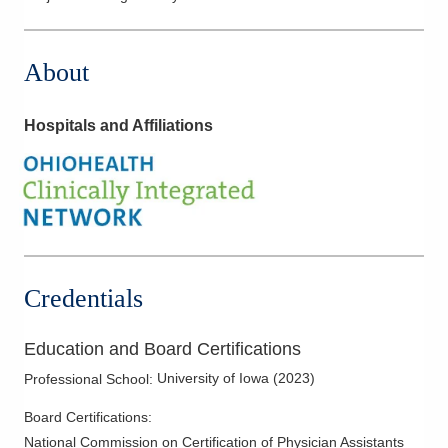
About
Hospitals and Affiliations
Credentials
Education and Board Certifications
University of Iowa
(
2023
)
Professional School
:
Board Certifications:
National Commission on Certification of Physician Assistants