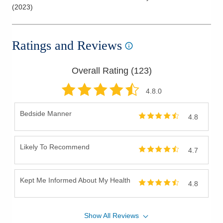
(
2023
)
Ratings and Reviews
Overall Rating (
123
)
4.8
.0
Bedside Manner
4.8
Likely To Recommend
4.7
Kept Me Informed About My Health
4.8
Show
All
Reviews