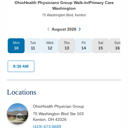
OhioHealth Physicians Group Walk-In/Primary Care
Patients & Visitors
Washington
75 Washington Blvd
,
Kenton
Health & Wellness
August
2026
Mon
Tue
Wed
Thu
Fri
Sat
Sun
10
11
12
13
14
15
16
8:30 AM
Locations
OhioHealth Physician Group
75 Washington Blvd Ste 103
Kenton
,
OH
43326
(419) 673-8689