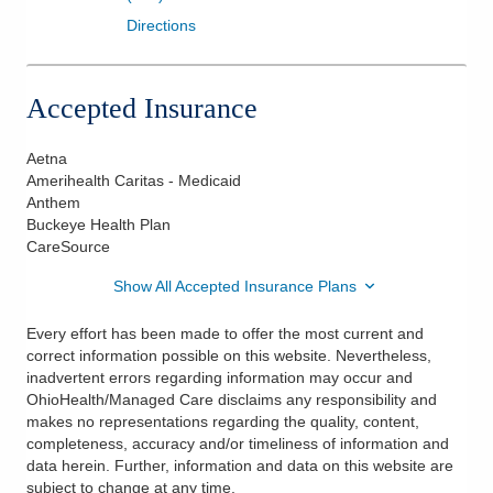
Directions
Accepted Insurance
Aetna
Amerihealth Caritas - Medicaid
Anthem
Buckeye Health Plan
CareSource
Show All Accepted Insurance Plans
Every effort has been made to offer the most current and
correct information possible on this website. Nevertheless,
inadvertent errors regarding information may occur and
OhioHealth/Managed Care disclaims any responsibility and
makes no representations regarding the quality, content,
completeness, accuracy and/or timeliness of information and
data herein. Further, information and data on this website are
subject to change at any time.