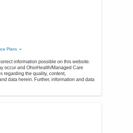
nce Plans
orrect information possible on this website.
 may occur and OhioHealth/Managed Care
 regarding the quality, content,
nd data herein. Further, information and data