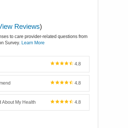
View Reviews
)
nses to care provider-related questions from
ion Survey
. Learn More
4.8
mmend
4.8
d About My Health
4.8