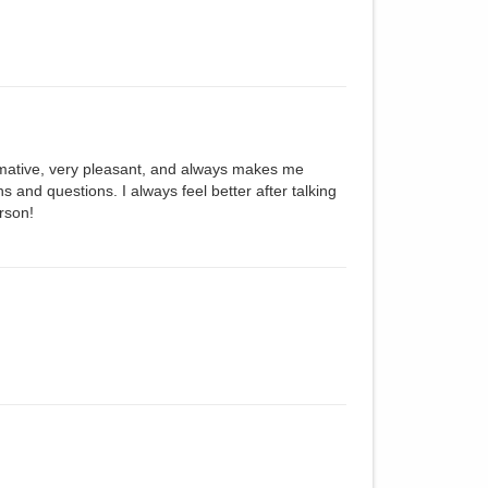
ormative, very pleasant, and always makes me
s and questions. I always feel better after talking
erson!