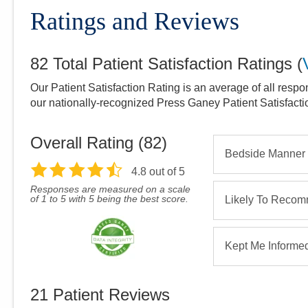
Ratings and Reviews
82
Total Patient Satisfaction Ratings
(
Our Patient Satisfaction Rating is an average of all respo
our nationally-recognized Press Ganey Patient Satisfact
Overall Rating (
82
)
Bedside Manner
4.8
out of 5
Responses are measured on a scale
of 1 to 5 with 5 being the best score.
Likely To Reco
Kept Me Informe
21
Patient Reviews