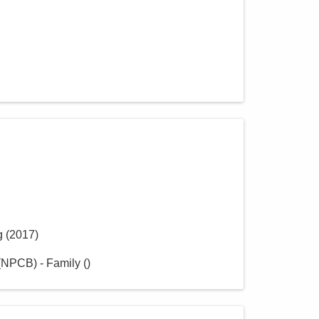
g
(
2017
)
(NPCB) - Family
(
)