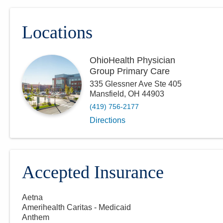
Locations
OhioHealth Physician
Group Primary Care
335 Glessner Ave Ste 405
Mansfield
,
OH
44903
(419) 756-2177
Directions
Accepted Insurance
Aetna
Amerihealth Caritas - Medicaid
Anthem