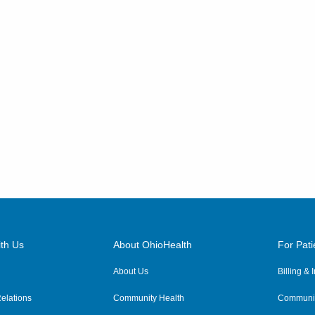
th Us
About OhioHealth
For Pati
About Us
Billing &
elations
Community Health
Communit