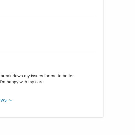
ll break down my issues for me to better
I'm happy with my care
ews