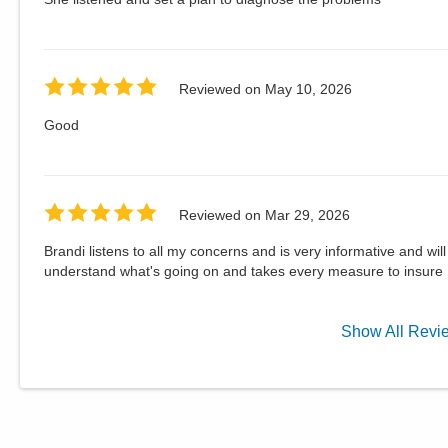
Reviewed on
May 10, 2026
Good
Reviewed on
Mar 29, 2026
Brandi listens to all my concerns and is very informative and wi
understand what's going on and takes every measure to insure 
Show
All
Revi