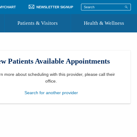
 MYCHART
NEWSLETTER SIGNUP
Patients & Visitors
Health & Wellness
ord
 Healthcare
COVID-19 Information
st
w Patients Available Appointments
Where to Go for Care
Community Resource Directory
rn more about scheduling with this provider, please
call their
office
.
Recognize a Caregiver
Search for another provider