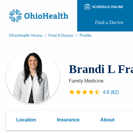
SCHEDULE ONLINE
Find a Doctor
OhioHealth Home
/
Find A Doctor
/
Profile
Prepare for Your Visit
Patient and Visitor Guides
Patient Forms
Brandi L Fr
Patient Rights and Privacy
Preregistration
Virtual Health
Family Medicine
Appointment Notifications
4.8
(
82
)
Location
Insurance
About