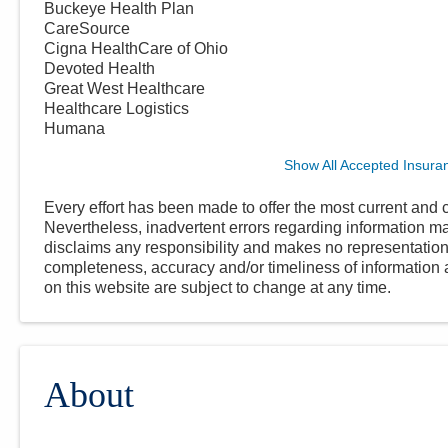
Buckeye Health Plan
CareSource
Cigna HealthCare of Ohio
Devoted Health
Great West Healthcare
Healthcare Logistics
Humana
Show All Accepted Insura
Every effort has been made to offer the most current and c
Nevertheless, inadvertent errors regarding information
disclaims any responsibility and makes no representations
completeness, accuracy and/or timeliness of information a
on this website are subject to change at any time.
About