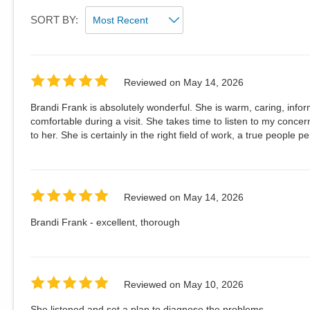
SORT BY:
Reviewed on
May 14, 2026
Brandi Frank is absolutely wonderful. She is warm, caring, inf
comfortable during a visit. She takes time to listen to my concern
to her. She is certainly in the right field of work, a true people p
Reviewed on
May 14, 2026
Brandi Frank - excellent, thorough
Reviewed on
May 10, 2026
She listened and set a plan to diagnose the problems