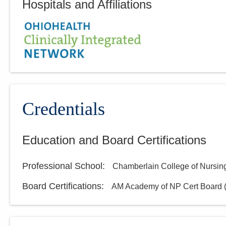
Hospitals and Affiliations
Credentials
Education and Board Certifications
Professional School
:
Chamberlain College of Nursin
Board Certifications:
AM Academy of NP Cert Board 