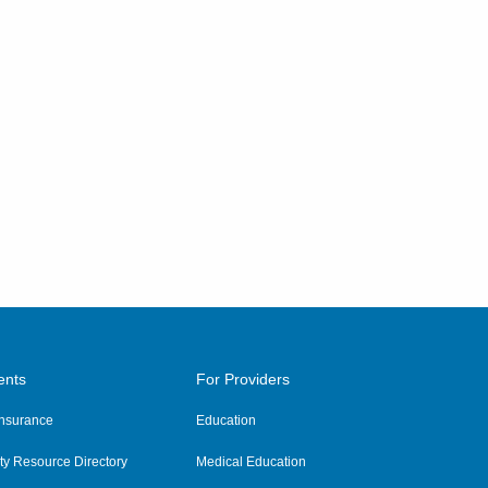
ents
For Providers
 Insurance
Education
y Resource Directory
Medical Education