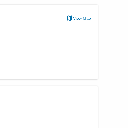
View Map