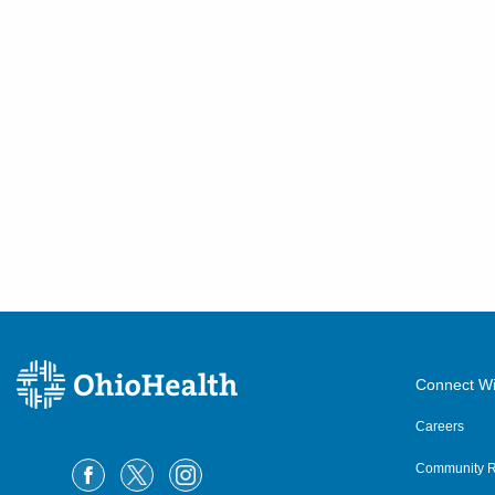
Connect Wi
Careers
Community R