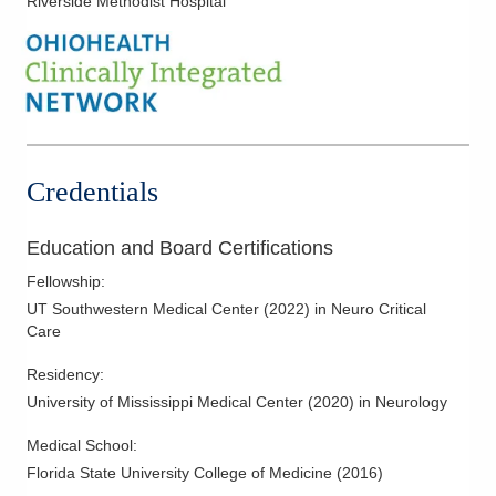
Riverside Methodist Hospital
Credentials
Education and Board Certifications
Fellowship
:
UT Southwestern Medical Center
(
2022
)
in Neuro Critical
Care
Residency
:
University of Mississippi Medical Center
(
2020
)
in Neurology
Medical School
:
Florida State University College of Medicine
(
2016
)