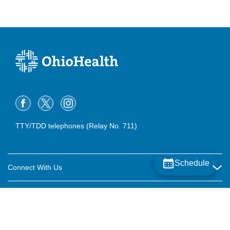
TTY/TDD telephones (Relay No. 711)
Schedule
Connect With Us
Careers
About OhioHealth
Community Relations
About Us
For Patients
Contact Us