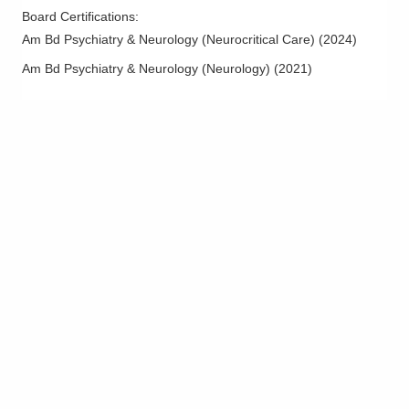
Board Certifications:
Am Bd Psychiatry & Neurology (Neurocritical Care)
(
2024
)
Am Bd Psychiatry & Neurology (Neurology)
(
2021
)