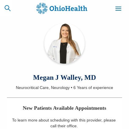
SCHEDULE
CAREERS
BILLING &
ONLINE
INSURANCE
ACCESS
NEWSLETTER
Megan J Walley, MD
MYCHART
SIGNUP
Neurocritical Care, Neurology
•
6 Years
of experience
Find a Doctor
New Patients Available Appointments
Locations
To learn more about scheduling with this provider, please
Services
call their office
.