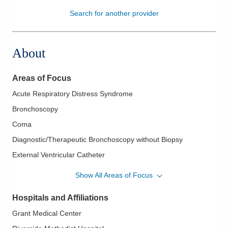
Search for another provider
Patients & Visitors
Health & Wellness
About
Areas of Focus
Acute Respiratory Distress Syndrome
Bronchoscopy
Coma
Diagnostic/Therapeutic Bronchoscopy without Biopsy
External Ventricular Catheter
ICP Monitoring
Show All Areas of Focus
Sepsis
Hospitals and Affiliations
Shock
Grant Medical Center