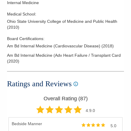
Internal Medicine
Medical School
:
Ohio State University College of Medicine and Public Health
(
2010
)
Board Certifications:
Am Bd Internal Medicine (Cardiovascular Disease)
(
2018
)
Am Bd Internal Medicine (Adv Heart Failure / Transplant Card
(
2020
)
Ratings and Reviews
Overall Rating (
87
)
4.9
.0
Bedside Manner
5.0