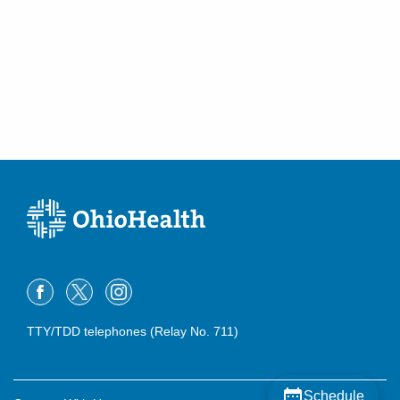
TTY/TDD telephones (Relay No. 711)
Schedule