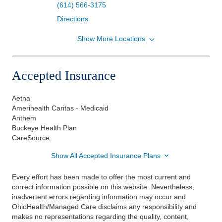
(614) 566-3175
Directions
Show More Locations
Heart & Vasc Phys Congestive Heart Failure
Clinic
7450 Hospital Dr Ste 460
Accepted Insurance
Dublin
,
OH
43016
(614) 566-3175
Aetna
Directions
Amerihealth Caritas - Medicaid
Anthem
Buckeye Health Plan
CareSource
Show All Accepted Insurance Plans
Every effort has been made to offer the most current and
correct information possible on this website. Nevertheless,
inadvertent errors regarding information may occur and
OhioHealth/Managed Care disclaims any responsibility and
makes no representations regarding the quality, content,