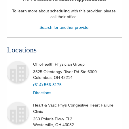
Patients & Visitors
To learn more about scheduling with this provider, please
call their office
.
Health & Wellness
Search for another provider
Locations
OhioHealth Physician Group
3525 Olentangy River Rd Ste 6300
Columbus
,
OH
43214
(614) 566-3175
Directions
Heart & Vasc Phys Congestive Heart Failure
Clinic
260 Polaris Pkwy Fl 2
Westerville
,
OH
43082