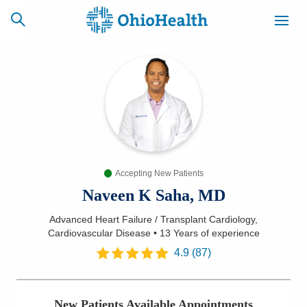
SCHEDULE
CAREERS
BILLING &
ONLINE
INSURANCE
Accepting New Patients
ACCESS
NEWSLETTER
MYCHART
SIGNUP
Naveen K Saha, MD
Advanced Heart Failure / Transplant Cardiology,
Find a Doctor
Cardiovascular Disease
•
13 Years
of experience
4.9
(
87
)
Locations
Services
New Patients Available Appointments