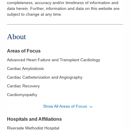
completeness, accuracy and/or timeliness of information and
data herein. Further, information and data on this website are
subject to change at any time.
About
Areas of Focus
Advanced Heart Failure and Transplant Cardiology
Cardiac Amyloidosis
Cardiac Catheterization and Angiography
Cardiac Recovery
Cardiomyopathy
ECMO (Extracorporeal Membrane Oxygenation)
Show All Areas of Focus
Heart Transplantation
Hospitals and Affiliations
Invasive Hemodynamic Monitoring
Riverside Methodist Hospital
Management of Patient with Ventricular Assist Device (LVAD/V