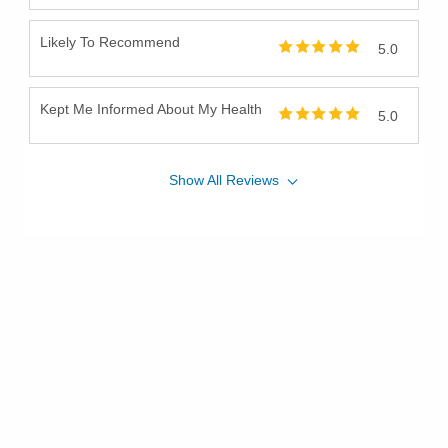
Likely To Recommend
5.0
Kept Me Informed About My Health
5.0
Show
All
Reviews