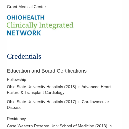
Grant Medical Center
Mechanical Circulatory Support
Remote Heart Failure Monitoring
Credentials
Education and Board Certifications
Fellowship
:
Ohio State University Hospitals
(
2018
)
in Advanced Heart
Failure & Transplant Cardiology
Ohio State University Hospitals
(
2017
)
in Cardiovascular
Disease
Residency
:
Case Western Reserve Univ School of Medicine
(
2013
)
in