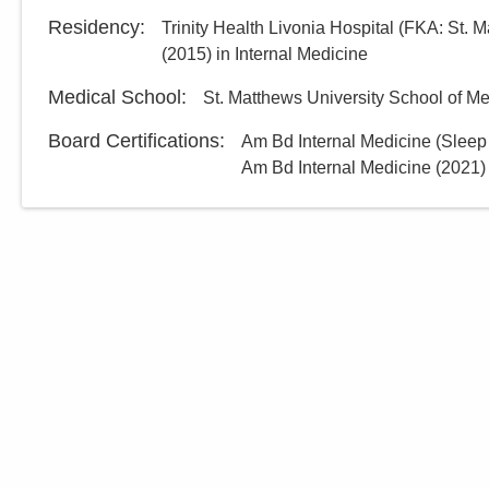
Residency
:
Trinity Health Livonia Hospital (FKA: St. M
(
2015
)
in Internal Medicine
Medical School
:
St. Matthews University School of 
Board Certifications:
Am Bd Internal Medicine (Sleep
Am Bd Internal Medicine
(
2021
)