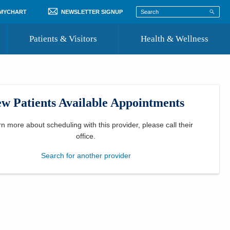
 MYCHART
NEWSLETTER SIGNUP
Patients & Visitors
Health & Wellness
ord
 Healthcare
COVID-19 Information
st
w Patients Available Appointments
Where to Go for Care
Community Resource Directory
rn more about scheduling with this provider, please
call their
office
.
Recognize a Caregiver
Search for another provider