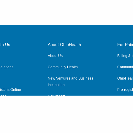
th Us
About OhioHealth
For Pati
About Us
Billing &
elations
Community Health
Communit
New Ventures and Business
OhioHeal
Incubation
istens Online
Pre-regist
anel
Newsroom
Virtual He
ewsletter
OhioHealth Employer Solutions
OhioHealth Foundation
Social Stewardship & Sustainability