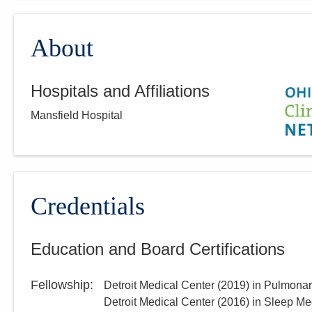
About
Hospitals and Affiliations
Mansfield Hospital
Credentials
Education and Board Certifications
Fellowship
:
Detroit Medical Center
(
2019
)
in Pulmonar
Detroit Medical Center
(
2016
)
in Sleep Me