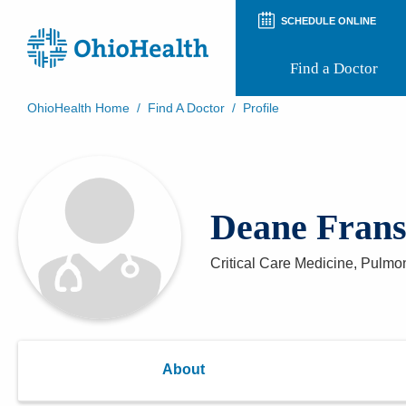
SCHEDULE ONLINE
Find a Doctor
OhioHealth Home
/
Find A Doctor
/
Profile
Prepare for Your Visit
Patient and Visitor Guides
Patient Forms
Patient Rights and Privacy
Deane Fran
Preregistration
Virtual Health
Appointment Notifications
Critical Care Medicine, Pulm
About