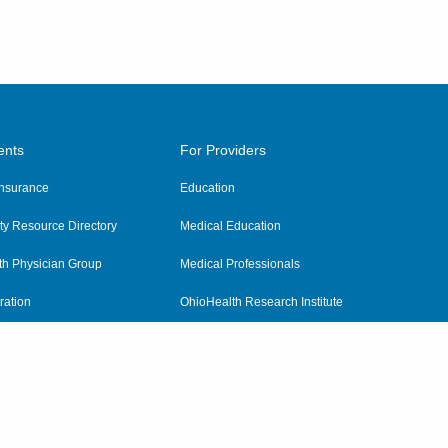
ents
For Providers
 Insurance
Education
y Resource Directory
Medical Education
th Physician Group
Medical Professionals
ration
OhioHealth Research Institute
alth
Pharmacy Residency Program
Practitioner Hospital Verification
Referring Providers