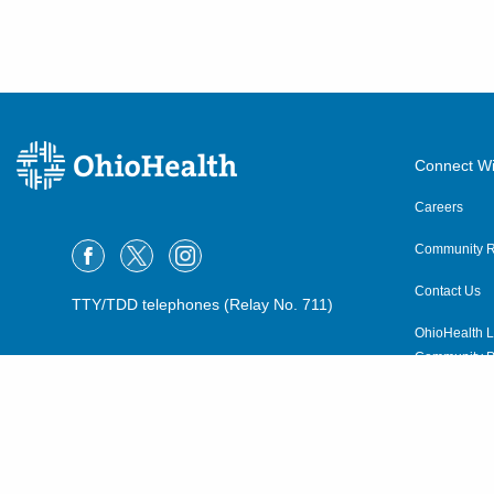
Connect Wi
Careers
Community R
Contact Us
TTY/TDD telephones (Relay No. 711)
OhioHealth L
Community P
OhioHealth N
Suppliers
Volunteer