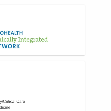
y/Critical Care
dicine