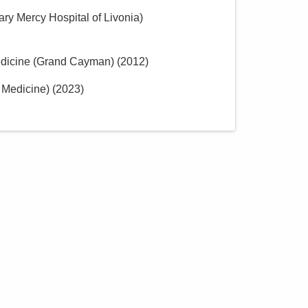
ary Mercy Hospital of Livonia)
Medicine (Grand Cayman)
(
2012
)
 Medicine)
(
2023
)