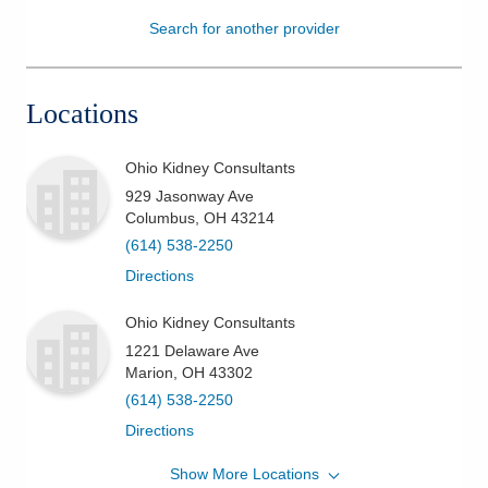
Search for another provider
Patients & Visitors
Health & Wellness
Locations
Ohio Kidney Consultants
929 Jasonway Ave
Columbus
,
OH
43214
(614) 538-2250
Directions
Ohio Kidney Consultants
1221 Delaware Ave
Marion
,
OH
43302
(614) 538-2250
Directions
Show More Locations
Ohio Kidney Consultants