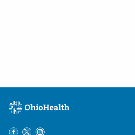
(614) 538-2250
Directions
Ohio Kidney Consultants
491 Coleman's Crossing Blvd
Marysville
,
OH
43040
(614) 538-2250
Directions
Ohio Kidney Consultants
6024 Hoover Rd Ste FEAST
Grove City
,
OH
43123
(614) 538-2250
Directions
Ohio Kidney Consultants
815 W Broad St Ste 320
Columbus
,
OH
43222
(614) 538-2250