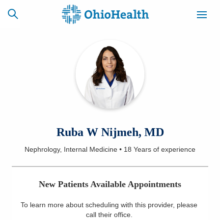
SCHEDULE
CAREERS
BILLING &
ONLINE
INSURANCE
ACCESS
NEWSLETTER
Ruba W Nijmeh, MD
MYCHART
SIGNUP
Nephrology, Internal Medicine
•
18 Years
of experience
Find a Doctor
New Patients Available Appointments
Locations
To learn more about scheduling with this provider, please
Services
call their office
.