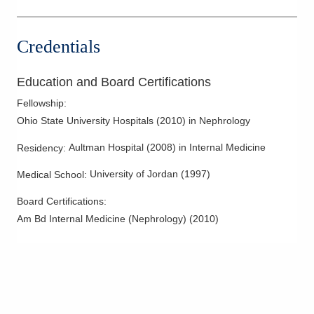
Columbus
,
OH
43215
(614) 538-2250
Credentials
Directions
Ohio Kidney Consultants
Education and Board Certifications
340 E Town St Ste 7-200
Fellowship
:
Columbus
,
OH
43215
Ohio State University Hospitals
(
2010
)
in Nephrology
(614) 538-2250
Directions
Aultman Hospital
(
2008
)
in Internal Medicine
Residency
:
University of Jordan
(
1997
)
Medical School
:
Ohio Kidney Consultants
3525 Olentangy River Rd
Board Certifications:
Columbus
,
OH
43214
Am Bd Internal Medicine (Nephrology)
(
2010
)
(614) 538-2250
Directions
Ohio Kidney Consultants
3568 Gender Rd
Canal Winchester
,
OH
43110