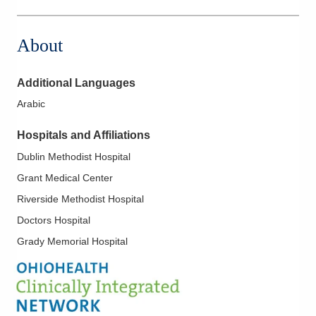
1391 Georgesville Rd
Columbus
,
OH
43228
About
(614) 538-2250
Directions
Additional Languages
Ohio Kidney Consultants
Arabic
1788 Columbus Pike
Delaware
,
OH
43015
Hospitals and Affiliations
(614) 538-2250
Dublin Methodist Hospital
Directions
Grant Medical Center
Ohio Kidney Consultants
Riverside Methodist Hospital
241 W Schrock Rd
Doctors Hospital
Westerville
,
OH
43081
Grady Memorial Hospital
(614) 538-2250
Directions
Ohio Kidney Consultants
285 E State St Ste 260