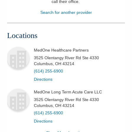
call their office
.
Patients & Visitors
Search for another provider
Health & Wellness
Locations
MedOne Healthcare Partners
3525 Olentangy River Rd Ste 4330
Columbus
,
OH
43214
(614) 255-6900
Directions
MedOne Long Term Acute Care LLC
3525 Olentangy River Rd Ste 4330
Columbus
,
OH
43214
(614) 255-6900
Directions