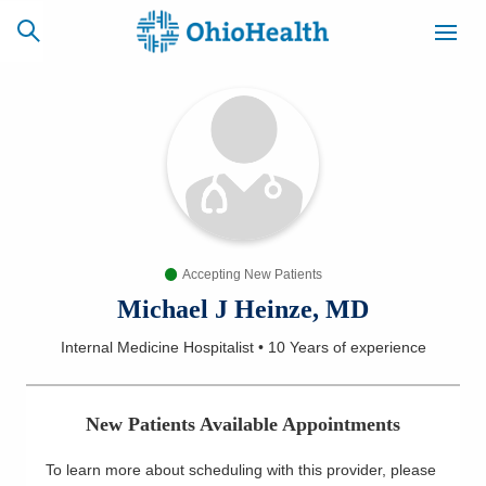
SCHEDULE
CAREERS
BILLING &
ONLINE
INSURANCE
Accepting New Patients
ACCESS
NEWSLETTER
MYCHART
SIGNUP
Michael J Heinze, MD
Internal Medicine Hospitalist
•
10 Years
of experience
Find a Doctor
Locations
New Patients Available Appointments
Services
To learn more about scheduling with this provider, please