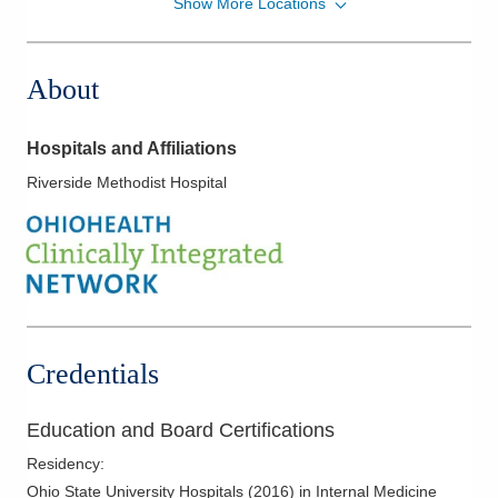
Show More Locations
MedOne Healthcare Partners
3535 Olentangy River Rd
Columbus
,
OH
43214
About
(614) 255-5052
Directions
Hospitals and Affiliations
MedOne Healthcare Partners
Riverside Methodist Hospital
391 Clark Dr
Circleville
,
OH
43113
(614) 255-6900
Directions
MedOne Healthcare Partners
5006 Johnstown Rd
Credentials
New Albany
,
OH
43054
(614) 255-6900
Education and Board Certifications
Directions
Residency
:
MedOne Healthcare Partners
Ohio State University Hospitals
(
2016
)
in Internal Medicine