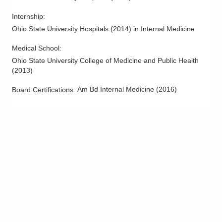
5199 E Broad St
Columbus
,
OH
43213
Internship
:
(614) 255-6900
Ohio State University Hospitals
(
2014
)
in Internal Medicine
Directions
Medical School
:
Ohio State University College of Medicine and Public Health
MedOne Healthcare Partners
(
2013
)
600 Industrial Mile Rd
Columbus
,
OH
43228
Am Bd Internal Medicine
(
2016
)
Board Certifications:
(614) 255-6900
Directions
Central Ohio Hospitalists, Inc.
935 N Cassady Ave
Columbus
,
OH
43219
(614) 255-6900
Directions
MedOne Healthcare Partners
1590 Chartwell St