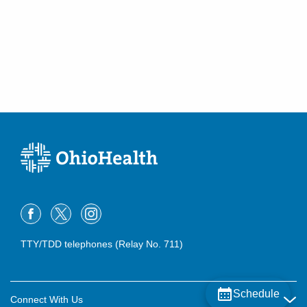
Lancaster
,
OH
43130
(614) 255-6900
Directions
MedOne Healthcare Partners
22077 Township Road 1064
West Lafayette
,
OH
43845
(614) 255-6900
Directions
MedOne Healthcare Partners
22079 Township Road 1064
West Lafayette
,
OH
43845
(614) 255-6900
Directions
TTY/TDD telephones (Relay No. 711)
Central Ohio Hospitalists, Inc.
158 E Mound St
Schedule
Circleville
,
OH
43113
Connect With Us