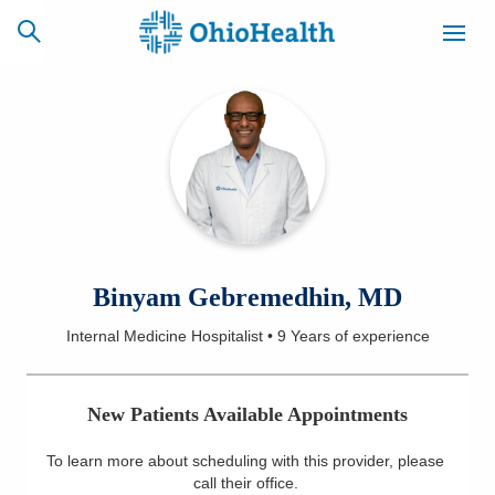
SCHEDULE
CAREERS
BILLING &
ONLINE
INSURANCE
ACCESS
NEWSLETTER
Binyam Gebremedhin, MD
MYCHART
SIGNUP
Internal Medicine Hospitalist
•
9 Years
of experience
Find a Doctor
New Patients Available Appointments
Locations
To learn more about scheduling with this provider, please
Services
call their office
.