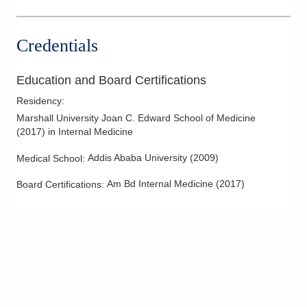
Kenton
,
OH
43326
(614) 566-8883
Credentials
Directions
Education and Board Certifications
Residency
:
Marshall University Joan C. Edward School of Medicine
(
2017
)
in Internal Medicine
Addis Ababa University
(
2009
)
Medical School
:
Am Bd Internal Medicine
(
2017
)
Board Certifications: