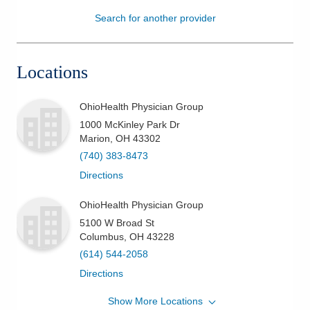
Search for another provider
Patients & Visitors
Health & Wellness
Locations
OhioHealth Physician Group
1000 McKinley Park Dr
Marion
,
OH
43302
(740) 383-8473
Directions
OhioHealth Physician Group
5100 W Broad St
Columbus
,
OH
43228
(614) 544-2058
Directions
Show More Locations
OhioHealth Physician Group