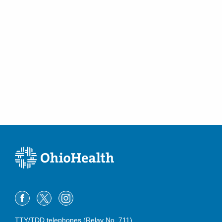
TTY/TDD telephones (Relay No. 711)