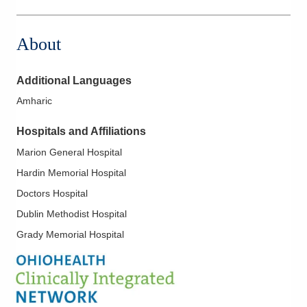
561 W Central Ave
Delaware
,
OH
43015
About
(740) 615-2141
Directions
Additional Languages
OhioHealth Physician Group
Amharic
7450 Hospital Dr Ste 290
Dublin
,
OH
43016
Hospitals and Affiliations
(614) 566-8883
Marion General Hospital
Directions
Hardin Memorial Hospital
OhioHealth Physician Group
Doctors Hospital
651 W Marion Rd
Dublin Methodist Hospital
Mount Gilead
,
OH
43338
Grady Memorial Hospital
(614) 566-8883
Directions
OhioHealth Physician Group
921 E Franklin St