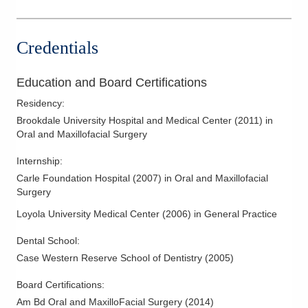
Credentials
Education and Board Certifications
Residency
:
Brookdale University Hospital and Medical Center
(
2011
)
in
Oral and Maxillofacial Surgery
Internship
:
Carle Foundation Hospital
(
2007
)
in Oral and Maxillofacial
Surgery
Loyola University Medical Center
(
2006
)
in General Practice
Dental School
:
Case Western Reserve School of Dentistry
(
2005
)
Board Certifications:
Am Bd Oral and MaxilloFacial Surgery
(
2014
)