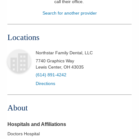
call their office
.
Patients & Visitors
Search for another provider
Health & Wellness
Locations
Northstar Family Dental, LLC
7740 Graphics Way
Lewis Center
,
OH
43035
(614) 891-4242
Directions
About
Hospitals and Affiliations
Doctors Hospital