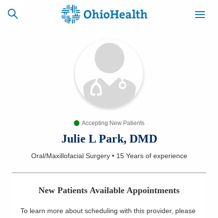
SCHEDULE
CAREERS
BILLING &
ONLINE
INSURANCE
Accepting New Patients
ACCESS
NEWSLETTER
MYCHART
SIGNUP
Julie L Park, DMD
Oral/Maxillofacial Surgery
•
15 Years
of experience
Find a Doctor
Locations
New Patients Available Appointments
Services
To learn more about scheduling with this provider, please