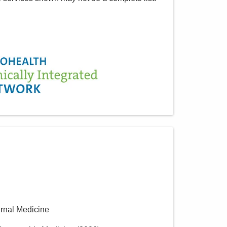
ernal Medicine