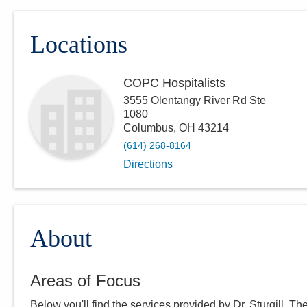
Locations
COPC Hospitalists
3555 Olentangy River Rd Ste
1080
Columbus
,
OH
43214
(614) 268-8164
Directions
About
Areas of Focus
Below you'll find the services provided by Dr.
Sturgill
. Th