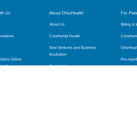
th Us
About OhioHealth
For Pati
About Us
Billing &
elations
Community Health
Communit
New Ventures and Business
OhioHeal
Incubation
istens Online
Pre-regist
anel
Newsroom
Virtual He
ewsletter
OhioHealth Employer Solutions
OhioHealth Foundation
Social Stewardship & Sustainability
Price Transparency
|
Pa