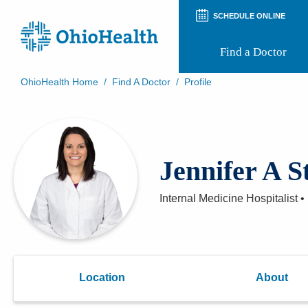
SCHEDULE ONLINE
Find a Doctor
OhioHealth Home
/
Find A Doctor
/
Profile
Prepare for Your Visit
Patient and Visitor Guides
Patient Forms
Patient Rights and Privacy
Jennifer A S
Preregistration
Virtual Health
Appointment Notifications
Internal Medicine Hospitalist
•
Location
About