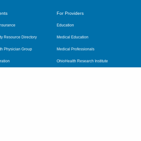
ents
For Providers
 Insurance
Education
y Resource Directory
Medical Education
th Physician Group
Medical Professionals
ration
OhioHealth Research Institute
alth
Pharmacy Residency Program
Practitioner Hospital Verification
Referring Providers
tient Rights and Privacy
|
Notices and Policies
|
Terms and Conditions