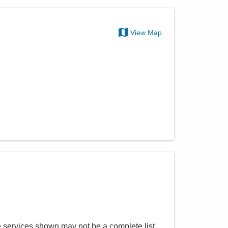
View Map
e services shown may not be a complete list.