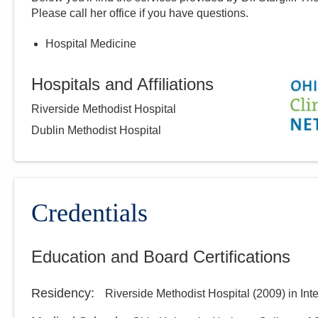
Please call
her
office if you have questions.
Hospital Medicine
Hospitals and Affiliations
Riverside Methodist Hospital
Dublin Methodist Hospital
Credentials
Education and Board Certifications
Residency
:
Riverside Methodist Hospital
(
2009
)
in Int