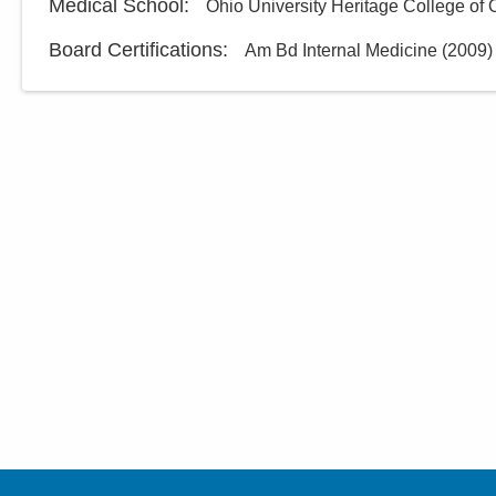
Medical School
:
Ohio University Heritage College of
Board Certifications:
Am Bd Internal Medicine
(
2009
)