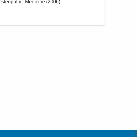
 Osteopathic Medicine
(
2006
)