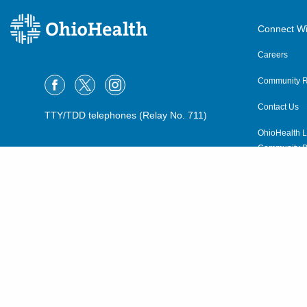
Connect Wi
Careers
Community R
Contact Us
TTY/TDD telephones (Relay No. 711)
OhioHealth L
Community P
OhioHealth N
Suppliers
Volunteer
©2015–2026 ALL RIGHTS RESERVED.