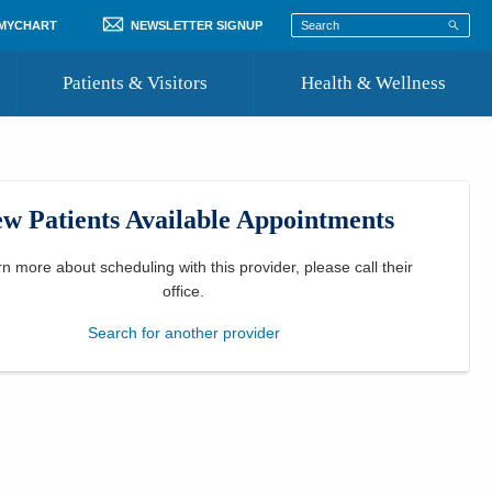
 MYCHART
NEWSLETTER SIGNUP
Patients & Visitors
Health & Wellness
ord
 Healthcare
COVID-19 Information
st
w Patients Available Appointments
Where to Go for Care
Community Resource Directory
rn more about scheduling with this provider, please
call their
office
.
Recognize a Caregiver
Search for another provider