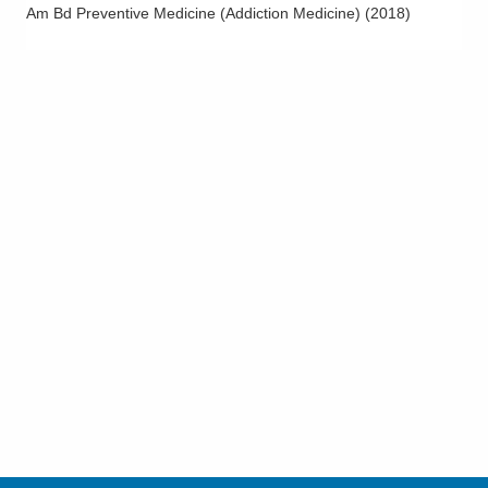
Am Bd Preventive Medicine (Addiction Medicine)
(
2018
)