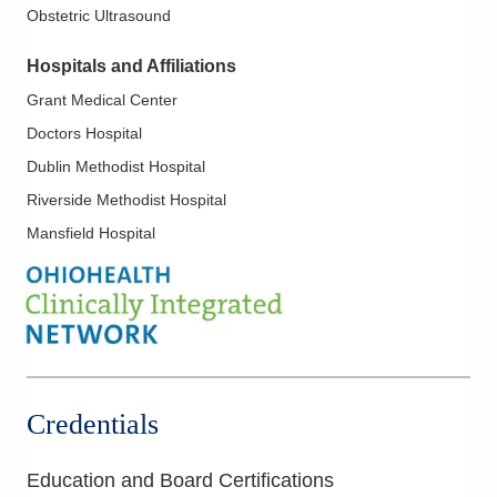
Obstetric Ultrasound
Hospitals and Affiliations
Grant Medical Center
Doctors Hospital
Dublin Methodist Hospital
Riverside Methodist Hospital
Mansfield Hospital
Credentials
Education and Board Certifications