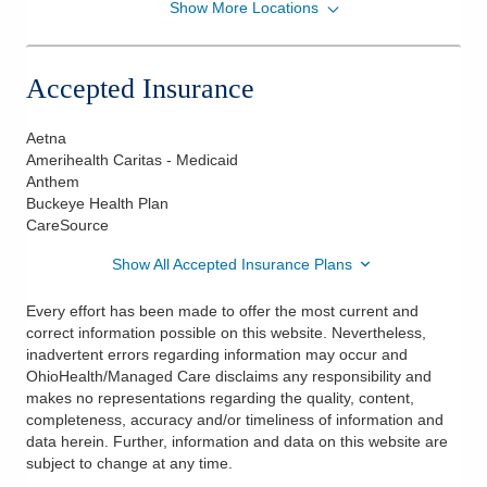
Show More Locations
OhioHealth Physician Group
5193 W Broad St Ste 200
Columbus
,
OH
43228
Accepted Insurance
(614) 566-4378
Directions
Aetna
Amerihealth Caritas - Medicaid
OhioHealth Maternal Fetal Medicine Physicians
Anthem
7450 Hospital Dr Ste 325
Buckeye Health Plan
Dublin
,
OH
43016
CareSource
(614) 566-4378
Show All Accepted Insurance Plans
Directions
Every effort has been made to offer the most current and
correct information possible on this website. Nevertheless,
inadvertent errors regarding information may occur and
OhioHealth/Managed Care disclaims any responsibility and
makes no representations regarding the quality, content,
completeness, accuracy and/or timeliness of information and
data herein. Further, information and data on this website are
subject to change at any time.