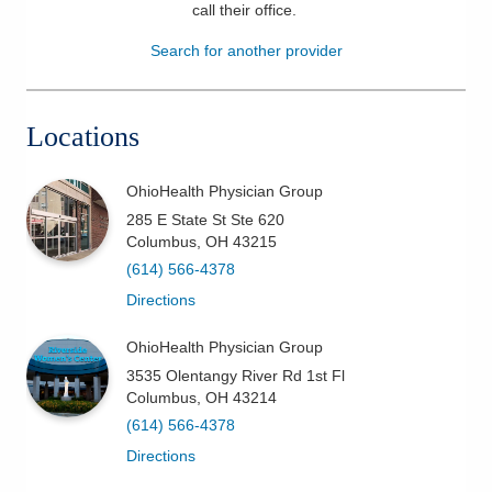
call their office
.
Patients & Visitors
Search for another provider
Health & Wellness
Locations
OhioHealth Physician Group
285 E State St Ste 620
Columbus
,
OH
43215
(614) 566-4378
Directions
OhioHealth Physician Group
3535 Olentangy River Rd 1st Fl
Columbus
,
OH
43214
(614) 566-4378
Directions