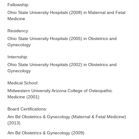
Fellowship
:
Ohio State University Hospitals
(
2008
)
in Maternal and Fetal
Medicine
Residency
:
Ohio State University Hospitals
(
2005
)
in Obstetrics and
Gynecology
Internship
:
Ohio State University Hospitals
(
2002
)
in Obstetrics and
Gynecology
Medical School
:
Midwestern University Arizona College of Osteopathic
Medicine
(
2001
)
Board Certifications:
Am Bd Obstetrics & Gynecology (Maternal & Fetal Medicine)
(
2013
)
Am Bd Obstetrics & Gynecology
(
2009
)