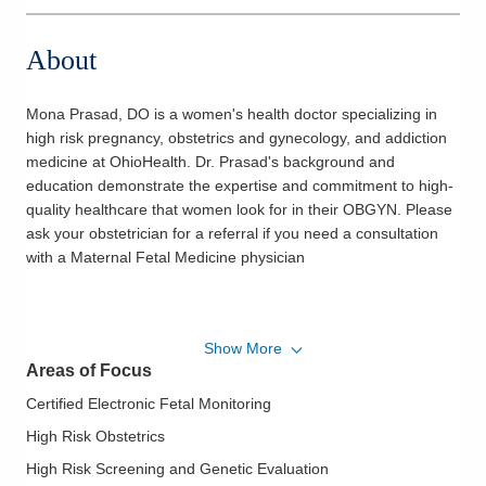
About
Mona Prasad, DO is a women's health doctor specializing in
high risk pregnancy, obstetrics and gynecology, and addiction
medicine at OhioHealth. Dr. Prasad's background and
education demonstrate the expertise and commitment to high-
quality healthcare that women look for in their OBGYN. Please
ask your obstetrician for a referral if you need a consultation
with a Maternal Fetal Medicine physician
Show More
Areas of Focus
Certified Electronic Fetal Monitoring
High Risk Obstetrics
High Risk Screening and Genetic Evaluation