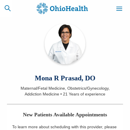
SCHEDULE
CAREERS
BILLING &
ONLINE
INSURANCE
ACCESS
NEWSLETTER
Mona R Prasad, DO
MYCHART
SIGNUP
Maternal/Fetal Medicine, Obstetrics/Gynecology,
Addiction Medicine
•
21 Years
of experience
Find a Doctor
Locations
New Patients Available Appointments
Services
To learn more about scheduling with this provider, please