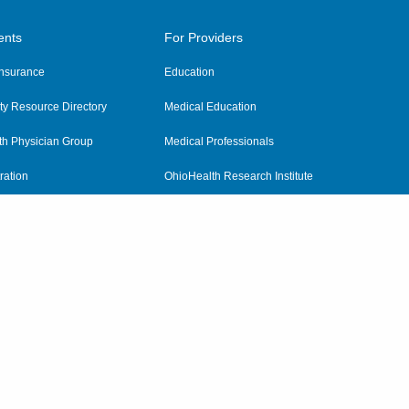
ents
For Providers
 Insurance
Education
y Resource Directory
Medical Education
th Physician Group
Medical Professionals
ration
OhioHealth Research Institute
alth
Pharmacy Residency Program
Practitioner Hospital Verification
Referring Providers
tient Rights and Privacy
|
Notices and Policies
|
Terms and Conditions