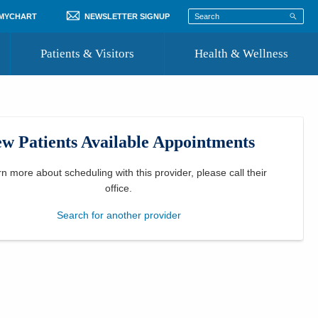
 MYCHART
NEWSLETTER SIGNUP
Patients & Visitors
Health & Wellness
ord
 Healthcare
COVID-19 Information
st
w Patients Available Appointments
Where to Go for Care
Community Resource Directory
rn more about scheduling with this provider, please
call their
office
.
Recognize a Caregiver
Search for another provider