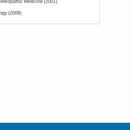
 Osteopathic Medicine
(
2001
)
logy
(
2008
)