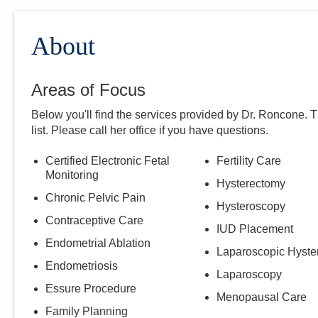
About
Areas of Focus
Below you'll find the services provided by Dr.
Roncone
. 
list. Please call
her
office if you have questions.
Certified Electronic Fetal
Fertility Care
Monitoring
Hysterectomy
Chronic Pelvic Pain
Hysteroscopy
Contraceptive Care
IUD Placement
Endometrial Ablation
Laparoscopic Hyste
Endometriosis
Laparoscopy
Essure Procedure
Menopausal Care
Family Planning