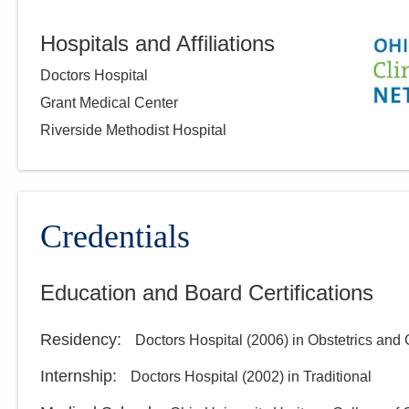
Hospitals and Affiliations
Doctors Hospital
Grant Medical Center
Riverside Methodist Hospital
Credentials
Education and Board Certifications
Residency
:
Doctors Hospital
(
2006
)
in Obstetrics and
Internship
:
Doctors Hospital
(
2002
)
in Traditional