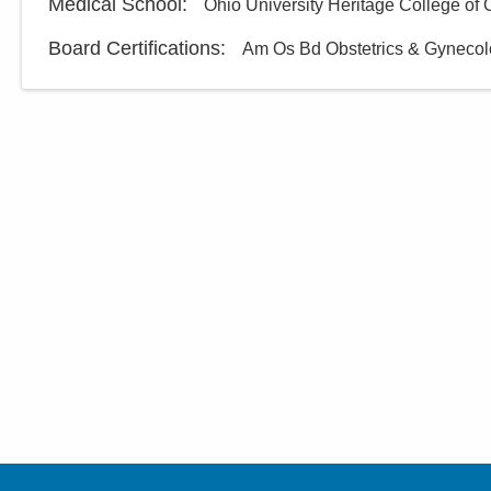
Medical School
:
Ohio University Heritage College of
Board Certifications:
Am Os Bd Obstetrics & Gyneco