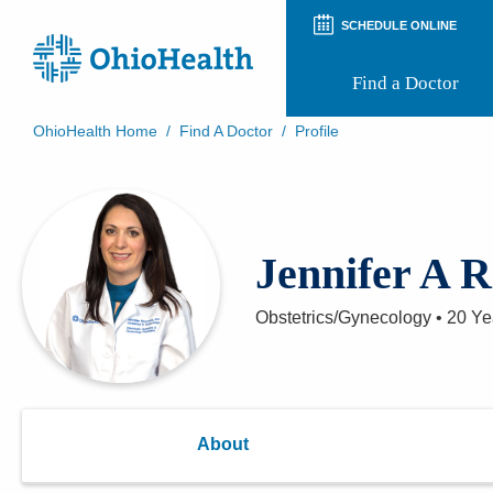
SCHEDULE ONLINE
Find a Doctor
OhioHealth Home
/
Find A Doctor
/
Profile
Prepare for Your Visit
Patient and Visitor Guides
Patient Forms
Patient Rights and Privacy
Jennifer A 
Preregistration
Virtual Health
Appointment Notifications
Obstetrics/Gynecology
•
20 Ye
About