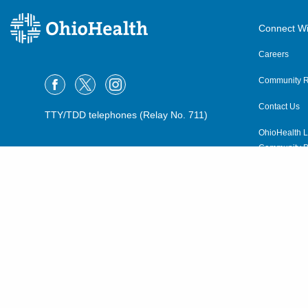
Connect Wi
Careers
Community R
Contact Us
TTY/TDD telephones (Relay No. 711)
OhioHealth L
Community P
OhioHealth N
Suppliers
Volunteer
©2015–2026 ALL RIGHTS RESERVED.