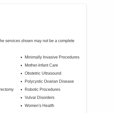
The services shown may not be a complete
Minimally Invasive Procedures
Mother-Infant Care
Obstetric Ultrasound
Polycystic Ovarian Disease
rectomy
Robotic Procedures
Vulvar Disorders
Women's Health