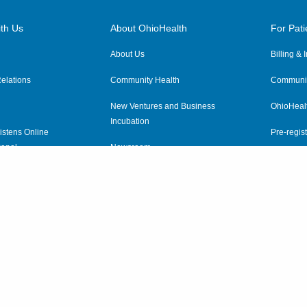
th Us
About OhioHealth
For Pati
About Us
Billing &
elations
Community Health
Communit
New Ventures and Business
OhioHeal
Incubation
istens Online
Pre-regist
anel
Newsroom
Virtual He
ewsletter
OhioHealth Employer Solutions
OhioHealth Foundation
Social Stewardship & Sustainability
Price Transparency
|
Pa