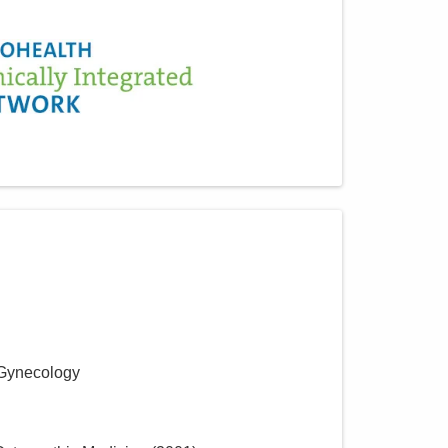
 Gynecology