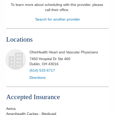
To learn more about scheduling with this provider, please
Patients & Visitors
call their office
.
Search for another provider
Health & Wellness
Locations
OhioHealth Heart and Vascular Physicians
7450 Hospital Dr Ste 460
Dublin
,
OH
43016
(614) 533-6717
Directions
Accepted Insurance
Aetna
Amerihealth Caritas - Medicaid