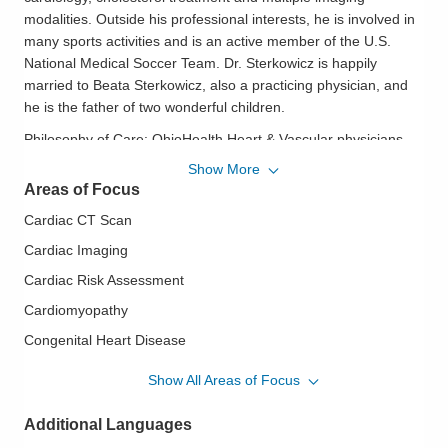
modalities. Outside his professional interests, he is involved in
many sports activities and is an active member of the U.S.
National Medical Soccer Team. Dr. Sterkowicz is happily
married to Beata Sterkowicz, also a practicing physician, and
he is the father of two wonderful children.
Philosophy of Care:
OhioHealth Heart & Vascular physicians
and surgeons work closely with their patients to help them
Show More
understand their conditions and treatment plans. They explain
Areas of Focus
findings and recommendations in terms patients and family
Cardiac CT Scan
members can understand. They offer a personal,
compassionate approach, caring for patients as if they were
Cardiac Imaging
family.
Cardiac Risk Assessment
Cardiomyopathy
Congenital Heart Disease
Echocardiography
Show All Areas of Focus
Geriatric Cardiovascular Disease
Additional Languages
Heart Disease in Women