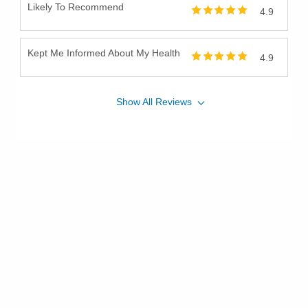
Likely To Recommend
4.9
Kept Me Informed About My Health
4.9
Show
All
Reviews