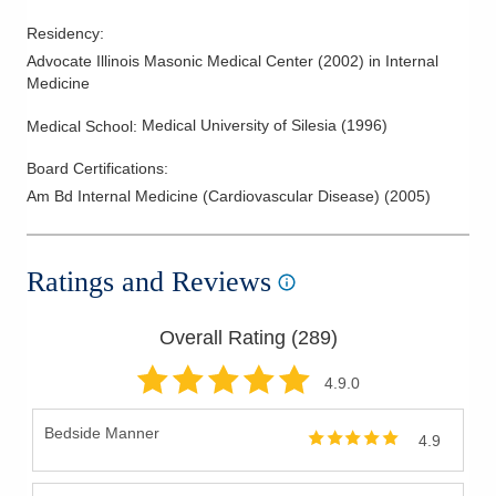
Residency
:
Advocate Illinois Masonic Medical Center
(
2002
)
in Internal
Medicine
Medical University of Silesia
(
1996
)
Medical School
:
Board Certifications:
Am Bd Internal Medicine (Cardiovascular Disease)
(
2005
)
Ratings and Reviews
Overall Rating (
289
)
4.9
.0
Bedside Manner
4.9