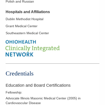
Polish and Russian
Hypertension
Hypertrophic Cardiomyopathy
Hospitals and Affiliations
Ischemic Heart Disease
Dublin Methodist Hospital
Mitral Valve Disease; Aortic Valve Disease
Grant Medical Center
Myocardial Infarction
Southeastern Medical Center
Myocardial Perfusion Imaging
Noninvasive Vascular Testing
Nuclear Cardiology
Pericardial Disease
Pre-Op Cardiac Assessment
Credentials
Preventive Cardiology
Stress Testing
Education and Board Certifications
Transesophageal Echocardiography
Fellowship
:
Valvular Heart Disease
Advocate Illinois Masonic Medical Center
(
2005
)
in
Cardiovascular Disease