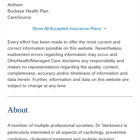
Anthem
Buckeye Health Plan
CareSource
Show All Accepted Insurance Plans
Every effort has been made to offer the most current and
correct information possible on this website. Nevertheless,
inadvertent errors regarding information may occur and
OhioHealth/Managed Care disclaims any responsibility and
makes no representations regarding the quality, content,
completeness, accuracy and/or timeliness of information and
data herein. Further, information and data on this website are
subject to change at any time.
About
A member of multiple professional societies, Dr Sterkowicz is
particularly interested in all aspects of cardiology, preventive
cardiology, cholesterol treatment and multiple imaging