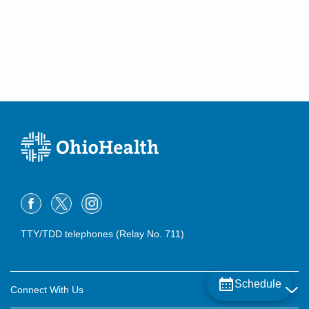
TTY/TDD telephones (Relay No. 711)
Schedule
Connect With Us