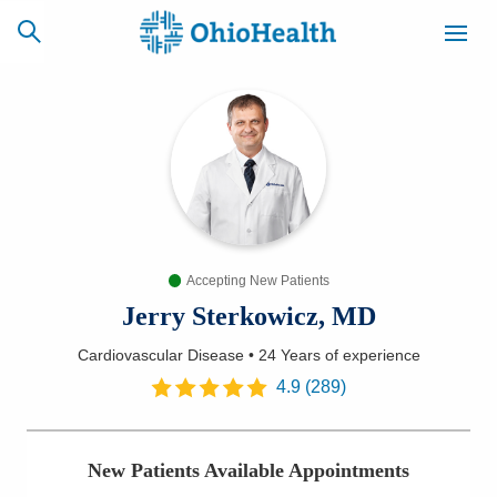
SCHEDULE
CAREERS
BILLING &
ONLINE
INSURANCE
Accepting New Patients
ACCESS
NEWSLETTER
MYCHART
SIGNUP
Jerry Sterkowicz, MD
Cardiovascular Disease
•
24 Years
of experience
Find a Doctor
4.9
(
289
)
Locations
New Patients Available Appointments
Services