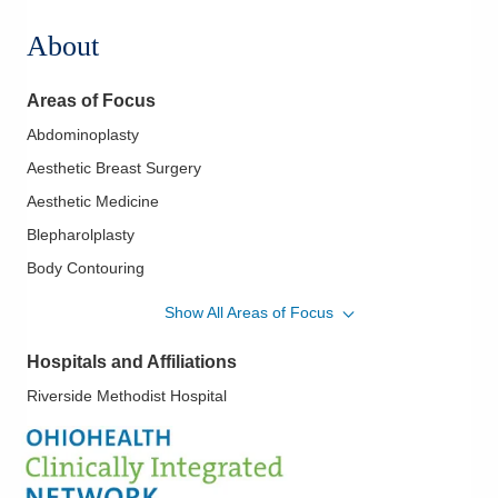
About
Areas of Focus
Abdominoplasty
Aesthetic Breast Surgery
Aesthetic Medicine
Blepharolplasty
Body Contouring
Botox Facial Augmentation with Fillers
Show All Areas of Focus
Breast Augmentation
Hospitals and Affiliations
Breast Prosthesis
Riverside Methodist Hospital
Breast Reduction and Reconstruction
Breast Surgery
Cosmetic Eye Surgery