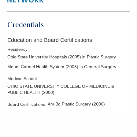
Cosmetic Facial Surgery
Cosmetic Injectables
Cosmetic Procedures
Credentials
Cosmetic Surgery
Facelifts
Education and Board Certifications
Facial Aesthetic Surgery
Residency
:
Facial Rejuvenation
Ohio State University Hospitals
(
2005
)
in Plastic Surgery
Liposuction
Mount Carmel Health System
(
2003
)
in General Surgery
Maxillofacial Cosmetic Surgery
Medical School
:
Melanoma
OHIO STATE UNIVERSITY COLLEGE OF MEDICINE &
PUBLIC HEALTH
(
2000
)
Melanoma Surgery
Minor Eyelid Surgery
Am Bd Plastic Surgery
(
2006
)
Board Certifications:
Minor Skin Surgery
Post Bariatric Body Contouring
Reconstructive Surgeries