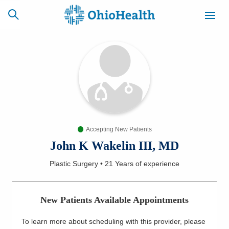
SCHEDULE
CAREERS
BILLING &
ONLINE
INSURANCE
Accepting New Patients
ACCESS
NEWSLETTER
MYCHART
SIGNUP
John K Wakelin III, MD
Plastic Surgery
•
21 Years
of experience
Find a Doctor
Locations
New Patients Available Appointments
Services
To learn more about scheduling with this provider, please