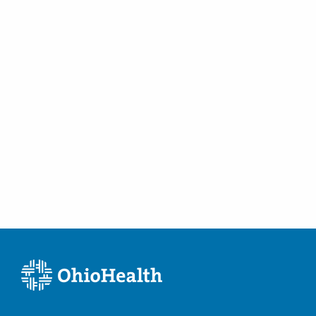
Tummy Tucks