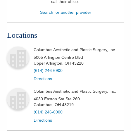
call their office
.
Patients & Visitors
Search for another provider
Health & Wellness
Locations
Columbus Aesthetic and Plastic Surgery, Inc.
5005 Arlington Centre Blvd
Upper Arlington
,
OH
43220
(614) 246-6900
Directions
Columbus Aesthetic and Plastic Surgery, Inc.
4030 Easton Sta Ste 260
Columbus
,
OH
43219
(614) 246-6900
Directions