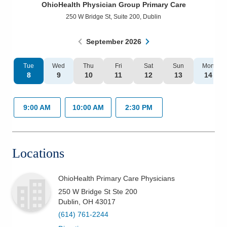
OhioHealth Physician Group Primary Care
Patients & Visitors
250 W Bridge St, Suite 200
,
Dublin
Health & Wellness
September
2026
Tue
Wed
Thu
Fri
Sat
Sun
Mon
8
9
10
11
12
13
14
9:00 AM
10:00 AM
2:30 PM
Locations
OhioHealth Primary Care Physicians
250 W Bridge St Ste 200
Dublin
,
OH
43017
(614) 761-2244