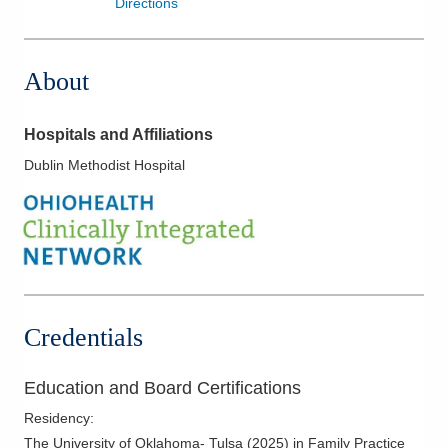
Directions
About
Hospitals and Affiliations
Dublin Methodist Hospital
Credentials
Education and Board Certifications
Residency
:
The University of Oklahoma- Tulsa
(
2025
)
in Family Practice