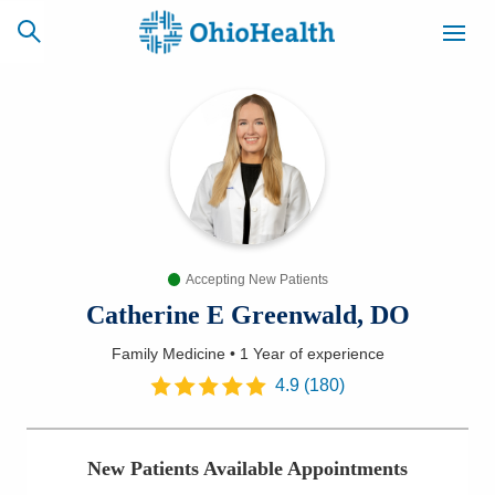
SCHEDULE
CAREERS
BILLING &
ONLINE
INSURANCE
Accepting New Patients
ACCESS
NEWSLETTER
MYCHART
SIGNUP
Catherine E Greenwald, DO
Family Medicine
•
1 Year
of experience
Find a Doctor
4.9
(
180
)
Locations
New Patients Available Appointments
Services