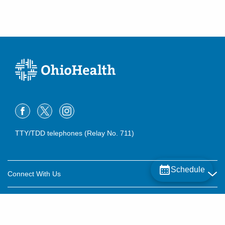
TTY/TDD telephones (Relay No. 711)
Schedule
Connect With Us
Careers
About OhioHealth
Community Relations
About Us