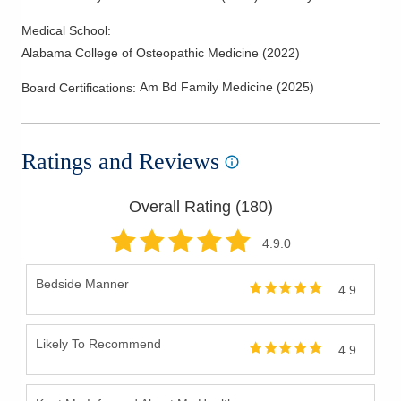
Medical School
:
Alabama College of Osteopathic Medicine
(
2022
)
Am Bd Family Medicine
(
2025
)
Board Certifications:
Ratings and Reviews
Overall Rating (
180
)
4.9
.0
Bedside Manner
4.9
Likely To Recommend
4.9