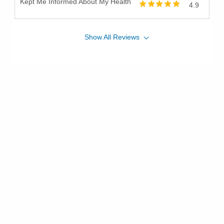
Kept Me Informed About My Health
4.9
Show
All
Reviews