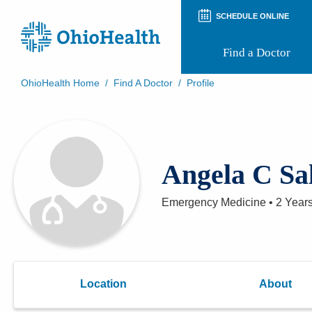
SCHEDULE ONLINE
Find a Doctor
OhioHealth Home
/
Find A Doctor
/
Profile
Prepare for Your Visit
Patient and Visitor Guides
Patient Forms
Patient Rights and Privacy
Angela C Sa
Preregistration
Virtual Health
Appointment Notifications
Emergency Medicine
•
2 Year
Location
About