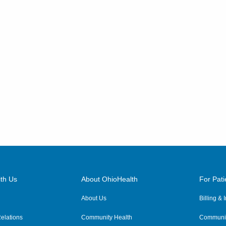
th Us
About OhioHealth
For Pati
About Us
Billing &
elations
Community Health
Communit