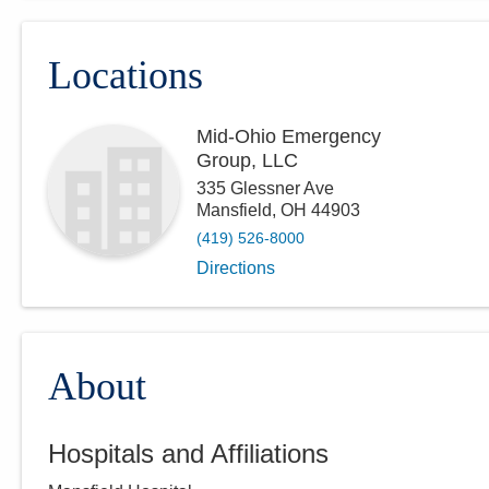
Locations
Mid-Ohio Emergency
Group, LLC
335 Glessner Ave
Mansfield
,
OH
44903
(419) 526-8000
Directions
About
Hospitals and Affiliations