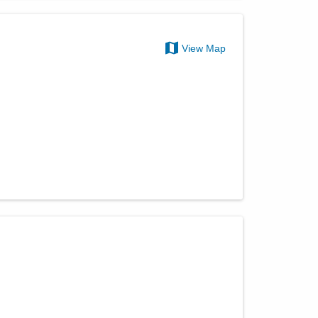
View Map