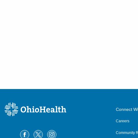
Connect Wi
Careers
Community R