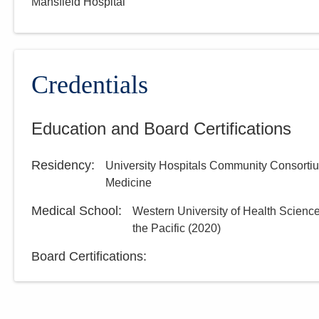
Mansfield Hospital
Credentials
Education and Board Certifications
Residency
:
University Hospitals Community Consorti
Medicine
Medical School
:
Western University of Health Science
the Pacific
(
2020
)
Board Certifications: