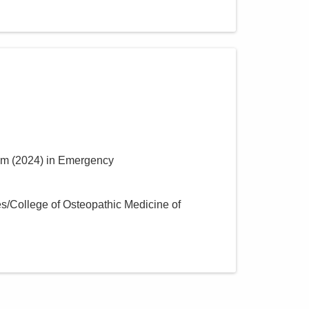
um
(
2024
)
in Emergency
s/College of Osteopathic Medicine of