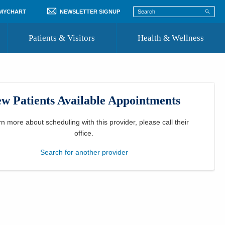
 MYCHART
NEWSLETTER SIGNUP
Patients & Visitors
Health & Wellness
ord
 Healthcare
COVID-19 Information
st
w Patients Available Appointments
Where to Go for Care
Community Resource Directory
rn more about scheduling with this provider, please
call their
office
.
Recognize a Caregiver
Search for another provider