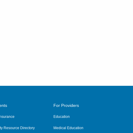
ents
For Providers
 Insurance
Education
y Resource Directory
Medical Education