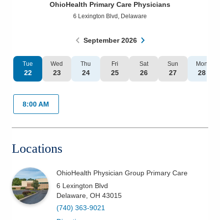
OhioHealth Primary Care Physicians
Patients & Visitors
6 Lexington Blvd
,
Delaware
Health & Wellness
September
2026
Tue
Wed
Thu
Fri
Sat
Sun
Mon
22
23
24
25
26
27
28
8:00 AM
Locations
OhioHealth Physician Group Primary Care
6 Lexington Blvd
Delaware
,
OH
43015
(740) 363-9021