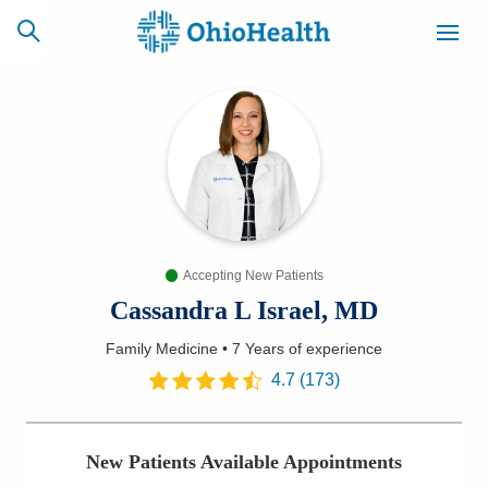
SCHEDULE
CAREERS
BILLING &
ONLINE
INSURANCE
Accepting New Patients
ACCESS
NEWSLETTER
MYCHART
SIGNUP
Cassandra L Israel, MD
Family Medicine
•
7 Years
of experience
Find a Doctor
4.7
(
173
)
Locations
New Patients Available Appointments
Services