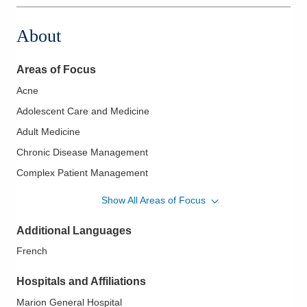
About
Areas of Focus
Acne
Adolescent Care and Medicine
Adult Medicine
Chronic Disease Management
Complex Patient Management
Contraceptive Care
Show All Areas of Focus
Coronary Artery Disease
Additional Languages
Dermatitis
French
Diabetes
Diabetes Mellitus - Type One
Hospitals and Affiliations
Eczema
Marion General Hospital