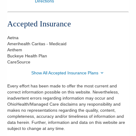
Directions
Accepted Insurance
Aetna
Amerihealth Caritas - Medicaid
Anthem
Buckeye Health Plan
CareSource
Show All Accepted Insurance Plans
Every effort has been made to offer the most current and
correct information possible on this website. Nevertheless,
inadvertent errors regarding information may occur and
OhioHealth/Managed Care disclaims any responsibility and
makes no representations regarding the quality, content,
completeness, accuracy and/or timeliness of information and
data herein. Further, information and data on this website are
subject to change at any time.