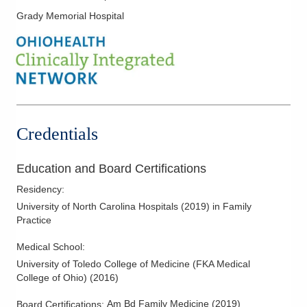
Family-Centered Care
Grady Memorial Hospital
Fungal Infections
Geriatric Medicine
Heart Failure
HIV Pre Exposure
Hospital Medicine
Credentials
Hypertension
Infectious Disease
Education and Board Certifications
Kidney Disease
Residency
:
Lipidology/Cholesterol Management
University of North Carolina Hospitals
(
2019
)
in Family
Mother-Infant Care
Practice
Newborn Care
Medical School
:
Nutrition
University of Toledo College of Medicine (FKA Medical
Obstetrics
College of Ohio)
(
2016
)
Pediatric Dermatology
Am Bd Family Medicine
(
2019
)
Board Certifications: