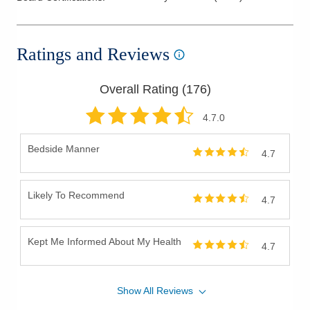
Pediatrics
Perioperative Medical Care
Ratings and Reviews
Pre-Conception Care
Preventive Medicine
Overall Rating (
176
)
Primary Care
Skin Infections
4.7
.0
Skin Lesions
Bedside Manner
4.7
Skin Surgery
Sports Medicine
Likely To Recommend
Travel Medicine
4.7
Women's Health
Kept Me Informed About My Health
4.7
Show
All
Reviews